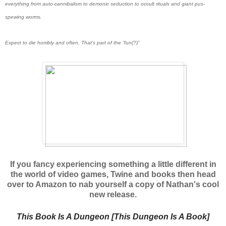
everything from auto-cannibalism to demonic seduction to occult rituals and giant pus-
spewing worms.
Expect to die horribly and often. That’s part of the “fun(?)”
If you fancy experiencing something a little different in
the world of video games, Twine and books then head
over to Amazon to nab yourself a copy of Nathan's cool
new release.
This Book Is A Dungeon [This Dungeon Is A Book]