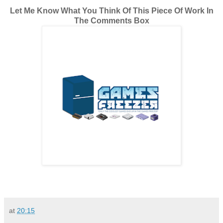
Let Me Know What You Think Of This Piece Of Work In
The Comments Box
at
20:15