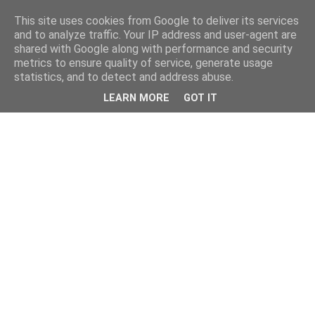
This site uses cookies from Google to deliver its services
and to analyze traffic. Your IP address and user-agent are
shared with Google along with performance and security
metrics to ensure quality of service, generate usage
statistics, and to detect and address abuse.
LEARN MORE
GOT IT