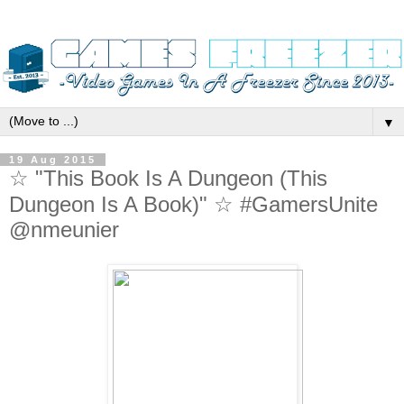
▼
19 Aug 2015
☆ "This Book Is A Dungeon (This
Dungeon Is A Book)" ☆ #GamersUnite
@nmeunier