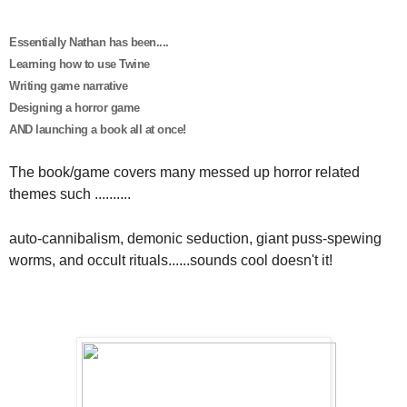
Essentially Nathan has been....
Learning how to use Twine
Writing game narrative
Designing a horror game
AND launching a book all at once!
The book/game covers many messed up horror related
themes such ..........
auto-cannibalism, demonic seduction, giant puss-spewing
worms, and occult rituals......sounds cool doesn't it!