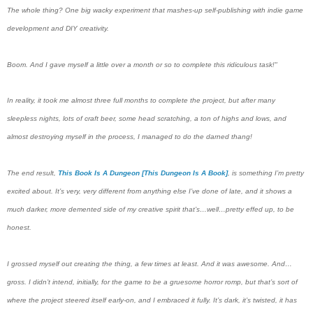
The whole thing? One big wacky experiment that mashes-up self-publishing with indie game
development and DIY creativity.
Boom. And I gave myself a little over a month or so to complete this ridiculous task!"
In reality, it took me almost three full months to complete the project, but after many
sleepless nights, lots of craft beer, some head scratching, a ton of highs and lows, and
almost destroying myself in the process, I managed to do the darned thang!
The end result,
This Book Is A Dungeon [This Dungeon Is A Book]
, is something I’m pretty
excited about. It’s very, very different from anything else I’ve done of late, and it shows a
much darker, more demented side of my creative spirit that’s…well…pretty effed up, to be
honest.
I grossed myself out creating the thing, a few times at least. And it was awesome. And…
gross. I didn’t intend, initially, for the game to be a gruesome horror romp, but that’s sort of
where the project steered itself early-on, and I embraced it fully. It’s dark, it’s twisted, it has