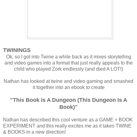
TWININGS
Ok, so I got into Twine a while back as it mixes storytelling
and video games into a format that just really appeals to the
child who played Zork endlessly (and died A LOT!)
Nathan has looked at twine and video gaming and smashed
it together into an ebook to create
"This Book Is A Dungeon (This Dungeon Is A
Book)"
Nathan has described this cool venture as a GAME + BOOK
EXPERIMENT and this really excites me as it takes TWINE
& BOOKS in a new direction!