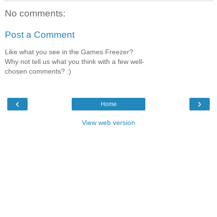
No comments:
Post a Comment
Like what you see in the Games Freezer?
Why not tell us what you think with a few well-
chosen comments? :)
‹
›
Home
View web version