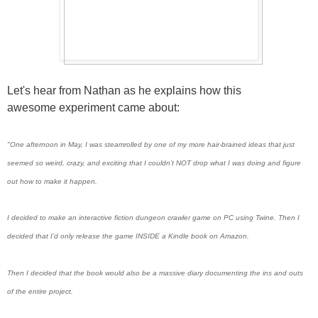
Let's hear from Nathan as he explains how this
awesome experiment came about:
"One afternoon in May, I was steamrolled by one of my more hair-brained ideas that just
seemed so weird, crazy, and exciting that I couldn’t NOT drop what I was doing and figure
out how to make it happen.
I decided to make an interactive fiction dungeon crawler game on PC using Twine. Then I
decided that I’d only release the game INSIDE a Kindle book on Amazon.
Then I decided that the book would also be a massive diary documenting the ins and outs
of the entire project.