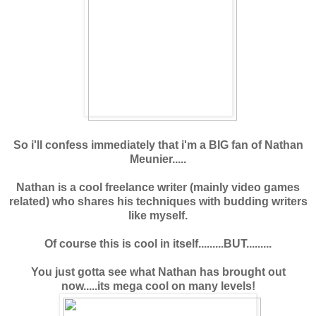
So i'll confess immediately that i'm a BIG fan of Nathan
Meunier.....
Nathan is a cool freelance writer (mainly video games
related) who shares his techniques with budding writers
like myself.
Of course this is cool in itself.........BUT.........
You just gotta see what Nathan has brought out
now.....its mega cool on many levels!