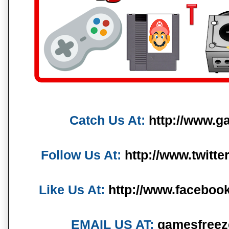
Catch Us At:
http://www.g
Follow Us At:
http://www.twitt
Like Us At:
http://www.faceboo
EMAIL US AT:
gamesfreez