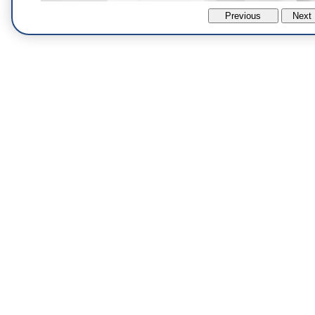
Previous
Next