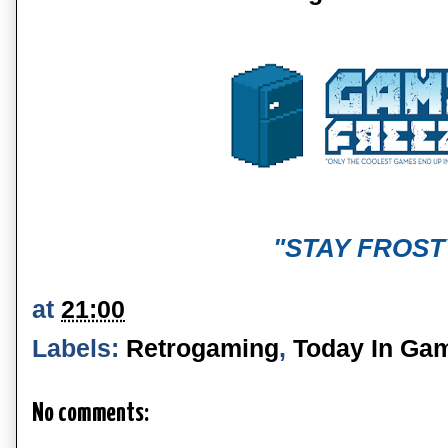
"STAY FROST
at
21:00
Labels:
Retrogaming
,
Today In Ga
No comments: