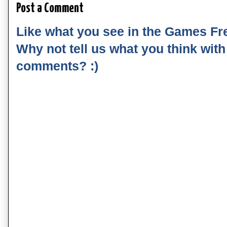
Post a Comment
Like what you see in the Games Fr
Why not tell us what you think wit
comments? :)