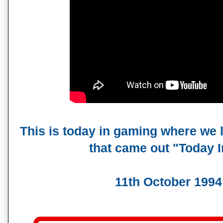
This is today in gaming where we 
that came out "Today
11th October 1994