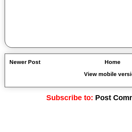
Newer Post
Home
View mobile vers
Subscribe to:
Post Comm