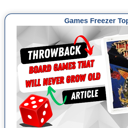
Games Freezer To