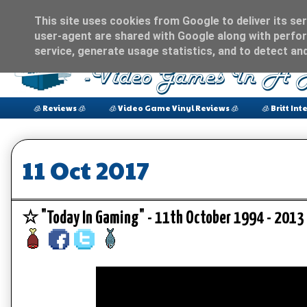
This site uses cookies from Google to deliver its ser
user-agent are shared with Google along with perfor
service, generate usage statistics, and to detect an
🧊 Reviews 🧊
🧊 Video Game Vinyl Reviews 🧊
🧊 Britt Int
11 Oct 2017
☆ "Today In Gaming" - 11th October 1994 - 20