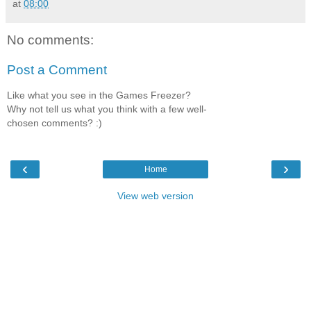
at
08:00
No comments:
Post a Comment
Like what you see in the Games Freezer?
Why not tell us what you think with a few well-
chosen comments? :)
‹
›
Home
View web version