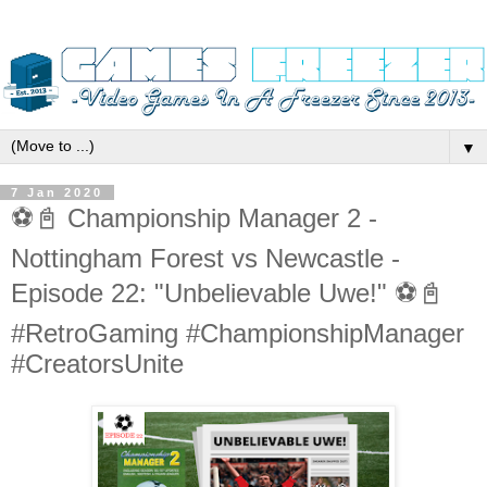
▼
7 Jan 2020
⚽️📓 Championship Manager 2 -
Nottingham Forest vs Newcastle -
Episode 22: "Unbelievable Uwe!" ⚽️📓
#RetroGaming #ChampionshipManager
#CreatorsUnite