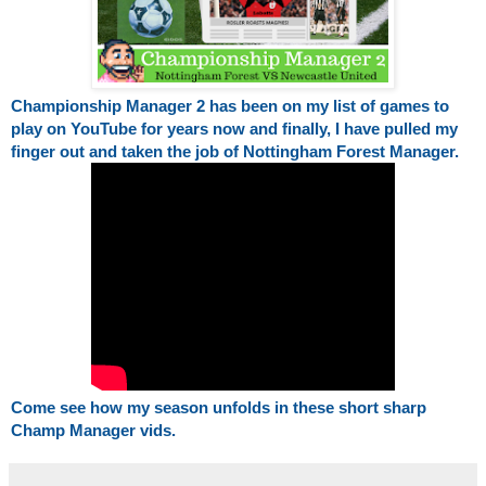
Championship Manager 2 has been on my list of games to 
play on YouTube for years now and finally, I have pulled my 
finger out and taken the job of Nottingham Forest Manager.
Come see how my season unfolds in these short sharp 
Champ Manager vids. 