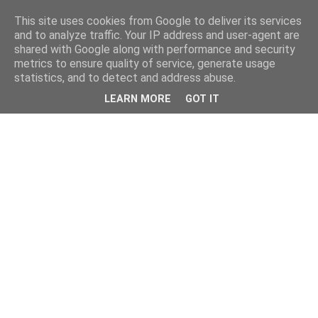
This site uses cookies from Google to deliver its services
and to analyze traffic. Your IP address and user-agent are
shared with Google along with performance and security
metrics to ensure quality of service, generate usage
statistics, and to detect and address abuse.
LEARN MORE
GOT IT