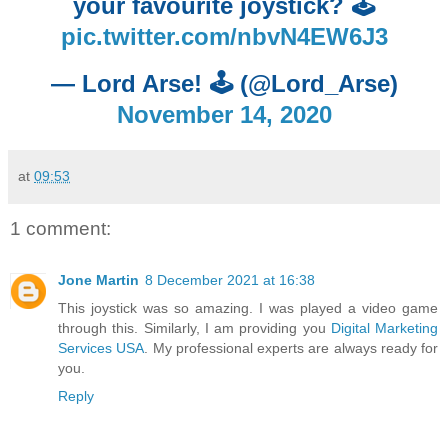
your favourite joystick? 🕹️
pic.twitter.com/nbvN4EW6J3
— Lord Arse! 🕹️ (@Lord_Arse)
November 14, 2020
at
09:53
1 comment:
Jone Martin
8 December 2021 at 16:38
This joystick was so amazing. I was played a video game
through this. Similarly, I am providing you
Digital Marketing
Services USA
. My professional experts are always ready for
you.
Reply