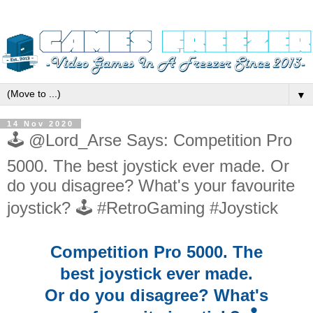
▼
14 Nov 2020
🕹️ @Lord_Arse Says: Competition Pro
5000. The best joystick ever made. Or
do you disagree? What's your favourite
joystick? 🕹️ #RetroGaming #Joystick
Competition Pro 5000. The
best joystick ever made.
Or do you disagree? What's