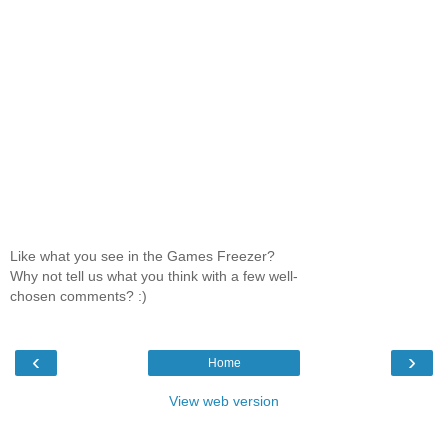
Like what you see in the Games Freezer?
Why not tell us what you think with a few well-
chosen comments? :)
‹
›
Home
View web version