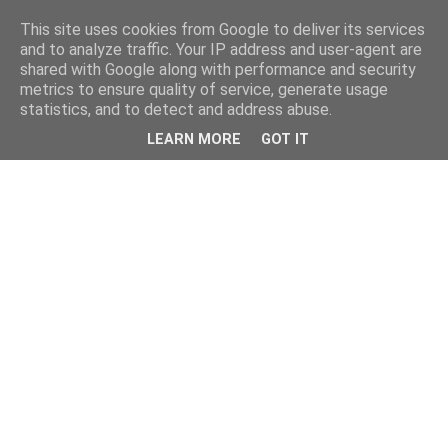
This site uses cookies from Google to deliver its services
and to analyze traffic. Your IP address and user-agent are
shared with Google along with performance and security
metrics to ensure quality of service, generate usage
statistics, and to detect and address abuse.
LEARN MORE
GOT IT