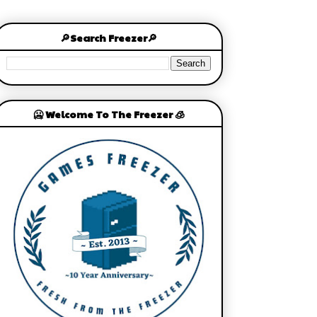
🔎Search Freezer🔎
🥶 Welcome To The Freezer 🧊