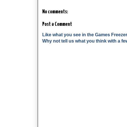
No comments:
Post a Comment
Like what you see in the Games Freeze
Why not tell us what you think with a 