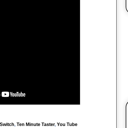
Switch
,
Ten Minute Taster
,
You Tube