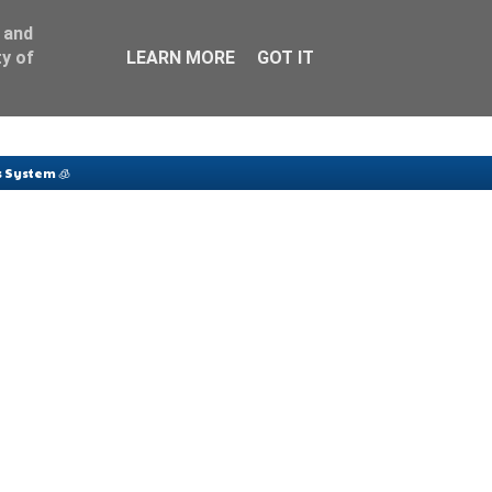
 and
y of
LEARN MORE
GOT IT
 System 🧊