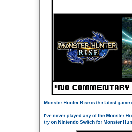
Monster Hunter Rise is the latest game i
I've never played any of the Monster Hu
try on Nintendo Switch for Monster Hunte