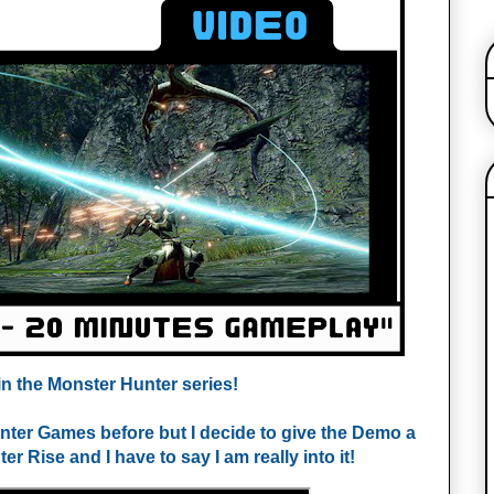
n the 
Monster Hunter series!
nter Games before but I decide to give the Demo a 
r Rise and I have to say I am really into it!