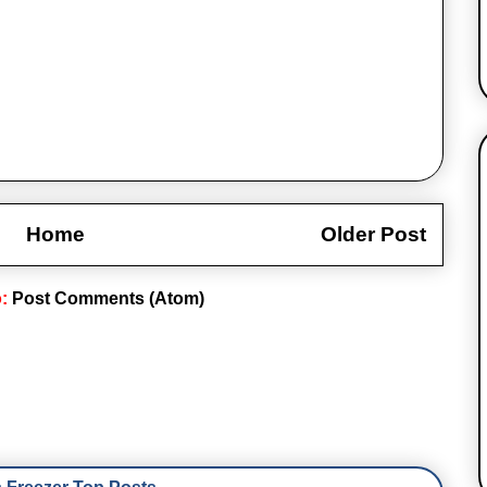
Home
Older Post
o:
Post Comments (Atom)