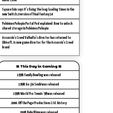
Buffer Zone
Square Enix says it’s fixing the long loading times in the
new Switch 2 version of Final Fantasy 14
Pokémon Pokopia Portal Pod explained: How to unlock
shared storage in Pokémon Pokopia
Assassin’s Creed Valhalla’s director has returned to
Ubisoft, is now game director for the Assassin’s Creed
brand
📅 This Day in Gaming 📅
1998: Family Bowling was released
1998: Go-jin Senki was released
1998: World Pro Tennis '98 was released
2004: Off the Page Productions Ltd. history
2008: Baby Blimp was released