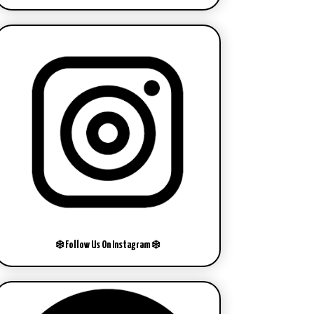
❄️ Follow Us On Instagram ❄️