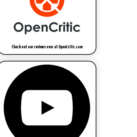
Check out our reviews over at OpenCritic.com