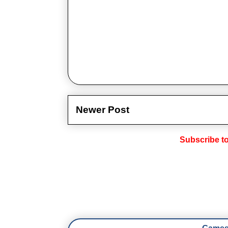
Newer Post
Subscribe t