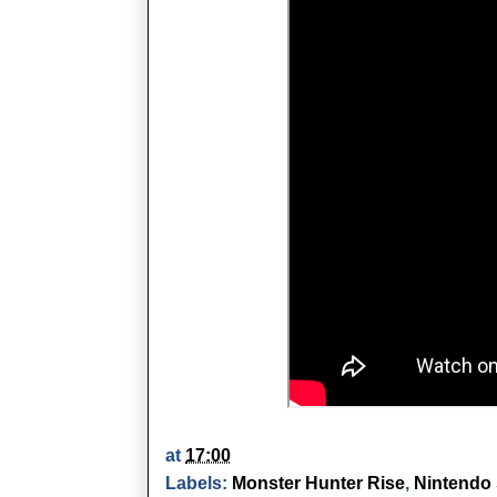
at
17:00
Labels:
Monster Hunter Rise
,
Nintendo 