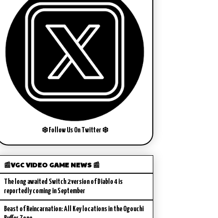
❄️ Follow Us On Twitter ❄️
📰VGC VIDEO GAME NEWS 📰
The long awaited Switch 2 version of Diablo 4 is
reportedly coming in September
Beast of Reincarnation: All Key locations in the Ogouchi