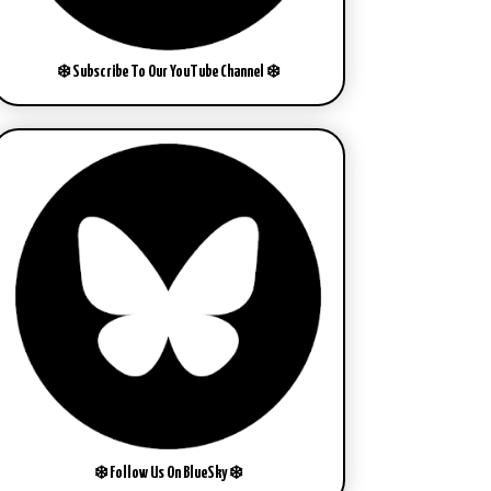
❄️ Subscribe To Our YouTube Channel ❄️
❄️ Follow Us On BlueSky ❄️