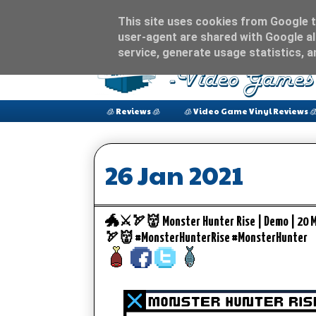
This site uses cookies from Google to
user-agent are shared with Google al
service, generate usage statistics, 
🧊 Reviews 🧊
🧊 Video Game Vinyl Reviews 
26 Jan 2021
🐲⚔️🏹👹 Monster Hunter Rise | Demo | 20 
🏹👹 #MonsterHunterRise #MonsterHunter