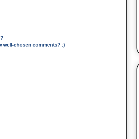
r?
few well-chosen comments? :)