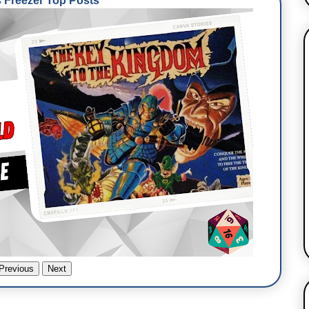
Freezer Top Posts
Previous
Next