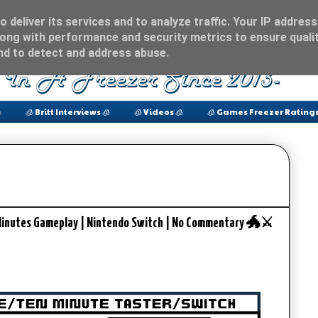
 deliver its services and to analyze traffic. Your IP address
ong with performance and security metrics to ensure qualit
and to detect and address abuse.

🧊 Britt Interviews 🧊
🧊 Videos 🧊
🧊 Games Freezer Ratings
Minutes Gameplay | Nintendo Switch | No Commentary 🐲⚔️