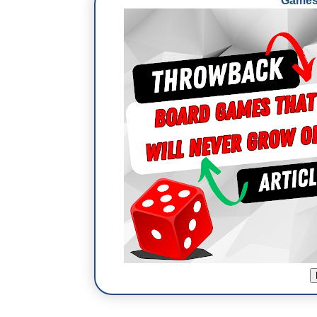
Games 