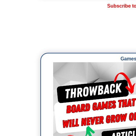
Subscribe t
Games 