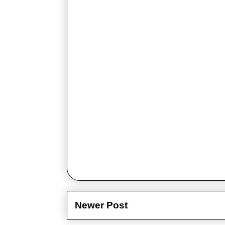
Newer Post