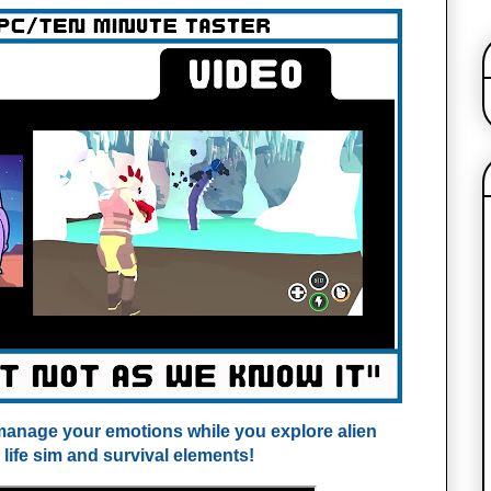
o manage your emotions while you explore alien
 life sim and survival elements!