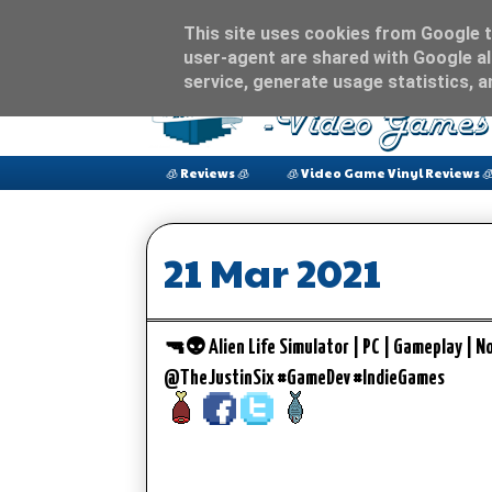
This site uses cookies from Google to
user-agent are shared with Google al
service, generate usage statistics, 
🧊 Reviews 🧊
🧊 Video Game Vinyl Reviews 
21 Mar 2021
🔫👽 Alien Life Simulator | PC | Gameplay | N
@TheJustinSix #GameDev #IndieGames