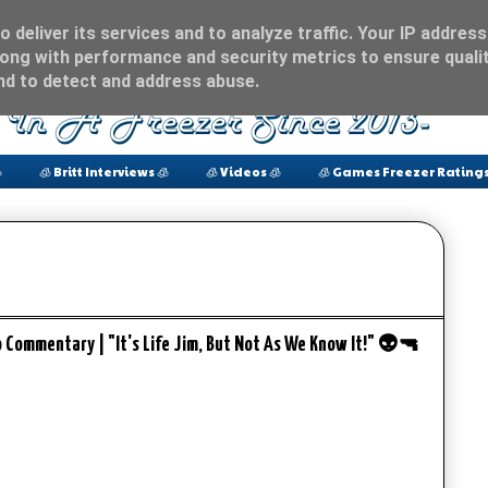
 deliver its services and to analyze traffic. Your IP address
ong with performance and security metrics to ensure qualit
and to detect and address abuse.

🧊 Britt Interviews 🧊
🧊 Videos 🧊
🧊 Games Freezer Ratings
o Commentary | "It's Life Jim, But Not As We Know It!" 👽🔫