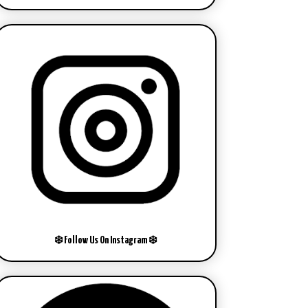
❄️ Follow Us On Instagram ❄️