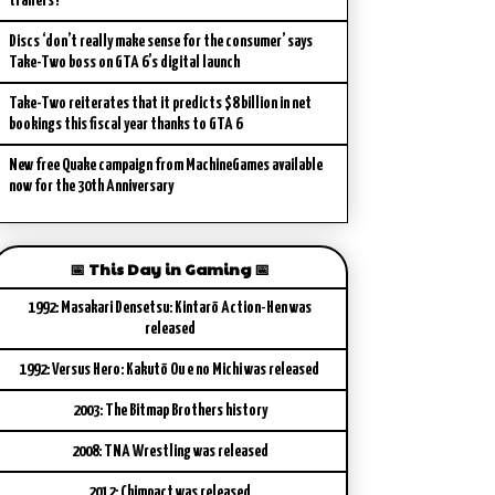
trailers?
Discs ‘don’t really make sense for the consumer’ says
Take-Two boss on GTA 6’s digital launch
Take-Two reiterates that it predicts $8 billion in net
bookings this fiscal year thanks to GTA 6
New free Quake campaign from MachineGames available
now for the 30th Anniversary
📅 This Day in Gaming 📅
1992: Masakari Densetsu: Kintarō Action-Hen was
released
1992: Versus Hero: Kakutō Ou e no Michi was released
2003: The Bitmap Brothers history
2008: TNA Wrestling was released
2012: Chimpact was released