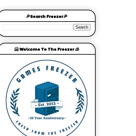
🔎Search Freezer🔎
🥶 Welcome To The Freezer 🧊