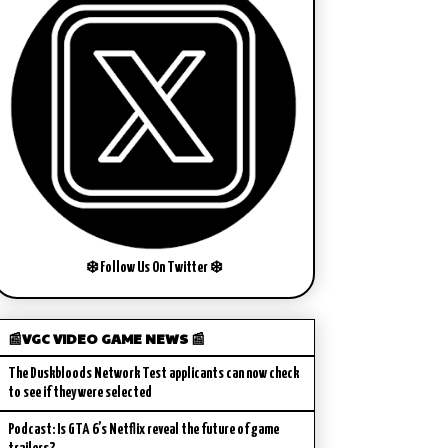
❄️ Follow Us On Twitter ❄️
📰VGC VIDEO GAME NEWS 📰
The Duskbloods Network Test applicants can now check
to see if they were selected
Podcast: Is GTA 6’s Netflix reveal the future of game