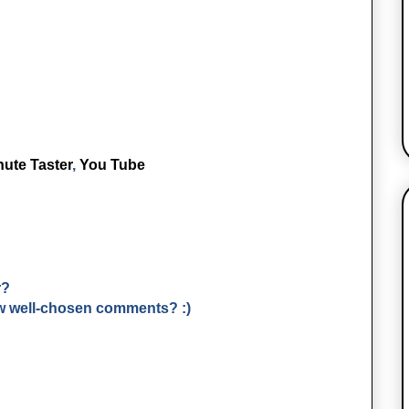
nute Taster
,
You Tube
r?
few well-chosen comments? :)