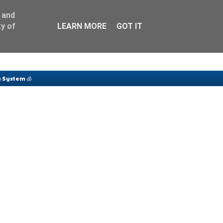
 and
y of
LEARN MORE
GOT IT
 System 🧊