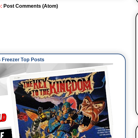
o:
Post Comments (Atom)
Freezer Top Posts