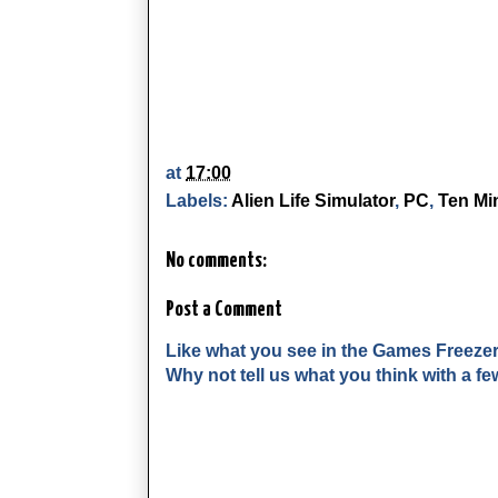
at
17:00
Labels:
Alien Life Simulator
,
PC
,
Ten Mi
No comments:
Post a Comment
Like what you see in the Games Freeze
Why not tell us what you think with a 