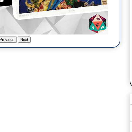
Previous
Next