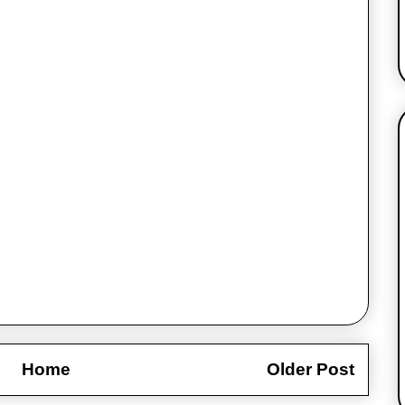
Home
Older Post