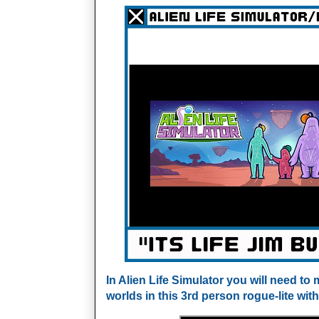
In Alien Life Simulator you will need t
worlds in this 3rd person rogue-lite with