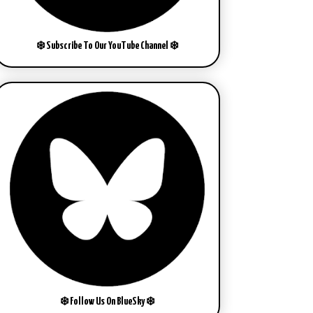
❄️ Subscribe To Our YouTube Channel ❄️
❄️ Follow Us On BlueSky ❄️