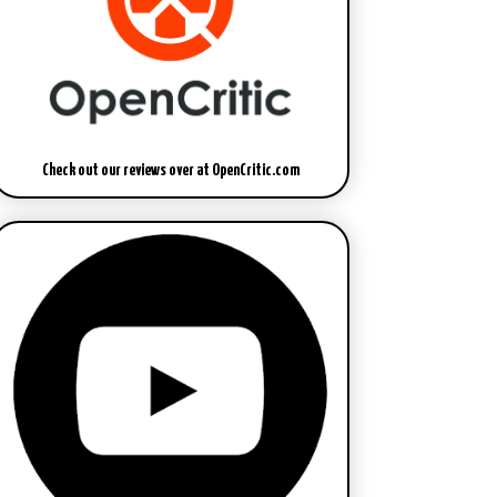
Check out our reviews over at OpenCritic.com