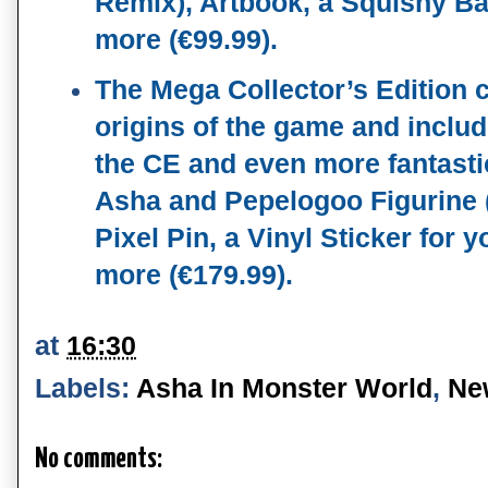
Remix), Artbook, a Squishy Ba
more (€99.99). 
The Mega Collector’s Edition c
origins of the game and includ
the CE and even more fantastic
Asha and Pepelogoo Figurine (
Pixel Pin, a Vinyl Sticker for 
more (€179.99).
at
16:30
Labels:
Asha In Monster World
,
Ne
No comments: