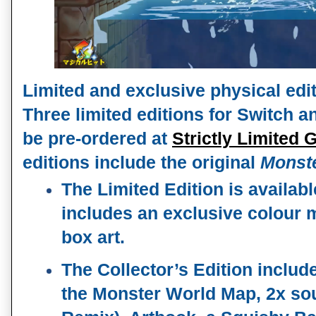
Limited and exclusive physical edi
Three limited editions for Switch a
be pre-ordered at 
Strictly Limited
editions include the original 
Monste
The Limited Edition is availabl
includes an exclusive colour m
box art.
The Collector’s Edition includes
the Monster World Map, 2x sou