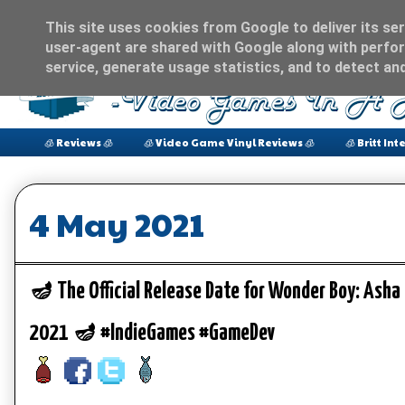
This site uses cookies from Google to deliver its ser
user-agent are shared with Google along with perfor
service, generate usage statistics, and to detect an
🧊 Reviews 🧊
🧊 Video Game Vinyl Reviews 🧊
🧊 Britt Int
4 May 2021
🪔 The Official Release Date for Wonder Boy: Asha
2021 🪔 #IndieGames #GameDev