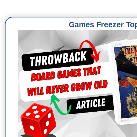
Games Freezer To