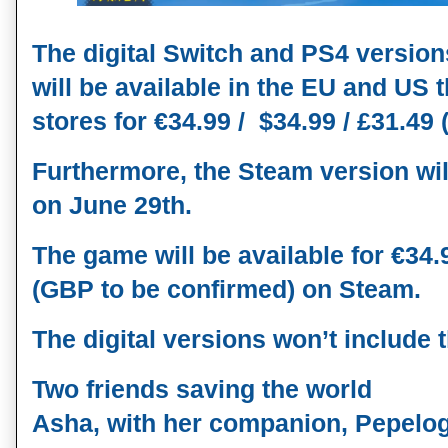
The digital Switch and PS4 versio
will be available in the EU and US t
stores for €34.99 /  $34.99 / £31.49
Furthermore, the Steam version will
on 
June 29th
. 
The game will be available for €34.99
(GBP to be confirmed) on Steam. 
The digital versions won’t include 
Two friends saving the world
Asha, with her companion, Pepelogo