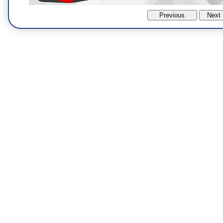
Previous
Next