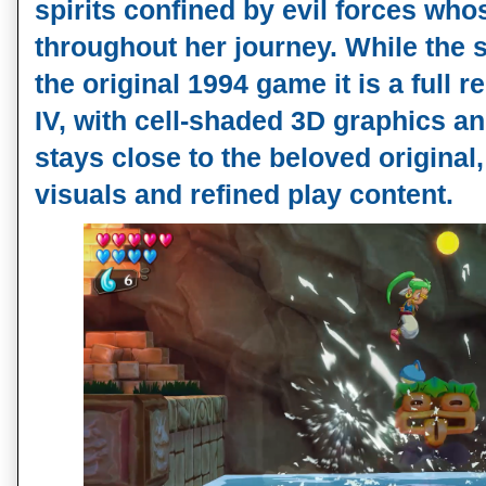
spirits confined by evil forces who
throughout her journey. While the s
the original 1994 game it is a full 
IV, with cell-shaded 3D graphics a
stays close to the beloved original
visuals and refined play content.