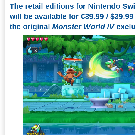
The retail editions for Nintendo Swi
will be available for €39.99 / $39.99
the original 
Monster World IV 
exclu