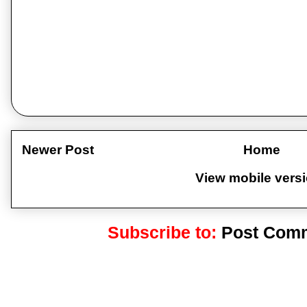
Newer Post
Home
View mobile vers
Subscribe to:
Post Comm