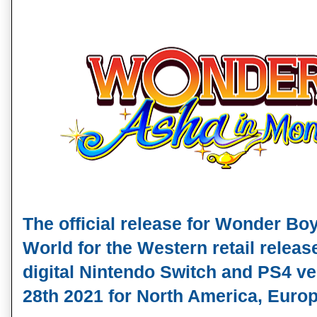
T
he official release for Wonder Boy
World for the Western retail release
digital Nintendo Switch and PS4 ver
28th 2021
 for North America, Europ