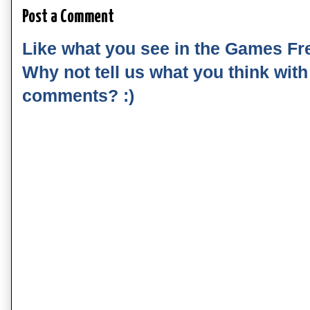
Post a Comment
Like what you see in the Games Fr
Why not tell us what you think wit
comments? :)