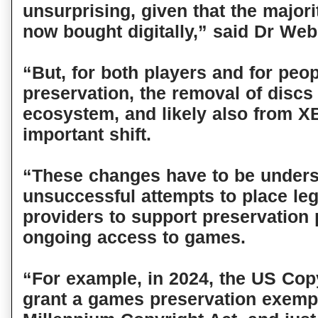
unsurprising, given that the major
now bought digitally,” said Dr Web
“But, for both players and for peo
preservation, the removal of discs
ecosystem, and likely also from X
important shift.
“These changes have to be unders
unsuccessful attempts to place le
providers to support preservation
ongoing access to games.
“For example, in 2024, the US Copy
grant a games preservation exempt