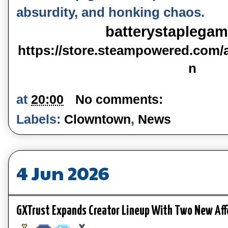
absurdity, and honking chaos.
batterystaplega
https://store.steampowered.com
n
at
20:00
No comments:
Labels:
Clowntown
,
News
4 Jun 2026
GXTrust Expands Creator Lineup With Two New Aff