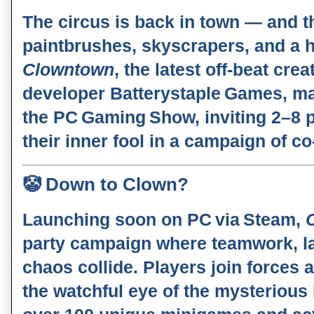
The circus is back in town — and th
paintbrushes, skyscrapers, and a 
Clowntown
, the latest off‑beat cre
developer
Batterystaple Games
, m
the
PC Gaming Show
, inviting 2–8
their inner fool in a campaign of co
🤡
Down to Clown?
Launching soon on
PC via Steam
,
party campaign where teamwork, la
chaos collide. Players join forces 
the watchful eye of the mysterious