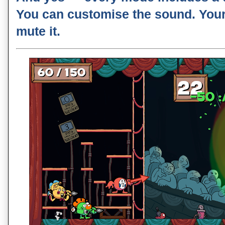
You can customise the sound. You
mute it.