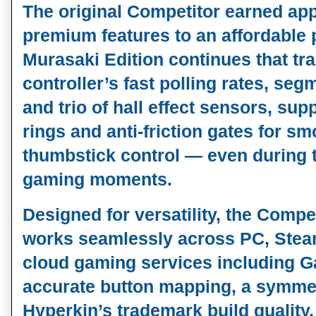
The original Competitor earned app
premium features to an affordable p
Murasaki Edition continues that tradi
controller’s fast polling rates, seg
and trio of 
hall effect sensors
, sup
rings
 and 
anti‑friction gates
 for sm
thumbstick control — even during 
gaming moments.
Designed for versatility, the Compe
works seamlessly across 
PC, Stea
cloud gaming services including 
accurate button mapping, a symmetr
Hyperkin’s trademark build quality, t