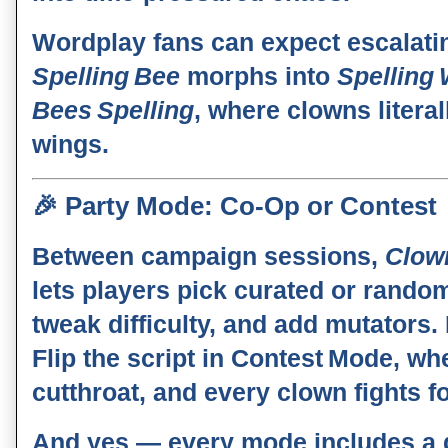
Wordplay fans can expect escalati
Spelling Bee
morphs into
Spelling
Bees Spelling
, where clowns literal
wings.
🎉
Party Mode: Co‑Op or Contest
Between campaign sessions,
Clow
lets players pick curated or rando
tweak difficulty, and add mutators.
Flip the script in
Contest Mode
, wh
cutthroat, and every clown fights fo
And yes — every mode includes a