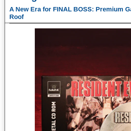
A New Era for FINAL BOSS: Premium G
Roof