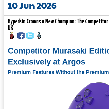
10 Jun 2026
Hyperkin Crowns a New Champion: The Competitor M
UK
Competitor Murasaki Edit
Exclusively at Argos
Premium Features Without the Premium