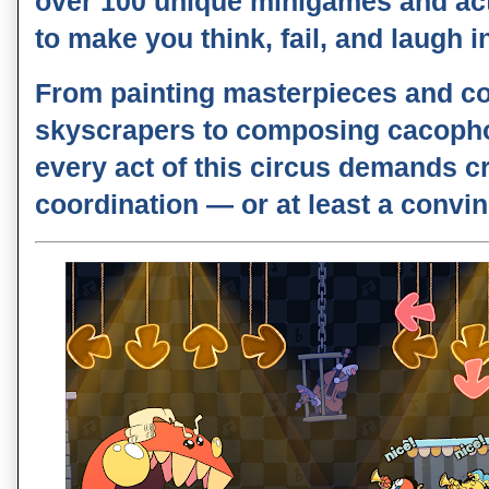
over
100 unique minigames and ac
to make you think, fail, and laugh 
From painting masterpieces and co
skyscrapers to composing cacoph
every act of this circus demands cr
coordination — or at least a convin