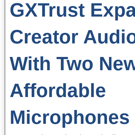
GXTrust Exp
Creator Audi
With Two Ne
Affordable
Microphones