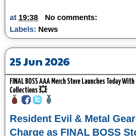
at
19:38
No comments:
Labels:
News
25 Jun 2026
FINAL BOSS AAA Merch Store Launches Today With R
Collections 💥
Resident Evil & Metal Gear
Charge as FINAL BOSS St