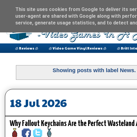
This site uses cookies from Google to deliver its ser
user-agent are shared with Google along with perfor
service, generate usage statistics, and to detect an
🧊 Reviews 🧊
🧊 Video Game Vinyl Reviews 🧊
🧊 Britt Int
Showing posts with label
News
18 Jul 2026
Why Fallout Keychains Are the Perfect Wasteland