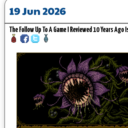
19 Jun 2026
The Follow Up To A Game I Reviewed 10 Years Ago I