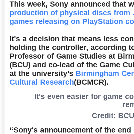
This week, Sony announced that w
production of physical discs from
games releasing on PlayStation c
It's a decision that means less c
holding the controller, according 
Professor of Game Studies at Birm
(BCU) and co-lead of the Game Cul
at the university’s
Birmingham Cen
Cultural Research
(BCMCR).
It's even easier for game c
re
Credit: BC
“Sony's announcement of the end o