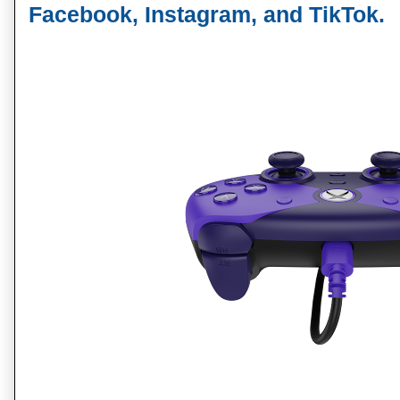
Facebook, Instagram, and TikTok
.