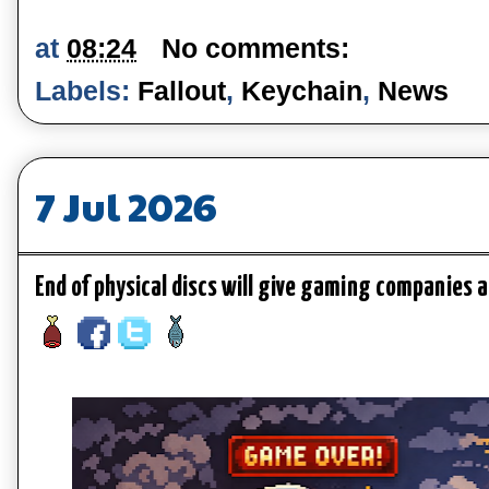
at
08:24
No comments:
Labels:
Fallout
,
Keychain
,
News
7 Jul 2026
End of physical discs will give gaming companies 