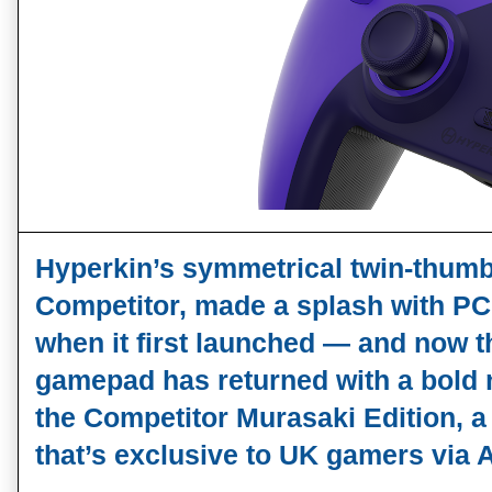
Hyperkin’s symmetrical twin‑thumbs
Competitor
, made a splash with PC
when it first launched — and now th
gamepad has returned with a bold n
the 
Competitor Murasaki Edition
, a
that’s 
exclusive to UK gamers via 