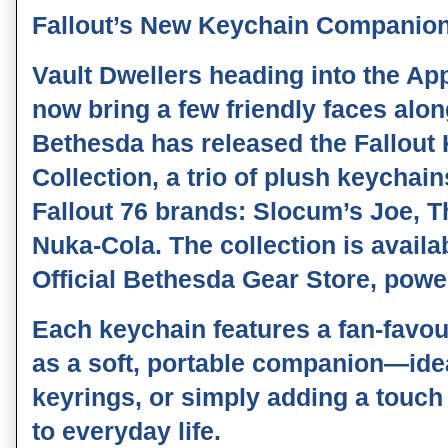
Fallout’s New Keychain Companion 
Vault Dwellers heading into the A
now bring a few friendly faces alon
Bethesda has released the Fallou
Collection, a trio of plush keychain
Fallout 76 brands: Slocum’s Joe, 
Nuka-Cola. The collection is avail
Official Bethesda Gear Store, pow
Each keychain features a fan‑favo
as a soft, portable companion—ide
keyrings, or simply adding a touc
to everyday life.