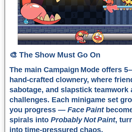
🎨
The Show Must Go On
The main
Campaign Mode
offers 5–
hand‑crafted clownery, where frien
sabotage, and slapstick teamwork 
challenges. Each minigame set gr
you progress —
Face Paint
becom
spirals into
Probably Not Paint
, tu
into time‑pressured chaos.