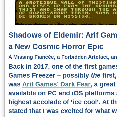
Shadows of Eldemir: Arif Gam
a New Cosmic Horror Epic
A Missing Fiancée, a Forbidden Artefact, a
Back in 2017, one of the first games
Games Freezer – possibly 
the 
first
was 
Arif Games’ Dark Fear,
 a great
available on PC and iOS platforms
highest accolade of ‘ice cool’. At the
stated that I was excited for what 