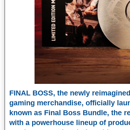
FINAL BOSS, the newly reimagine
gaming merchandise, officially lau
known as Final Boss Bundle, the re
with a powerhouse lineup of produ