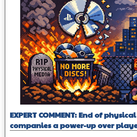
EXPERT COMMENT: End of physical 
companies a power-up over playe