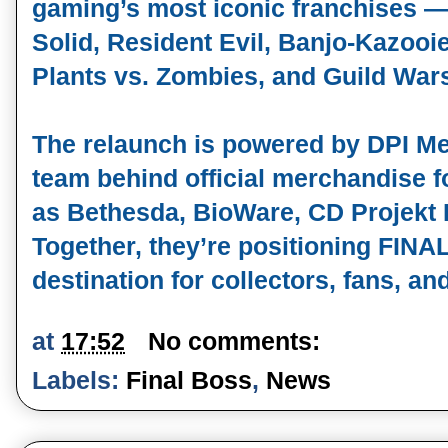
gaming’s most iconic franchises —
Solid, Resident Evil, Banjo‑Kazooie
Plants vs. Zombies, and Guild War
The relaunch is powered by DPI Mer
team behind official merchandise f
as Bethesda, BioWare, CD Projekt
Together, they’re positioning FIN
destination for collectors, fans, an
at
17:52
No comments:
Labels:
Final Boss
,
News