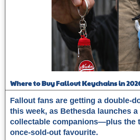
Where to Buy Fallout Keychains in 202
Fallout fans are getting a double-
this week, as Bethesda launches a
collectable companions—plus the t
once‑sold‑out favourite.