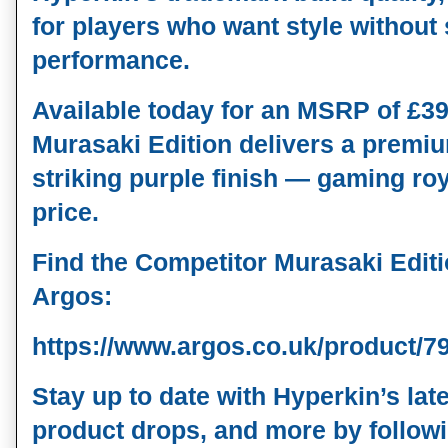
for players who want style without s
performance.
Available 
today
 for an MSRP of 
£39
Murasaki Edition delivers a premiu
striking purple finish — gaming roya
price.
Find the Competitor Murasaki Editio
Argos:
https://www.argos.co.uk/product/7
Stay up to date with Hyperkin’s la
product drops, and more by followi