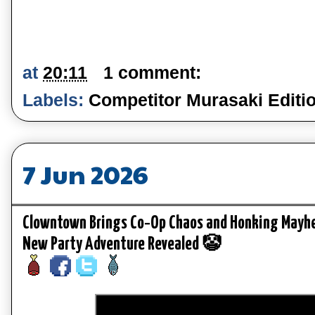
at
20:11
1 comment:
Labels:
Competitor Murasaki Editi
7 Jun 2026
Clowntown Brings Co‑Op Chaos and Honking Mayhe
New Party Adventure Revealed 🤡