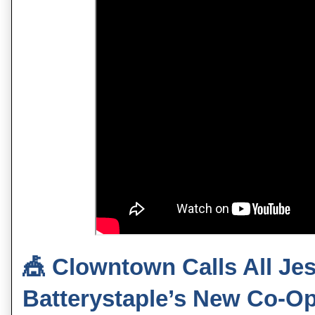
🎪
Clowntown Calls All Jes
Batterystaple’s New Co‑O