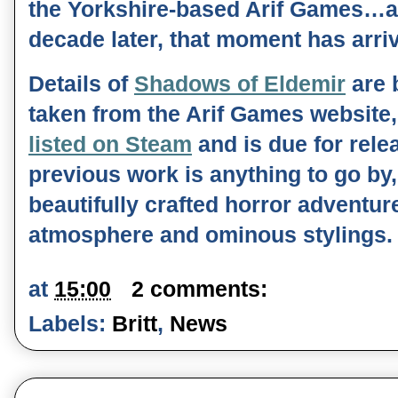
the Yorkshire-based Arif Games…an
decade later, that moment has arri
Details of 
Shadows of Eldemir
 are 
taken from the Arif Games website,
listed on Steam
 and is due for relea
previous work is anything to go by, t
beautifully crafted horror adventure
atmosphere and ominous stylings. 
at
15:00
2 comments:
Labels:
Britt
,
News