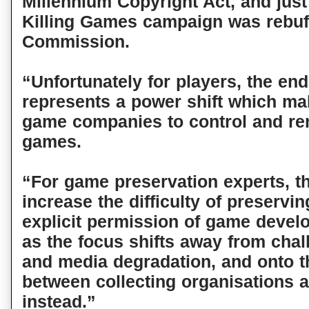
Millennium Copyright Act, and just
Killing Games campaign was rebuf
Commission.
“Unfortunately for players, the en
represents a power shift which mak
game companies to control and re
games.
“For game preservation experts, th
increase the difficulty of preservi
explicit permission of game devel
as the focus shifts away from chal
and media degradation, and onto t
between collecting organisations 
instead.”