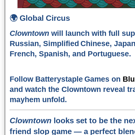
🌍
Global Circus
Clowntown
will launch with full su
Russian, Simplified Chinese, Japa
French, Spanish, and Portuguese
.
Follow
Batterystaple Games
on
Bl
and watch the
Clowntown reveal tra
mayhem unfold.
Clowntown
looks set to be the nex
friend slop game — a perfect ble