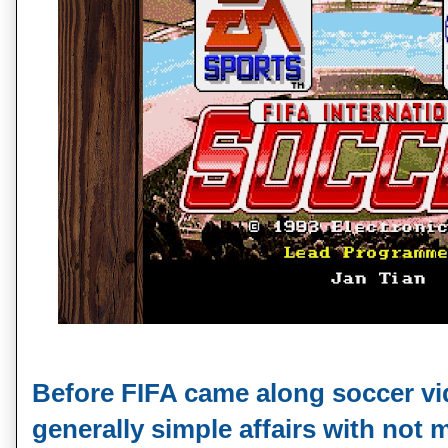
Before FIFA came along soccer v
generally simple affairs with not m