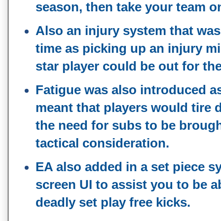
season, then take your team o
Also an injury system that was
time as picking up an injury m
star player could be out for t
Fatigue was also introduced as
meant that players would tire
the need for subs to be broug
tactical consideration.
EA also added in a set piece s
screen UI to assist you to be a
deadly set play free kicks.