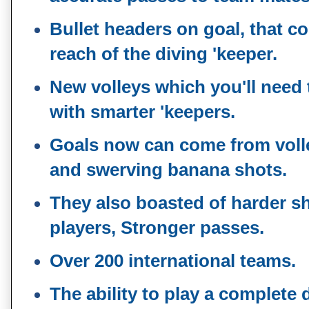
Bullet headers on goal, that c
reach of the diving 'keeper.
New volleys which you'll need
with smarter 'keepers.
Goals now can come from volle
and swerving banana shots.
They also boasted of harder sh
players, Stronger passes.
Over 200 international teams.
The ability to play a complete