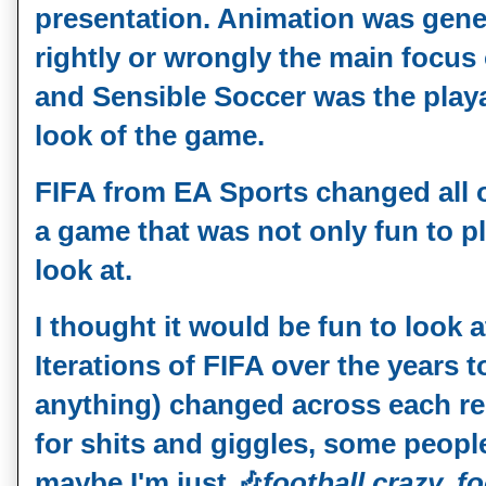
presentation. Animation was gener
rightly or wrongly the main focus o
and Sensible Soccer was the playab
look of the game.
FIFA from EA Sports changed all o
a game that was not only fun to pl
look at.
I thought it would be fun to look 
Iterations of FIFA over the years t
anything) changed across each rele
for shits and giggles, some peopl
maybe I'm just
🎶
football crazy, f