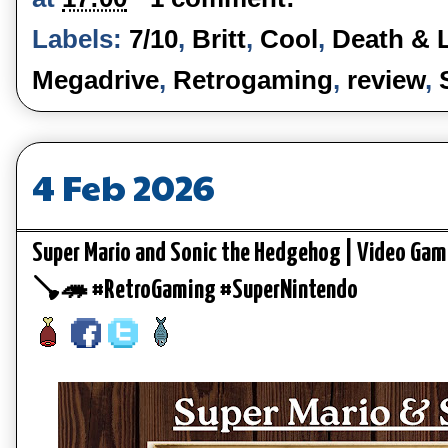
Labels:
7/10
,
Britt
,
Cool
,
Death & 
Megadrive
,
Retrogaming
,
review
,
4 Feb 2026
Super Mario and Sonic the Hedgehog | Video Gam
🪠🦔 #RetroGaming #SuperNintendo