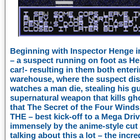
Beginning with Inspector Henge in
– a suspect running on foot as He
car!- resulting in them both ente
warehouse, where the suspect di
watches a man die, stealing his gu
supernatural weapon that kills ghos
that The Secret of the Four Winds 
THE – best kick-off to a Mega Dri
immensely by the anime-style cut s
talking about this a lot – the inc