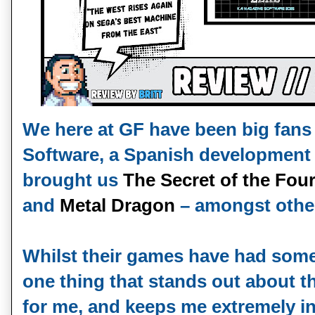
We here at GF have been big fans
Software, a Spanish development
brought us
The Secret of the Fou
and
Metal Dragon
– amongst other
Whilst their games have had some
one thing that stands out about 
for me, and keeps me extremely int