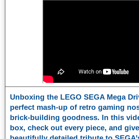
Unboxing the LEGO SEGA Mega Drive
perfect mash‑up of retro gaming nos
brick‑building goodness. In this vide
box, check out every piece, and give 
beautifully detailed tribute to SEGA’