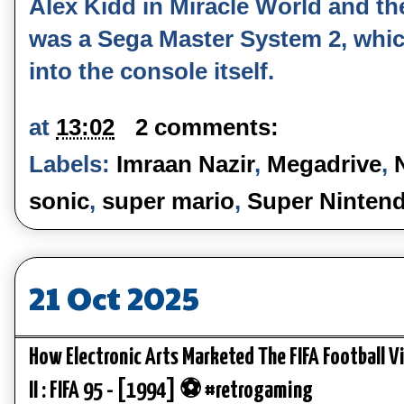
Alex Kidd in Miracle World and th
was a Sega Master System 2, whic
into the console itself.
at
13:02
2 comments:
Labels:
Imraan Nazir
,
Megadrive
,
sonic
,
super mario
,
Super Ninten
21 Oct 2025
How Electronic Arts Marketed The FIFA Football 
II : FIFA 95 - [1994] ⚽ #retrogaming