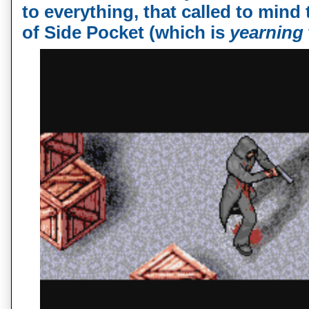
to everything, that called to min
of Side Pocket (which is
yearning