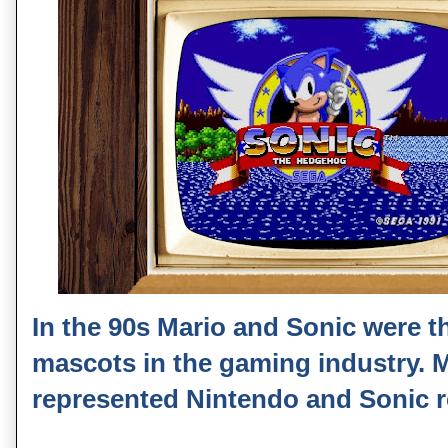
In the 90s Mario and Sonic were t
mascots in the gaming industry. 
represented Nintendo and Sonic 