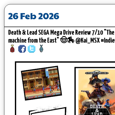
26 Feb 2026
Death & Lead SEGA Mega Drive Review 7/10 "The 
machine from the East" 🤠🏇 @Kai_MSX #Indi