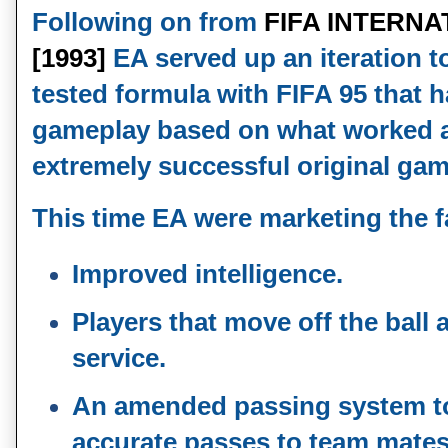
Following on from
FIFA INTERN
[1993]
EA served up an iteration to
tested formula with FIFA 95 that 
gameplay based on what worked an
extremely successful original gam
This time EA were marketing the f
Improved intelligence.
Players that move off the ball 
service.
An amended passing system t
accurate passes to team mate