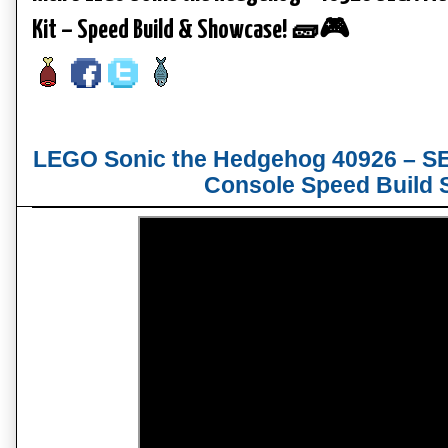
Kit – Speed Build & Showcase! 🧱🎮
LEGO Sonic the Hedgehog 40926 – SE
Console Speed Build