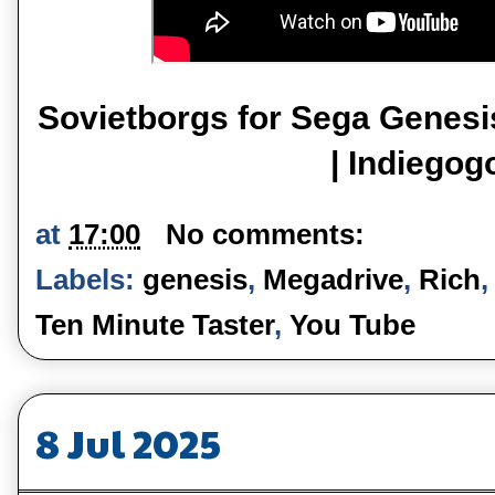
Sovietborgs for Sega Genesi
| Indiegog
at
17:00
No comments:
Labels:
genesis
,
Megadrive
,
Rich
Ten Minute Taster
,
You Tube
8 Jul 2025