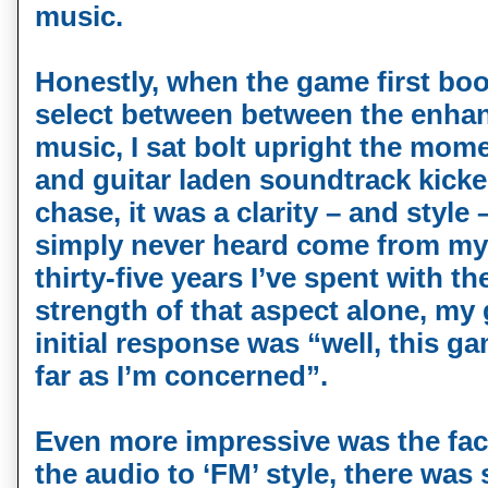
music.
Honestly, when the game first boo
select between between the enha
music, I sat bolt upright the mome
and guitar laden soundtrack kicked
chase, it was a clarity – and style 
simply never heard come from my 
thirty-five years I’ve spent with t
strength of that aspect alone, my 
initial response was “well, this ga
far as I’m concerned”.
Even more impressive was the fact
the audio to ‘FM’ style, there was