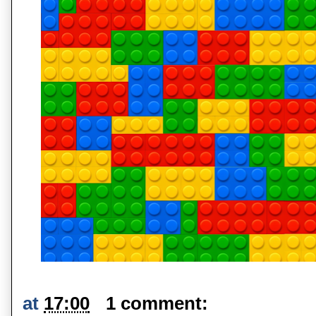
at
17:00
1 comment: