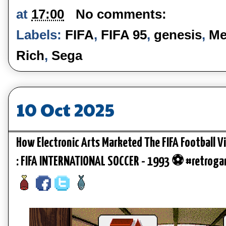
at
17:00
No comments:
Labels:
FIFA
,
FIFA 95
,
genesis
,
Me
Rich
,
Sega
10 Oct 2025
How Electronic Arts Marketed The FIFA Football V
: FIFA INTERNATIONAL SOCCER - 1993 ⚽ #retrog