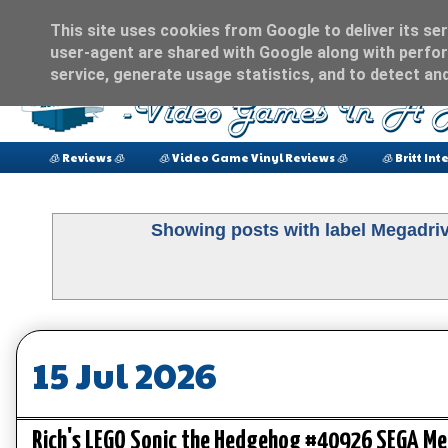
This site uses cookies from Google to deliver its ser
user-agent are shared with Google along with perfor
service, generate usage statistics, and to detect an
🧊 Reviews 🧊
🧊 Video Game Vinyl Reviews 🧊
🧊 Britt Int
Showing posts with label
Megadri
15 Jul 2026
Rich's LEGO Sonic the Hedgehog #40926 SEGA Meg