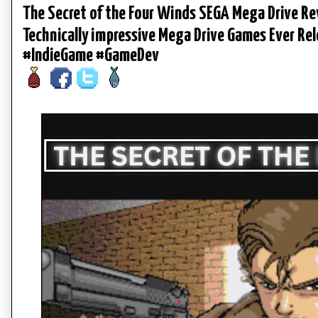
The Secret of the Four Winds SEGA Mega Drive Re
Technically impressive Mega Drive Games Ever 
#IndieGame #GameDev