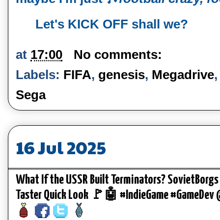
Let's KICK OFF shall we?
at
17:00
No comments:
Labels:
FIFA
,
genesis
,
Megadrive
Sega
16 Jul 2025
What If the USSR Built Terminators? SovietBorgs
Taster Quick Look 🚩🤖 #IndieGame #GameDev