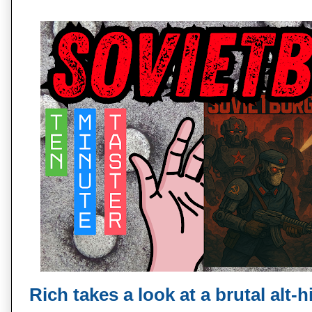
Rich takes a look at a brutal alt