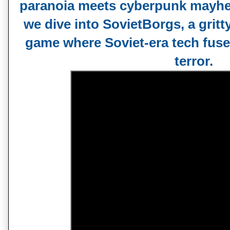
paranoia meets cyberpunk mayhem
we dive into SovietBorgs, a gritt
game where Soviet-era tech fus
terror.