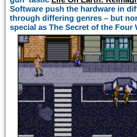
Software push the hardware in diff
through differing genres – but non
special as The Secret of the Four