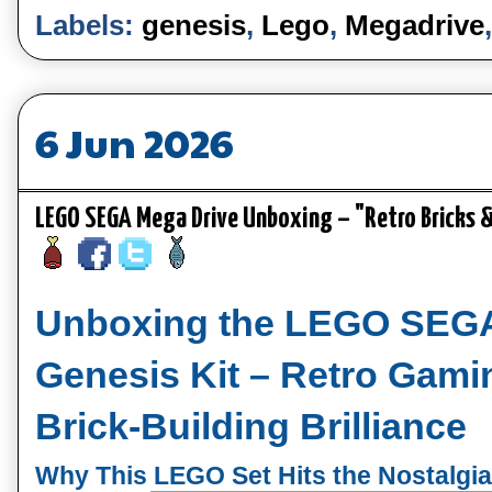
Labels:
genesis
,
Lego
,
Megadrive
6 Jun 2026
LEGO SEGA Mega Drive Unboxing – "Retro Bricks 
Unboxing the LEGO SEGA
Genesis Kit – Retro Gami
Brick‑Building Brilliance
Why This LEGO Set Hits the Nostalgi