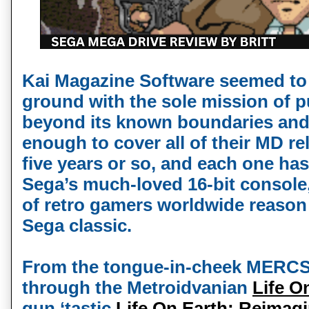
Kai Magazine Software seemed to 
ground with the sole mission of 
beyond its known boundaries and l
enough to cover all of their MD re
five years or so, and each one has
Sega’s much-loved 16-bit console
of retro gamers worldwide reason 
Sega classic.
From the tongue-in-cheek MERC
through the Metroidvanian
Life O
gun ‘tastic
Life On Earth: Reimag