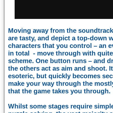
Moving away from the soundtrack 
are tasty, and depict a top-down w
characters that you control – an e
in total - move through with quite
scheme. One button runs – and dr
the others act as aim and shoot. It 
esoteric, but quickly becomes se
make your way through the mostly
that the game takes you through.
Whilst some stages require simpl