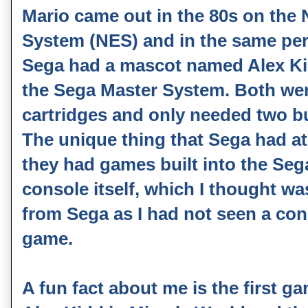
Mario came out in the 80s on the
System (NES) and in the same pe
Sega had a mascot named Alex K
the Sega Master System. Both wer
cartridges and only needed two b
The unique thing that Sega had at
they had games built into the Se
console itself, which I thought wa
from Sega as I had not seen a cons
game.
A fun fact about me is the first g