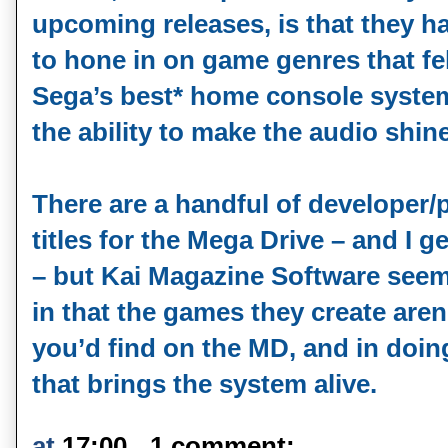
upcoming releases, is that they h
to hone in on game genres that fe
Sega’s best* home console system
the ability to make the audio shin
There are a handful of developer/p
titles for the Mega Drive – and I g
– but Kai Magazine Software seems
in that the games they create aren’
you’d find on the MD, and in doing
that brings the system alive.
at
17:00
1 comment: