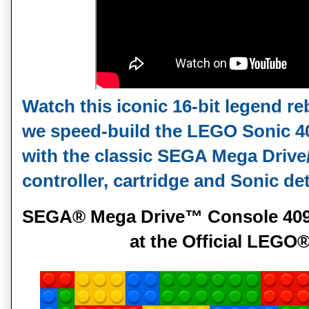
Watch this iconic 16‑bit legend reb
we speed‑build the LEGO Sonic 4
with the classic SEGA Mega Drive
controller, cartridge and Sonic det
SEGA® Mega Drive™ Console 40926
at the Official LEG