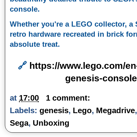
console.
Whether you're a LEGO collector, a S
retro hardware recreated in brick form
absolute treat.
🔗 
https://www.lego.com/en
genesis-consol
at
17:00
1 comment:
Labels:
genesis
,
Lego
,
Megadrive
Sega
,
Unboxing