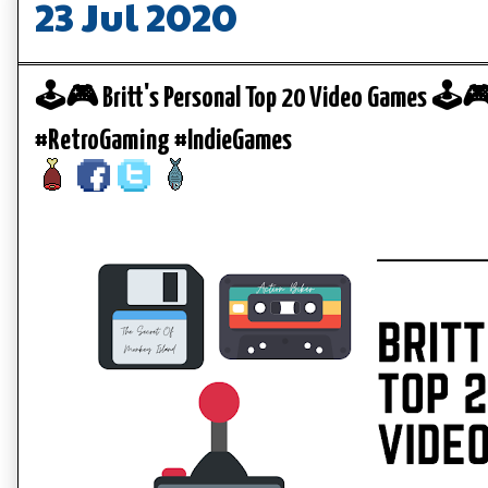
23 Jul 2020
🕹️🎮 Britt's Personal Top 20 Video Games 🕹️
#RetroGaming #IndieGames