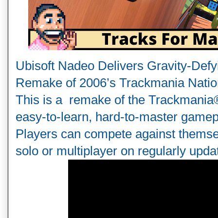
Ubisoft Nadeo Delivers Gravity-Defyi
Remake of 2006’s Trackmania Natio
This is a  remake of the Trackmania
easy-to-learn, hard-to-master gamepl
Players can compete against themsel
solo or multiplayer on regularly updat