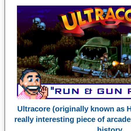
Ultracore (originally known as H
really interesting piece of arcad
history.