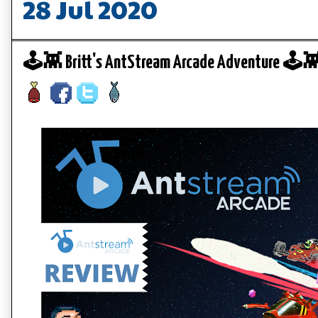
28 Jul 2020
🕹️👾 Britt's AntStream Arcade Adventure 🕹️