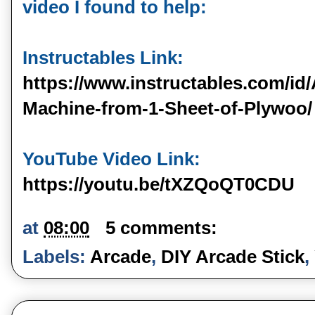
video I found to help:

https://www.instructables.com/id
Machine-from-1-Sheet-of-Plywoo/
https://youtu.be/tXZQoQT0CDU
at
08:00
5 comments:
Labels:
Arcade
,
DIY Arcade Stick
,