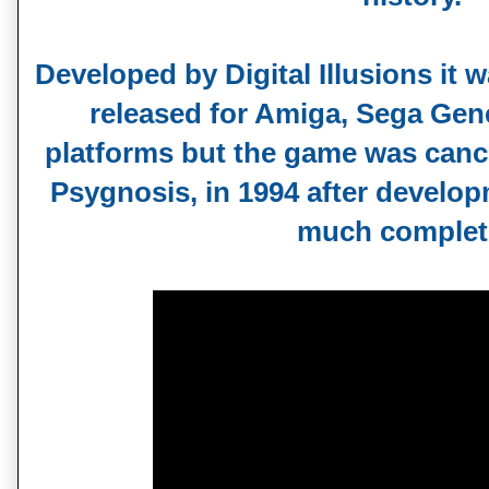
Developed by Digital Illusions it w
released for Amiga, Sega Gen
platforms but the game was cancel
Psygnosis, in 1994 after develop
much complet