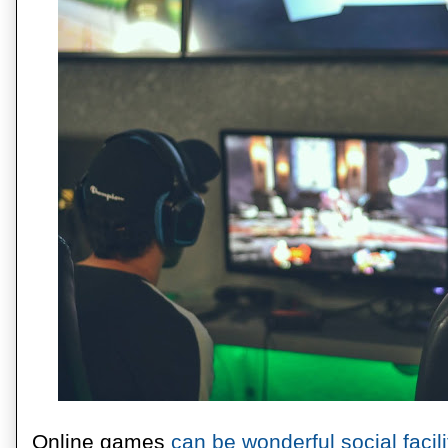
Online games