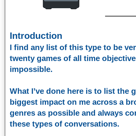
Introduction
I find any list of this type to be ver
twenty games of all time objectiv
impossible.
What I’ve done here is to list the
biggest impact on me across a br
genres as possible and always co
these types of conversations.