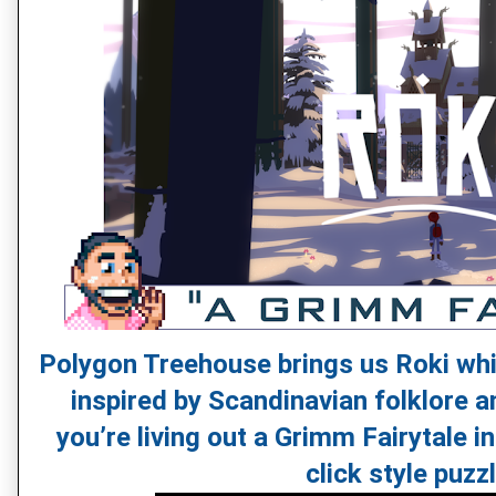
Polygon Treehouse brings us Roki whi
inspired by Scandinavian folklore and
you’re living out a Grimm Fairytale in
click style puzz