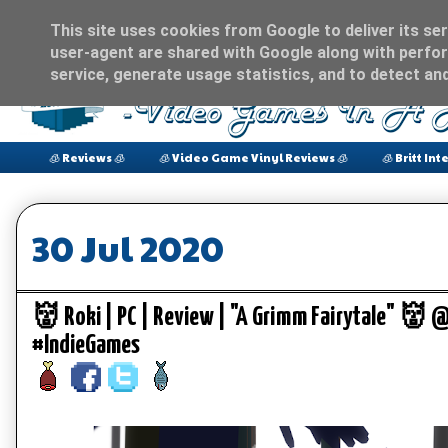
This site uses cookies from Google to deliver its ser
user-agent are shared with Google along with perfor
service, generate usage statistics, and to detect an
🧊 Reviews 🧊
🧊 Video Game Vinyl Reviews 🧊
🧊 Britt Int
30 Jul 2020
👹 Roki | PC | Review | "A Grimm Fairytale" 
#IndieGames