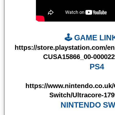
🕹️ GAME LINK
https://store.playstation.com/e
CUSA15866_00-000022
PS4
https://www.nintendo.co.uk
Switch/Ultracore-17
NINTENDO SW