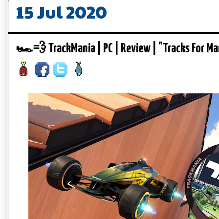
15 Jul 2020
🏎️💨 TrackMania | PC | Review | "Tracks For 