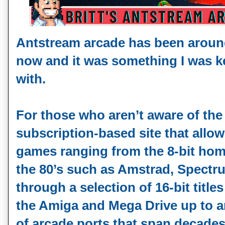
Antstream arcade has been around
now and it was something I was k
with.
For those who aren’t aware of the s
subscription-based site that allo
games ranging from the 8-bit ho
the 80’s such as Amstrad, Spec
through a selection of 16-bit titl
the Amiga and Mega Drive up to 
of arcade ports that span decade