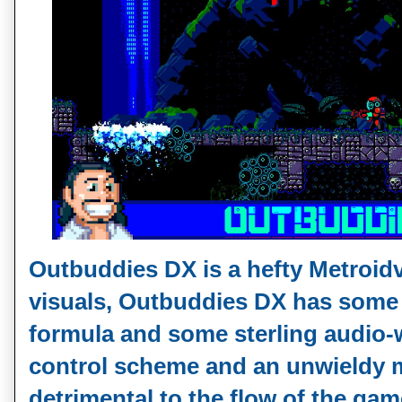
Outbuddies DX is a hefty Metroidv
visuals, Outbuddies DX has some 
formula and some sterling audio-
control scheme and an unwieldy 
detrimental to the flow of the gam