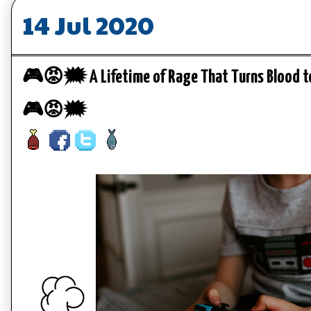
14 Jul 2020
🎮😡🗯️ A Lifetime of Rage That Turns Blood to
🎮😡🗯️