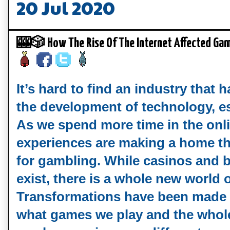
20 Jul 2020
🎰🎲 How The Rise Of The Internet Affected G
It’s hard to find an industry that h
the development of technology, esp
As we spend more time in the onli
experiences are making a home ther
for gambling. While casinos and be
exist, there is a whole new world o
Transformations have been made 
what games we play and the whole 