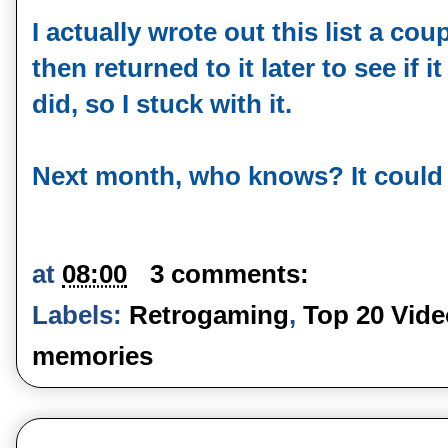
I actually wrote out this list a co
then returned to it later to see if it s
did, so I stuck with it.
Next month, who knows? It could b
at
08:00
3 comments:
Labels:
Retrogaming
,
Top 20 Vid
memories