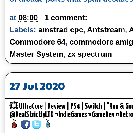
at
08:00
1 comment:
Labels:
amstrad cpc
,
Antstream
,
Commodore 64
,
commodore amig
Master System
,
zx spectrum
27 Jul 2020
💥 UltraCore | Review | PS4 | Switch | "Run & Gu
@RealStrictlyLTD #IndieGames #GameDev #Retr