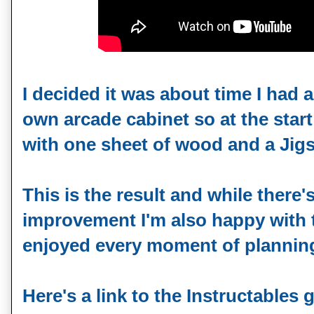
I decided it was about time I had a
own arcade cabinet so at the star
with one sheet of wood and a Jigsa
This is the result and while there'
improvement I'm also happy with t
enjoyed every moment of planning 
Here's a link to the Instructables 