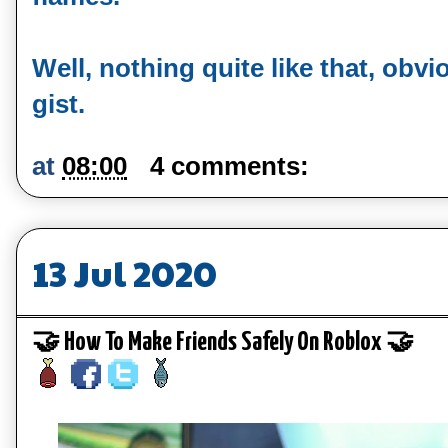
Well, nothing quite like that, obvi
gist.
at
08:00
4 comments:
13 Jul 2020
🤝 How To Make Friends Safely On Roblox 🤝