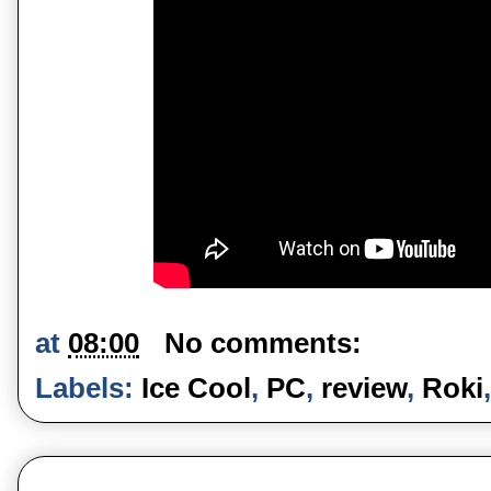
at
08:00
No comments:
Labels:
Ice Cool
,
PC
,
review
,
Roki