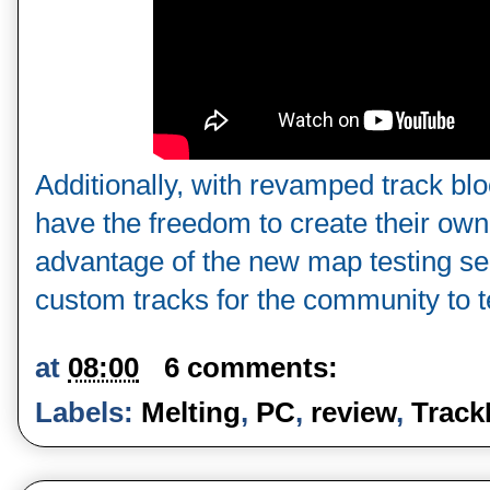
Additionally, with revamped track blo
have the freedom to create their own 
advantage of the new map testing serv
custom tracks for the community to te
at
08:00
6 comments:
Labels:
Melting
,
PC
,
review
,
Track