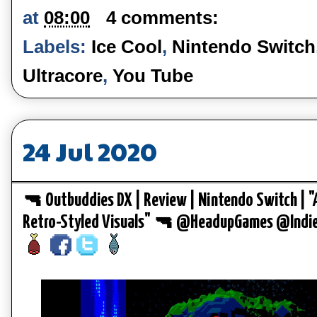
at
08:00
4 comments:
Labels:
Ice Cool
,
Nintendo Switch
Ultracore
,
You Tube
24 Jul 2020
🔫 Outbuddies DX | Review | Nintendo Switch | "
Retro-Styled Visuals" 🔫 @HeadupGames @Ind