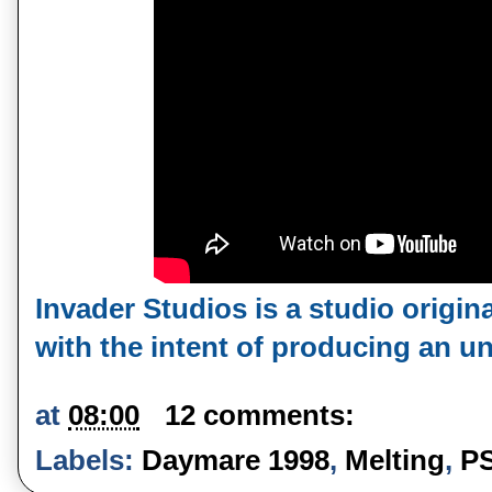
Invader Studios is a studio origina
with the intent of producing an un
at
08:00
12 comments:
Labels:
Daymare 1998
,
Melting
,
P