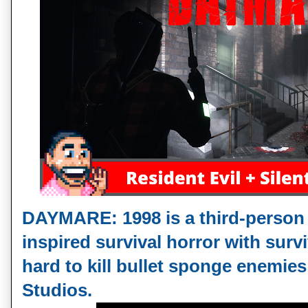
DAYMARE: 1998 is a third-person R
inspired survival horror with surv
hard to kill bullet sponge enemies
Studios. 