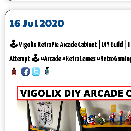
16 Jul 2020
🕹️ Vigolix RetroPie Arcade Cabinet | DIY Build | H
Attempt 🕹️ #Arcade #RetroGames #RetroGamin