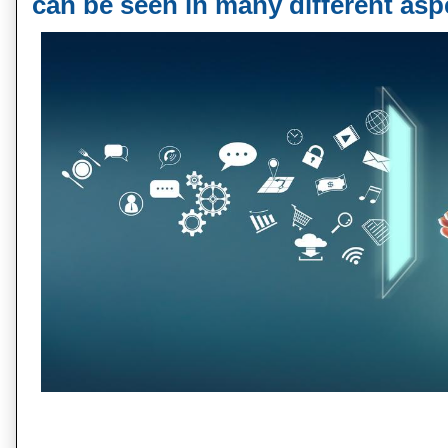
can be seen in many different asp