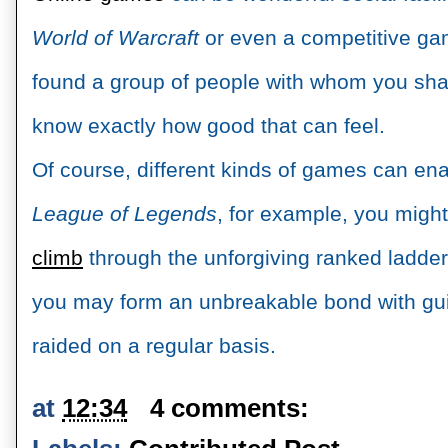
World of Warcraft 
or even a competitive gam
found a group of people with whom you share
know exactly how good that can feel. 
League of Legends
, for example, you might
climb
 through the unforgiving ranked ladder,
you may form an unbreakable bond with gu
raided on a regular basis.
at
12:34
4 comments: