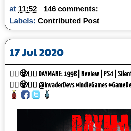
at
11:52
146 comments:
Labels:
Contributed Post
17 Jul 2020
🧟‍♂️🧟🧟‍♀️ DAYMARE: 1998 | Review | PS4 | Silen
🧟‍♂️🧟🧟‍♀️ @InvaderDevs #IndieGames #GameD