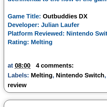
Game Title:
Outbuddies DX
Developer: Julian Laufer
Platform Reviewed: Nintendo Swi
Rating: Melting
at
08:00
4 comments:
Labels:
Melting
,
Nintendo Switch
review