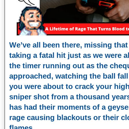
We’ve all been there, missing that 
taking a fatal hit just as we were 
the timer running out as the cheq
approached, watching the ball fall
you were about to crack your high
sniper shot from a thousand year
has had their moments of a geyser 
rage causing blackouts or their cl
flames.