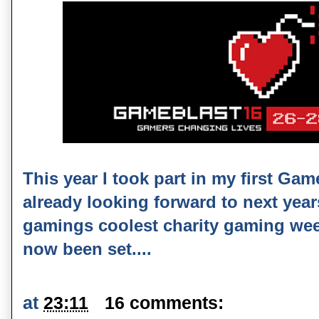
This year I took part in my first Ga
already looking forward to next year
gamings coolest charity gaming wee
now been set....
at
23:11
16 comments: