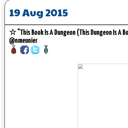
19 Aug 2015
☆ "This Book Is A Dungeon (This Dungeon Is A 
@nmeunier