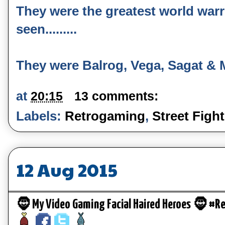
They were the greatest world warr
seen.........
They were Balrog, Vega, Sagat & 
at
20:15
13 comments:
Labels:
Retrogaming
,
Street Fight
12 Aug 2015
🧔 My Video Gaming Facial Haired Heroes 🧔 #