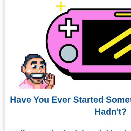
Have You Ever Started Some
Hadn't?