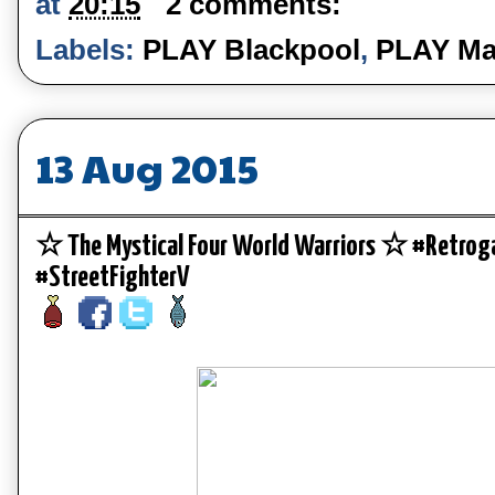
at
20:15
2 comments:
Labels:
PLAY Blackpool
,
PLAY Ma
13 Aug 2015
☆ The Mystical Four World Warriors ☆ #Retro
#StreetFighterV