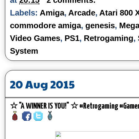
Labels:
Amiga
,
Arcade
,
Atari 800 
commodore amiga
,
genesis
,
Mega
Video Games
,
PS1
,
Retrogaming
,
System
20 Aug 2015
☆ "A WINNER IS YOU!" ☆ #Retrogaming #Gamer