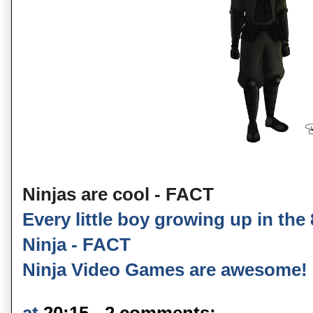
Ninjas are cool - FACT
Every little boy growing up in the
Ninja - FACT
Ninja Video Games are awesome!
at
20:15
2 comments: