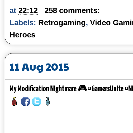
at
22:12
258 comments:
Labels:
Retrogaming
,
Video Gamin
Heroes
11 Aug 2015
My Modification Nightmare 🎮 #GamersUnite #N