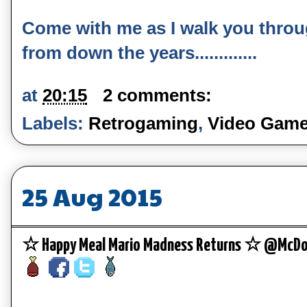
Come with me as I walk you thro
from down the years.............
at
20:15
2 comments:
Labels:
Retrogaming
,
Video Gam
25 Aug 2015
☆ Happy Meal Mario Madness Returns ☆ @McDo