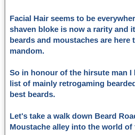
Facial Hair seems to be everywher
shaven bloke is now a rarity and 
beards and moustaches are here to
mandom.
So in honour of the hirsute man I
list of mainly retrogaming bearde
best beards.
Let's take a walk down Beard Road
Moustache alley into the world of fu