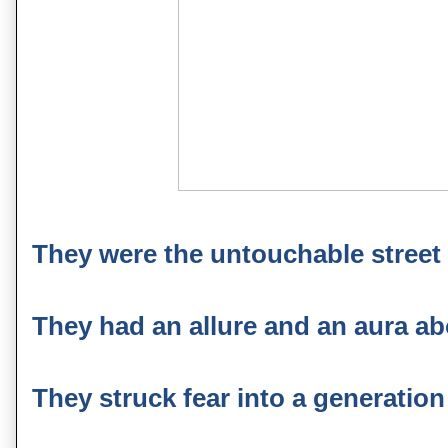
They were the untouchable street fi
They had an allure and an aura abo
They struck fear into a generation o