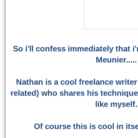
So i'll confess immediately that 
Meunier.....
Nathan is a cool freelance write
related) who shares his technique
like myself.
Of course this is cool in itself.