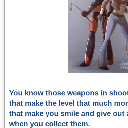
You know those weapons in shoot
that make the level that much mo
that make you smile and give out a 
when you collect them.