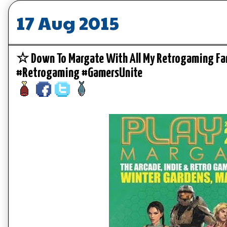
17 Aug 2015
☆ Down To Margate With All My Retrogaming F
#Retrogaming #GamersUnite