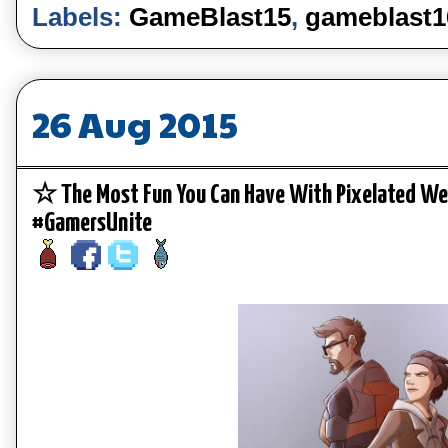
Labels:
GameBlast15
,
gameblast1
26 Aug 2015
☆ The Most Fun You Can Have With Pixelated W
#GamersUnite