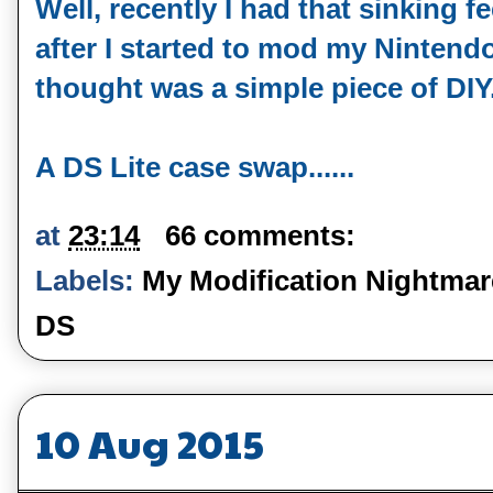
Well, recently I had that sinking
after I started to mod my Nintendo
thought was a simple piece of DIY..
A DS Lite case swap......
at
23:14
66 comments:
Labels:
My Modification Nightmar
DS
10 Aug 2015