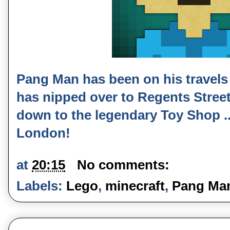
Pang Man has been on his travels 
has nipped over to Regents Street 
down to the legendary Toy Shop ...
London!
at
20:15
No comments:
Labels:
Lego
,
minecraft
,
Pang Ma