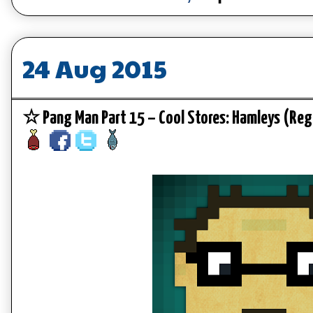
24 Aug 2015
☆ Pang Man Part 15 – Cool Stores: Hamleys (Re