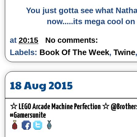
You just gotta see what Nath
now.....its mega cool on
at
20:15
No comments:
Labels:
Book Of The Week
,
Twine
18 Aug 2015
☆ LEGO Arcade Machine Perfection ☆ @Brother
#Gamersunite