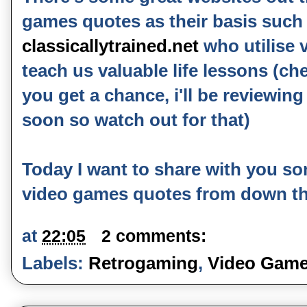
games quotes as their basis such 
classicallytrained.net
who utilise 
teach us valuable life lessons (ch
you get a chance, i'll be reviewin
soon so watch out for that)
Today I want to share with you so
video games quotes from down th
at
22:05
2 comments:
Labels:
Retrogaming
,
Video Game