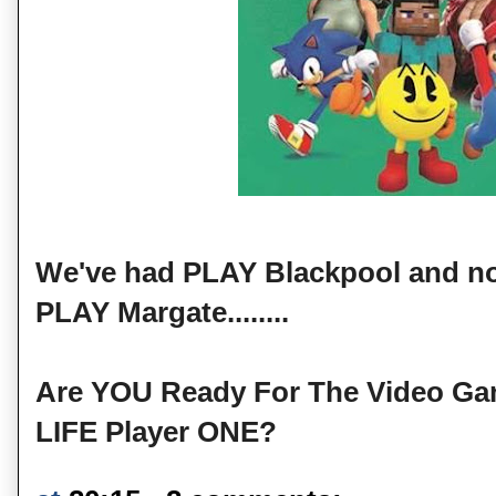
We've had PLAY Blackpool and now
PLAY Margate........
Are YOU Ready For The Video G
LIFE Player ONE?