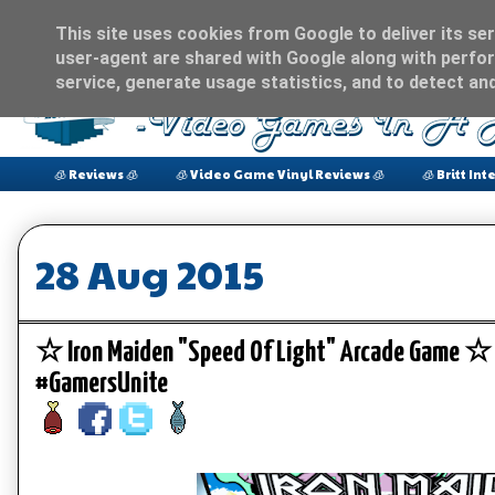
This site uses cookies from Google to deliver its ser
user-agent are shared with Google along with perfor
service, generate usage statistics, and to detect an
🧊 Reviews 🧊
🧊 Video Game Vinyl Reviews 🧊
🧊 Britt Int
28 Aug 2015
☆ Iron Maiden "Speed Of Light" Arcade Game 
#GamersUnite