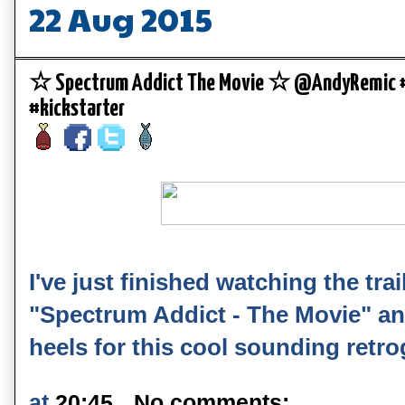
22 Aug 2015
☆ Spectrum Addict The Movie ☆ @AndyRemic #
#kickstarter
I've just finished watching the trai
"Spectrum Addict - The Movie" and
heels for this cool sounding retr
at
20:45
No comments: