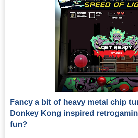
Fancy a bit of heavy metal chip t
Donkey Kong inspired retrogamin
fun?