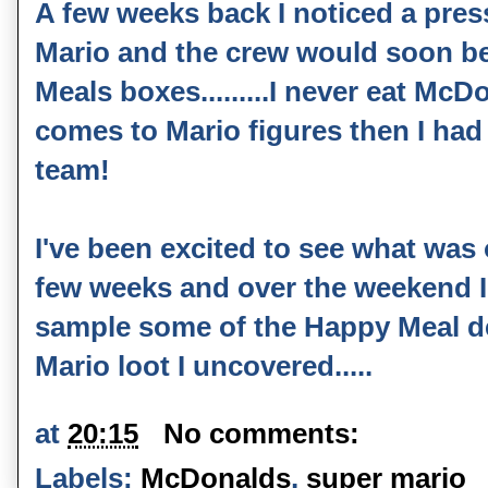
A few weeks back I noticed a press
Mario and the crew would soon be
Meals boxes.........I never eat Mc
comes to Mario figures then I had 
team!
I've been excited to see what was o
few weeks and over the weekend I
sample some of the Happy Meal del
Mario loot I uncovered.....
at
20:15
No comments:
Labels:
McDonalds
,
super mario