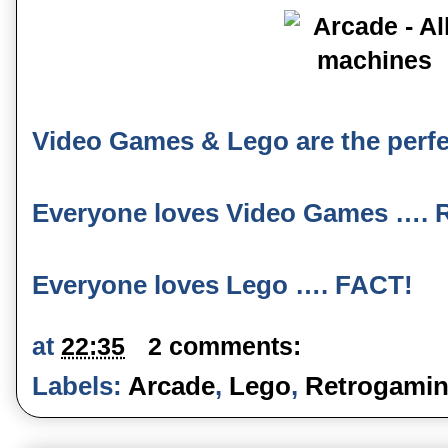
Video Games & Lego are the perfe
Everyone loves Video Games …. 
Everyone loves Lego …. FACT!
at
22:35
2 comments:
Labels:
Arcade
,
Lego
,
Retrogami