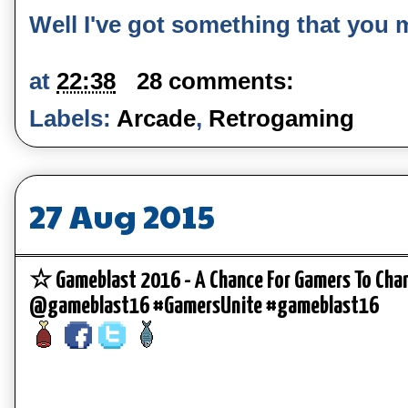
Well I've got something that you migh
at
22:38
28 comments:
Labels:
Arcade
,
Retrogaming
27 Aug 2015
☆ Gameblast 2016 - A Chance For Gamers To Cha
@gameblast16 #GamersUnite #gameblast16