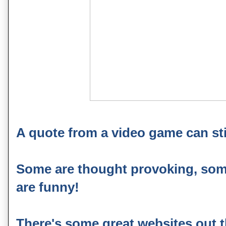
A quote from a video game can sti
Some are thought provoking, some
are funny!
There's some great websites out t