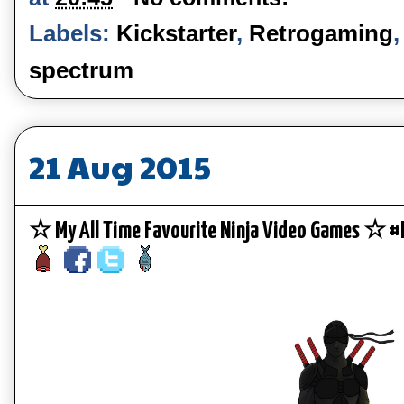
Labels:
Kickstarter
,
Retrogaming
spectrum
21 Aug 2015
☆ My All Time Favourite Ninja Video Games ☆ 