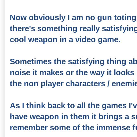
Now obviously I am no gun toting m
there's something really satisfyi
cool weapon in a video game.
Sometimes the satisfying thing a
noise it makes or the way it looks 
the non player characters / enemi
As I think back to all the games I
have weapon in them it brings a sm
remember some of the immense fu