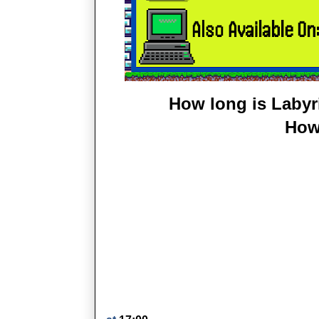
How long is Labyr
How