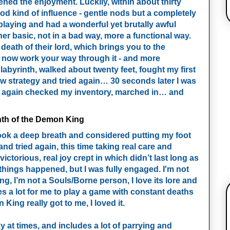
sened the enjoyment. Luckily, within about thirty
good kind of influence - gentle nods but a completely
t playing and had a wonderful yet brutally awful
her basic, not in a bad way, more a functional way.
 death of their lord, which brings you to the
 now work your way through it - and more
 labyrinth, walked about twenty feet, fought my first
 strategy and tried again… 30 seconds later I was
s, again checked my inventory, marched in… and
 took a deep breath and considered putting my foot
d tried again, this time taking real care and
victorious, real joy crept in which didn’t last long as
hings happened, but I was fully engaged. I'm not
ing, I’m not a Souls/Borne person, I love its lore and
kes a lot for me to play a game with constant deaths
King really got to me, I loved it.
nky at times, and includes a lot of parrying and