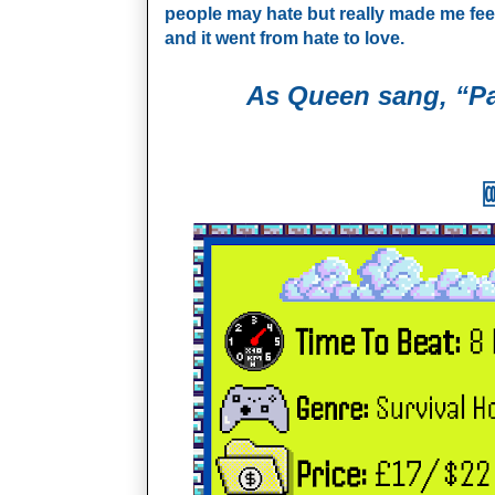
people may hate but really made me feel li
and it went from hate to love.
As Queen sang, “Pa