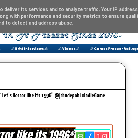
 deliver its services and to analyze traffic. Your IP address
ong with performance and security metrics to ensure qualit
and to detect and address abuse.

🧊 Britt Interviews 🧊
🧊 Videos 🧊
🧊 Games Freezer Ratings
“Let’s Horror like its 1996” @jrhudepohl #IndieGame