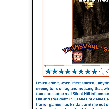
I must admit, when I first started Labyr
seeing tons of fog and noticing that, w
there are some real Silent Hill influenc
Hill and Resident Evil series of games 
horror games has kinda burnt me out o