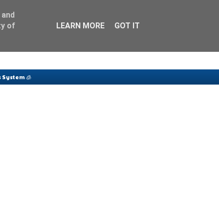
 and
y of
LEARN MORE
GOT IT
 System 🧊