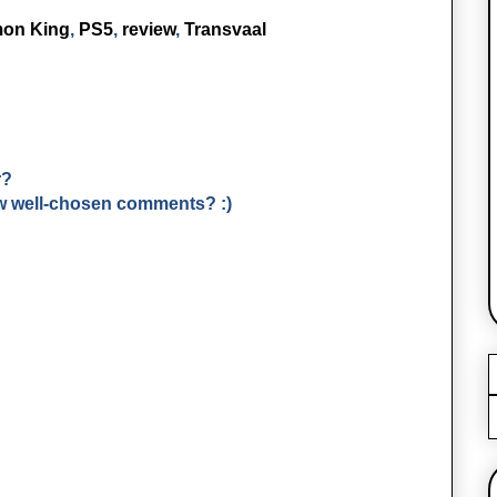
mon King
,
PS5
,
review
,
Transvaal
r?
few well-chosen comments? :)