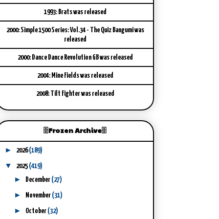
1993: Brats was released
2000: Simple 1500 Series: Vol.34 - The Quiz Bangumi was
released
2000: Dance Dance Revolution GB was released
2004: Mine Fields was released
2008: Tilt Fighter was released
🗄️Frozen Archive🗄️
►
2026
(189)
▼
2025
(419)
►
December
(27)
►
November
(31)
►
October
(32)