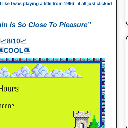
ke I was playing a title from 1996 - it all just clicked
in Is So Close To Pleasure”
📈
8/10📈
🆒COOL🆒