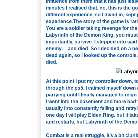
influence from them that it has just les
minutes I realised that, no, this is the 
different experience, so I dived in, kep
experience.
The story of the game is rat
You are a soldier taking revenge for the
Labyrinth of the Demon King, you must
importantly, survive. I stepped into said
enemy… and died. So I decided on a new
dead again, so I looked up the control
died.
At this point I put my controller down,
through the ps5. I calmed myself down an
parrying until I finally managed to reign 
I went into the basement and more bad t
usually into constantly failing and retry
one day I will play Elden Ring, but it ta
and restarts, but Labyrinth of the Demon 
Combat is a real struggle, it’s a bit clu