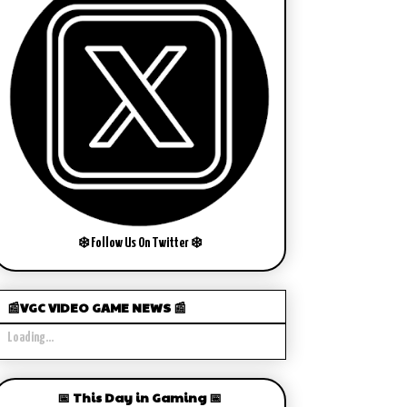
❄️ Follow Us On Twitter ❄️
📰VGC VIDEO GAME NEWS 📰
Loading...
📅 This Day in Gaming 📅