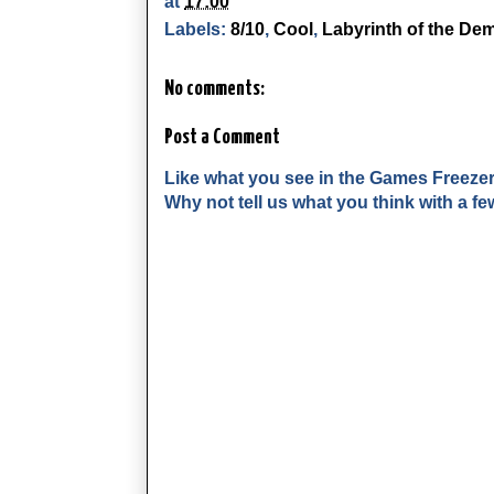
at
17:00
Labels:
8/10
,
Cool
,
Labyrinth of the De
No comments:
Post a Comment
Like what you see in the Games Freeze
Why not tell us what you think with a 