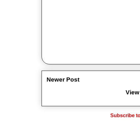
Newer Post
View
Subscribe t