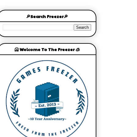
🔎Search Freezer🔎
🥶 Welcome To The Freezer 🧊