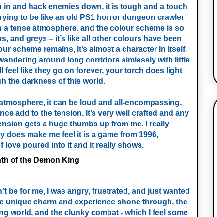
sh in and hack enemies down, it is tough and a touch
s trying to be like an old PS1 horror dungeon crawler
ch a tense atmosphere, and the colour scheme is so
, and greys – it’s like all other colours have been
r scheme remains, it’s almost a character in itself.
re wandering around long corridors aimlessly with little
 feel like they go on forever, your torch does light
gh the darkness of this world.
atmosphere, it can be loud and all-encompassing,
ence add to the tension. It’s very well crafted and any
tension gets a huge thumbs up from me. I really
lly does make me feel it is a game from 1996,
 love poured into it and it really shows.
dn't be for me, I was angry, frustrated, and just wanted
, the unique charm and experience shone through, the
ing world, and the clunky combat - which I feel some