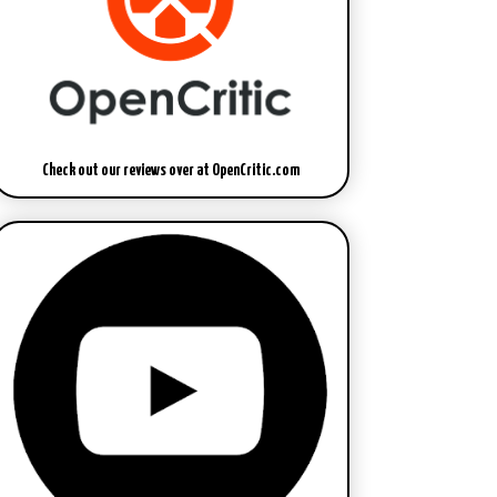
Check out our reviews over at OpenCritic.com