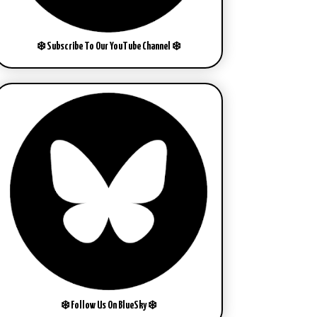
❄️ Subscribe To Our YouTube Channel ❄️
❄️ Follow Us On BlueSky ❄️