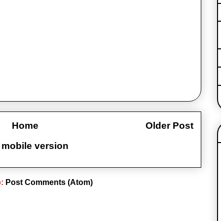
Home
Older Post
 mobile version
o:
Post Comments (Atom)