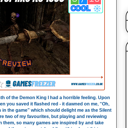
inth of the Demon King I had a horrible feeling. Upon
hen you saved it flashed red - it dawned on me, “Oh,
es in the game” which should delight me as the Silent
are two of my favourites, but playing and reviewing
n them, so many games are inspired by and take