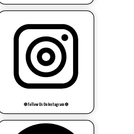
❄️ Follow Us On Instagram ❄️