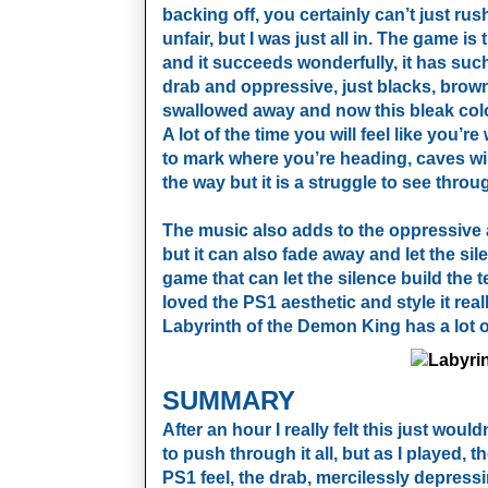
backing off, you certainly can’t just ru
unfair, but I was just all in. The game i
and it succeeds wonderfully, it has su
drab and oppressive, just blacks, browns
swallowed away and now this bleak colou
A lot of the time you will feel like you’
to mark where you’re heading, caves will
the way but it is a struggle to see throu
The music also adds to the oppressive 
but it can also fade away and let the sil
game that can let the silence build the 
loved the PS1 aesthetic and style it rea
Labyrinth of the Demon King has a lot of
SUMMARY
After an hour I really felt this just woul
to push through it all, but as I played
PS1 feel, the drab, mercilessly depress