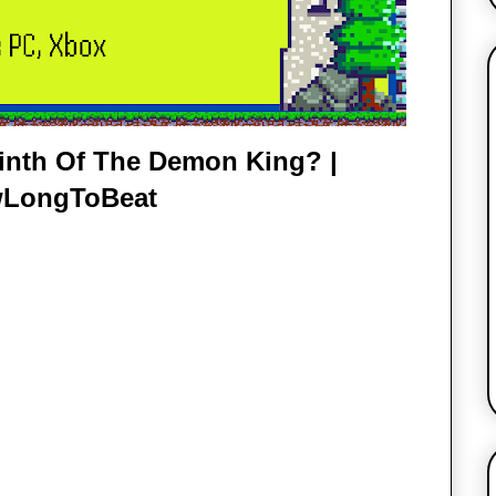
inth Of The Demon King? |
LongToBeat