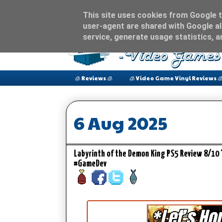
This site uses cookies from Google to
user-agent are shared with Google al
service, generate usage statistics, 
🧊 Reviews 🧊
🧊 Video Game Vinyl Reviews 
6 Aug 2025
Labyrinth of the Demon King PS5 Review 8/10 
#GameDev