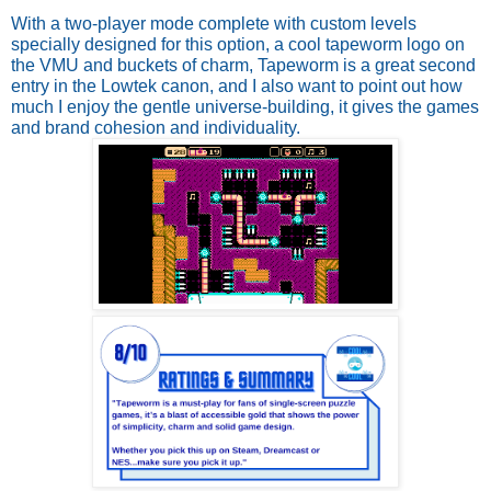
With a two-player mode complete with custom levels 
specially designed for this option, a cool tapeworm logo on 
the VMU and buckets of charm, Tapeworm is a great second 
entry in the Lowtek canon, and I also want to point out how 
much I enjoy the gentle universe-building, it gives the games 
and brand cohesion and individuality. 