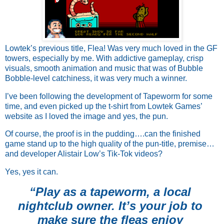
Lowtek’s previous title, Flea! Was very much loved in the GF
towers, especially by me. With addictive gameplay, crisp
visuals, smooth animation and music that was of Bubble
Bobble-level catchiness, it was very much a winner.
I’ve been following the development of Tapeworm for some 
time, and even picked up the t-shirt from Lowtek Games’ 
website as I loved the image and yes, the pun. 
Of course, the proof is in the pudding….can the finished 
game stand up to the high quality of the pun-title, premise… 
and developer Alistair Low’s Tik-Tok videos? 
Yes, yes it can.
“Play as a tapeworm, a local 
nightclub owner. It’s your job to 
make sure the fleas enjoy 