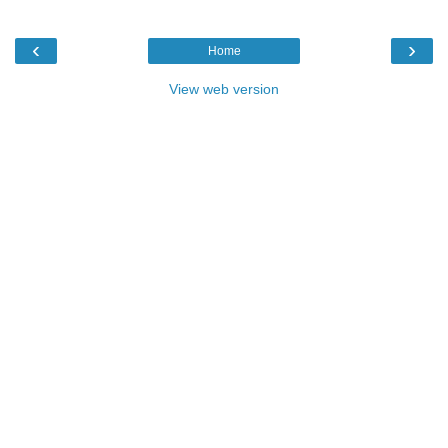
‹
›
Home
View web version