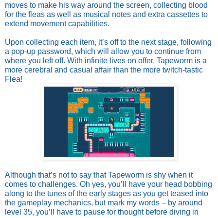
moves to make his way around the screen, collecting blood 
for the fleas as well as musical notes and extra cassettes to 
extend movement capabilities. 
Upon collecting each item, it’s off to the next stage, following 
a pop-up password, which will allow you to continue from 
where you left off. With infinite lives on offer, Tapeworm is a 
more cerebral and casual affair than the more twitch-tastic 
Flea! 
Although that’s not to say that Tapeworm is shy when it 
comes to challenges. Oh yes, you’ll have your head bobbing 
along to the tunes of the early stages as you get teased into 
the gameplay mechanics, but mark my words – by around 
level 35, you’ll have to pause for thought before diving in 