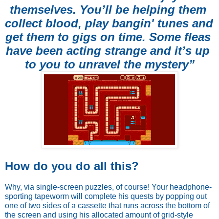
themselves. You’ll be helping them 
collect blood, play bangin' tunes and 
get them to gigs on time. Some fleas 
have been acting strange and it’s up 
to you to unravel the mystery”
How do you do all this? 
Why, via single-screen puzzles, of course! Your headphone-
sporting tapeworm will complete his quests by popping out 
one of two sides of a cassette that runs across the bottom of 
the screen and using his allocated amount of grid-style 