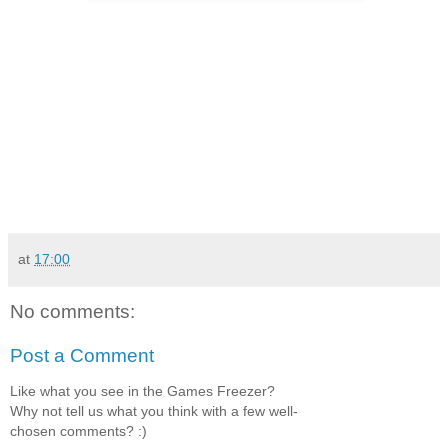
at
17:00
No comments:
Post a Comment
Like what you see in the Games Freezer?
Why not tell us what you think with a few well-
chosen comments? :)