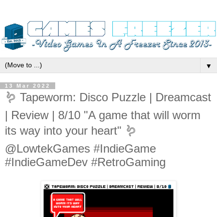
▼
13 Mar 2022
🪱 Tapeworm: Disco Puzzle | Dreamcast
| Review | 8/10 "A game that will worm
its way into your heart" 🪱
@LowtekGames #IndieGame
#IndieGameDev #RetroGaming