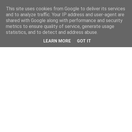
This site uses cookies from Google to deliver its services
and to analyze traffic. Your IP address and user-agent are
shared with Google along with performance and security
metrics to ensure quality of service, generate usage
statistics, and to detect and address abuse.
LEARN MORE
GOT IT