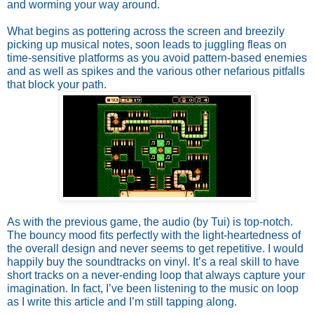
and worming your way around. 
What begins as pottering across the screen and breezily 
picking up musical notes, soon leads to juggling fleas on 
time-sensitive platforms as you avoid pattern-based enemies 
and as well as spikes and the various other nefarious pitfalls 
that block your path.
As with the previous game, the audio (by Tui) is top-notch. 
The bouncy mood fits perfectly with the light-heartedness of 
the overall design and never seems to get repetitive. I would 
happily buy the soundtracks on vinyl. It’s a real skill to have 
short tracks on a never-ending loop that always capture your 
imagination. In fact, I’ve been listening to the music on loop 
as I write this article and I’m still tapping along.