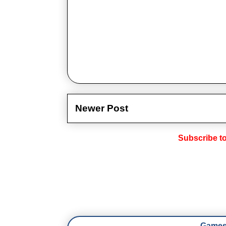
Newer Post
Subscribe t
Games 