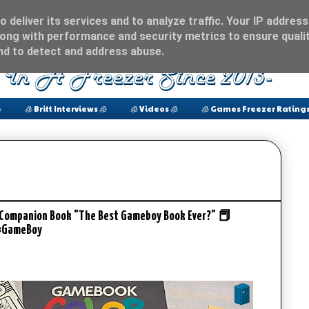
 deliver its services and to analyze traffic. Your IP address
ong with performance and security metrics to ensure qualit
and to detect and address abuse.

🧊 Britt Interviews 🧊
🧊 Videos 🧊
🧊 Games Freezer Ratings
 Companion Book "The Best Gameboy Book Ever?" 📕
#GameBoy