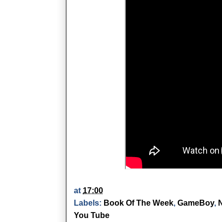
at
17:00
Labels:
Book Of The Week
,
GameBoy
,
You Tube