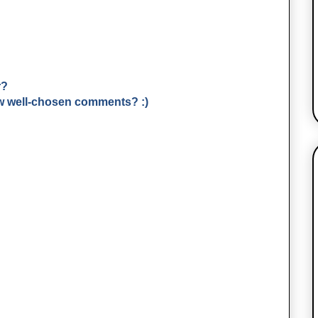
r?
few well-chosen comments? :)