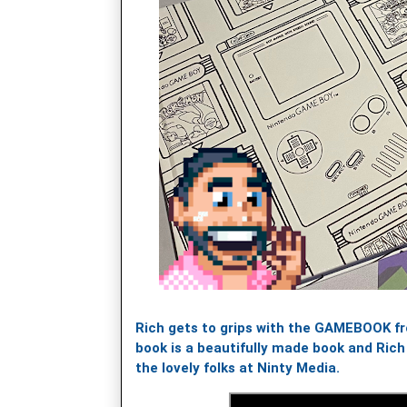
Rich gets to grips with the GAMEBOOK f
book is a beautifully made book and Ric
the lovely folks at Ninty Media.