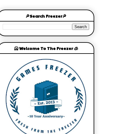
🔎Search Freezer🔎
🥶 Welcome To The Freezer 🧊