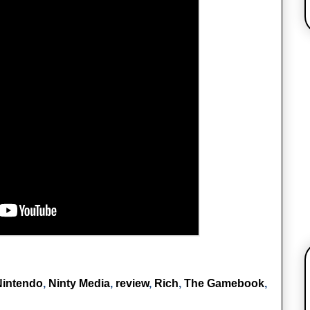
Nintendo
,
Ninty Media
,
review
,
Rich
,
The Gamebook
,