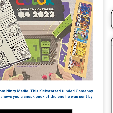
rom Ninty Media. This Kickstarted funded Gameboy
h shows you a sneak peek of the one he was sent by