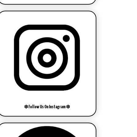
❄️ Follow Us On Instagram ❄️