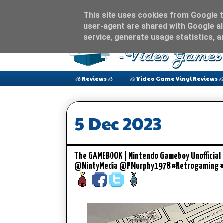
This site uses cookies from Google to
user-agent are shared with Google al
service, generate usage statistics, 
🧊 Reviews 🧊
🧊 Video Game Vinyl Reviews 
5 Dec 2023
The GAMEBOOK | Nintendo Gameboy Unofficial
@NintyMedia @PMurphy1978 #Retrogaming 