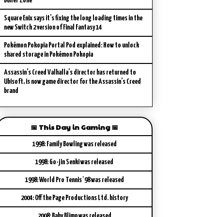
Buffer Zone
Square Enix says it’s fixing the long loading times in the
new Switch 2 version of Final Fantasy 14
Pokémon Pokopia Portal Pod explained: How to unlock
shared storage in Pokémon Pokopia
Assassin’s Creed Valhalla’s director has returned to
Ubisoft, is now game director for the Assassin’s Creed
brand
📅 This Day in Gaming 📅
1998: Family Bowling was released
1998: Go-jin Senki was released
1998: World Pro Tennis '98 was released
2004: Off the Page Productions Ltd. history
2008: Baby Blimp was released