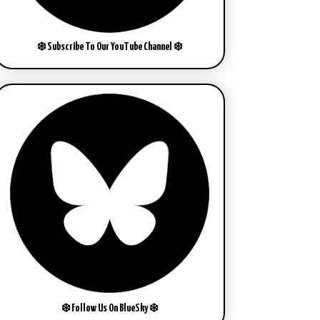
❄️ Subscribe To Our YouTube Channel ❄️
❄️ Follow Us On BlueSky ❄️