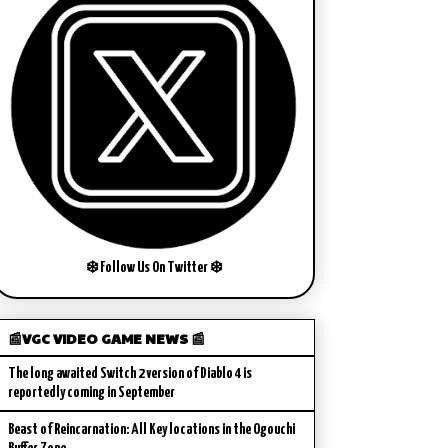
❄️ Follow Us On Twitter ❄️
📰VGC VIDEO GAME NEWS 📰
The long awaited Switch 2 version of Diablo 4 is
reportedly coming in September
Beast of Reincarnation: All Key locations in the Ogouchi