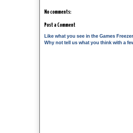
No comments:
Post a Comment
Like what you see in the Games Freeze
Why not tell us what you think with a 