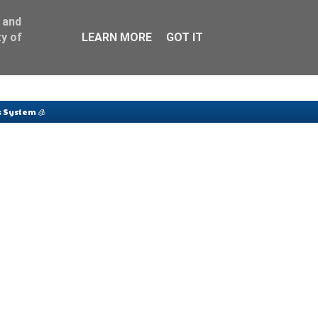
 and
y of
LEARN MORE
GOT IT
 System 🧊