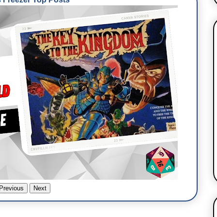
Previous
Next