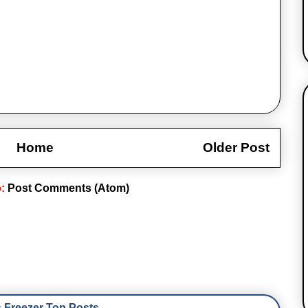
Home
Older Post
o:
Post Comments (Atom)
Freezer Top Posts