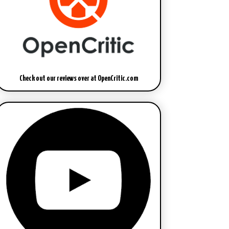
Check out our reviews over at OpenCritic.com