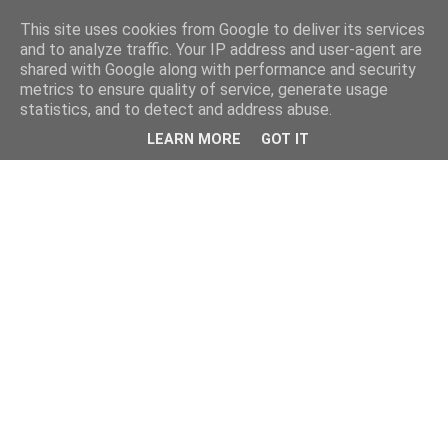
This site uses cookies from Google to deliver its services
and to analyze traffic. Your IP address and user-agent are
shared with Google along with performance and security
metrics to ensure quality of service, generate usage
statistics, and to detect and address abuse.
LEARN MORE
GOT IT