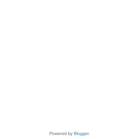
Powered by
Blogger
.