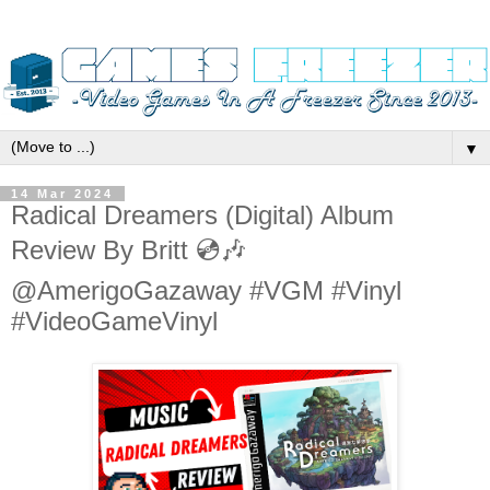
▼
14 Mar 2024
Radical Dreamers (Digital) Album
Review By Britt 💿🎶
@AmerigoGazaway #VGM #Vinyl
#VideoGameVinyl