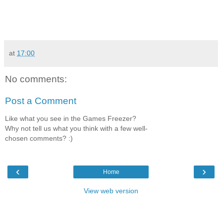
at
17:00
No comments:
Post a Comment
Like what you see in the Games Freezer?
Why not tell us what you think with a few well-
chosen comments? :)
‹
›
Home
View web version