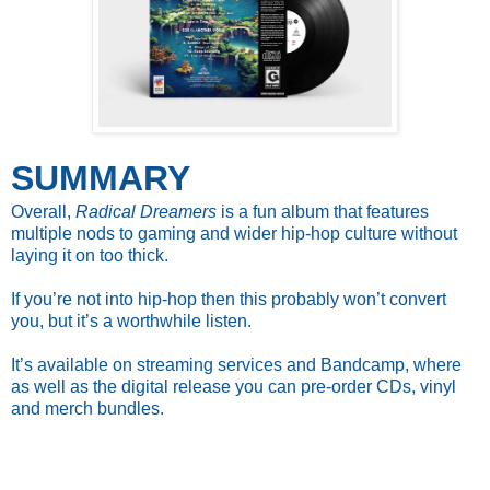
SUMMARY
Overall,
Radical Dreamers
is a fun album that features
multiple nods to gaming and wider hip-hop culture without
laying it on too thick.
If you’re not into hip-hop then this probably won’t convert
you, but it’s a worthwhile listen.
It’s available on streaming services and Bandcamp, where
as well as the digital release you can pre-order CDs, vinyl
and merch bundles.