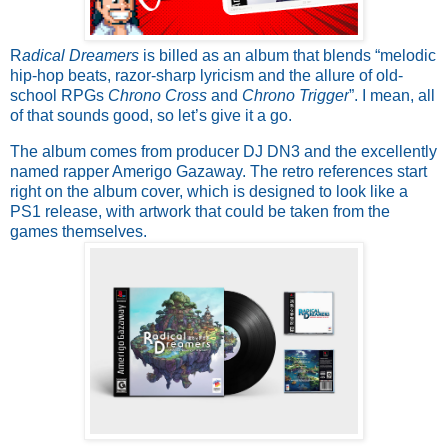
R
adical Dreamers
is billed as an album that blends “melodic
hip-hop beats, razor-sharp lyricism and the allure of old-
school RPGs
Chrono Cross
and
Chrono Trigger
”. I mean, all
of that sounds good, so let’s give it a go.
The album comes from producer DJ DN3 and the excellently
named rapper Amerigo Gazaway. The retro references start
right on the album cover, which is designed to look like a
PS1 release, with artwork that could be taken from the
games themselves.