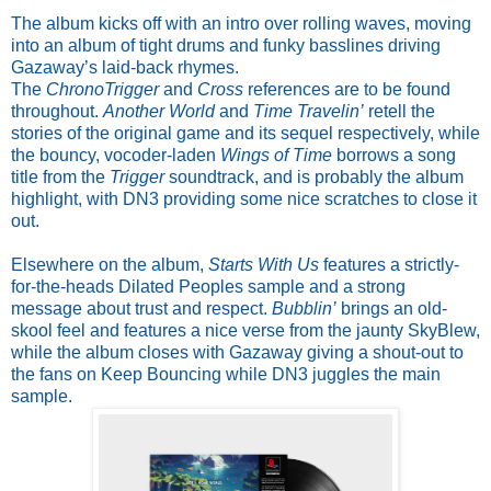
The album kicks off with an intro over rolling waves, moving
into an album of tight drums and funky basslines driving
Gazaway’s laid-back rhymes.
The
ChronoTrigger
and
Cross
references are to be found
throughout.
Another World
and
Time Travelin’
retell the
stories of the original game and its sequel respectively, while
the bouncy, vocoder-laden
Wings of Time
borrows a song
title from the
Trigger
soundtrack, and is probably the album
highlight, with DN3 providing some nice scratches to close it
out.
Elsewhere on the album,
Starts With Us
features a strictly-
for-the-heads Dilated Peoples sample and a strong
message about trust and respect.
Bubblin’
brings an old-
skool feel and features a nice verse from the jaunty SkyBlew,
while the album closes with Gazaway giving a shout-out to
the fans on Keep Bouncing while DN3 juggles the main
sample.