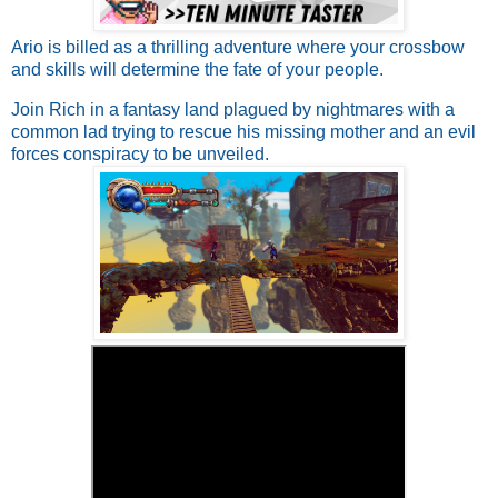
Ario is billed as a thrilling adventure where your crossbow
and skills will determine the fate of your people.
Join Rich in a fantasy land plagued by nightmares with a
common lad trying to rescue his missing mother and an evil
forces conspiracy to be unveiled.