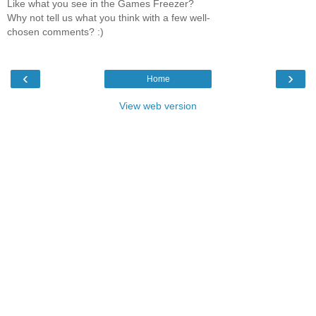
Like what you see in the Games Freezer?
Why not tell us what you think with a few well-
chosen comments? :)
‹
›
Home
View web version