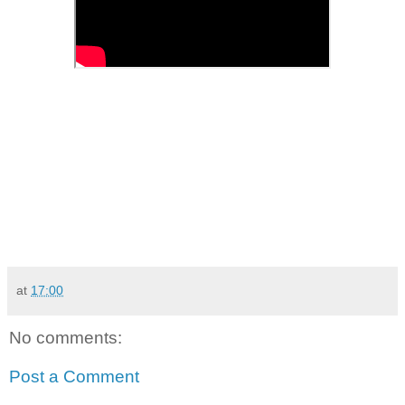
at
17:00
No comments:
Post a Comment