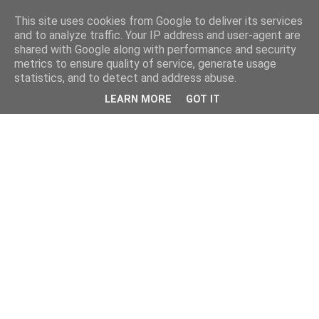
This site uses cookies from Google to deliver its services
and to analyze traffic. Your IP address and user-agent are
shared with Google along with performance and security
metrics to ensure quality of service, generate usage
statistics, and to detect and address abuse.
LEARN MORE
GOT IT