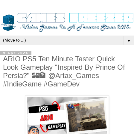
▼
9 Apr 2024
ARIO PS5 Ten Minute Taster Quick
Look Gameplay "Inspired By Prince Of
Persia?" 🏰🏦 @Artax_Games
#IndieGame #GameDev