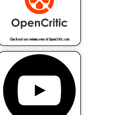
Check out our reviews over at OpenCritic.com