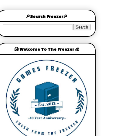
🔎Search Freezer🔎
🥶 Welcome To The Freezer 🧊