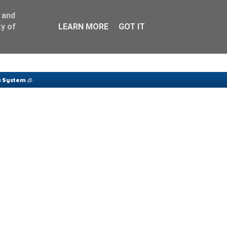
 and
y of
LEARN MORE
GOT IT
 System 🧊