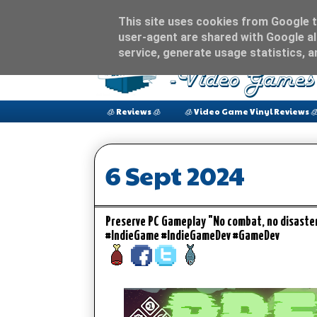
This site uses cookies from Google to
user-agent are shared with Google al
service, generate usage statistics, 
🧊 Reviews 🧊
🧊 Video Game Vinyl Reviews 
6 Sept 2024
Preserve PC Gameplay "No combat, no disaste
#IndieGame #IndieGameDev #GameDev