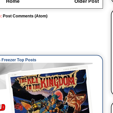
Home
Older Post
o:
Post Comments (Atom)
Freezer Top Posts