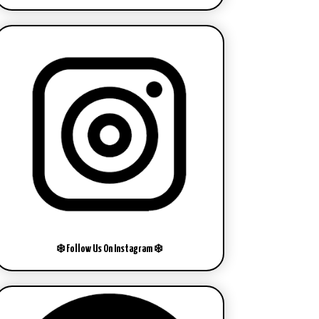
❄️ Follow Us On Instagram ❄️