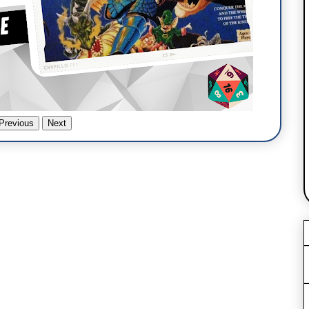
Previous
Next