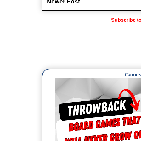
Newer Post
Subscribe t
Games 