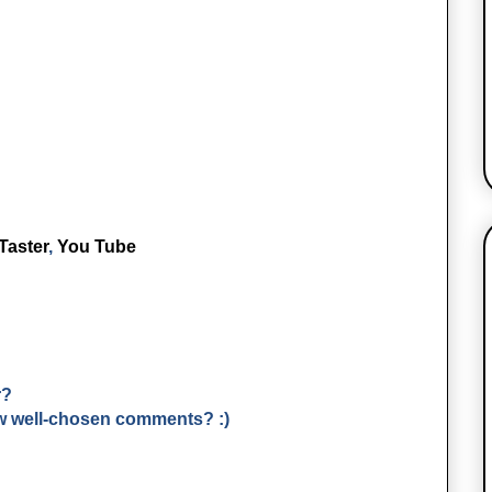
Taster
,
You Tube
r?
few well-chosen comments? :)