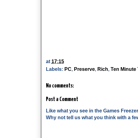
at
17:15
Labels:
PC
,
Preserve
,
Rich
,
Ten Minute 
No comments:
Post a Comment
Like what you see in the Games Freeze
Why not tell us what you think with a 