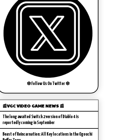
❄️ Follow Us On Twitter ❄️
📰VGC VIDEO GAME NEWS 📰
The long awaited Switch 2 version of Diablo 4 is
reportedly coming in September
Beast of Reincarnation: All Key locations in the Ogouchi