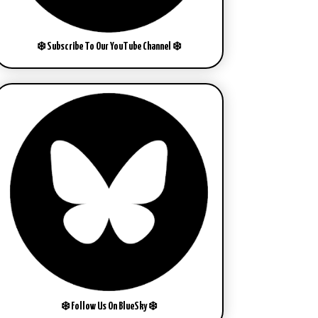
❄️ Subscribe To Our YouTube Channel ❄️
❄️ Follow Us On BlueSky ❄️