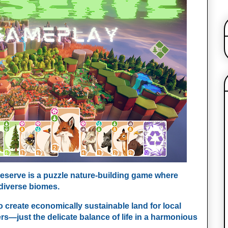
Preserve is a puzzle nature-building game where
 diverse biomes.
o create economically sustainable land for local
ers—just the delicate balance of life in a harmonious