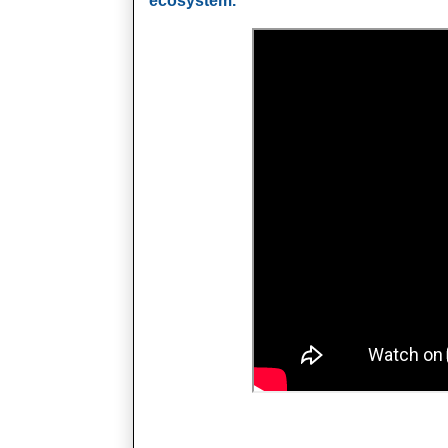
ecosystem.