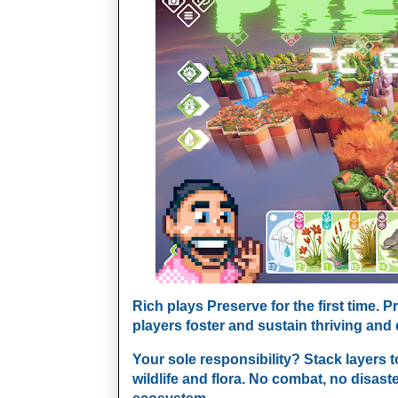
Rich plays Preserve for the first time. 
players foster and sustain thriving and
Your sole responsibility? Stack layers t
wildlife and flora. No combat, no disast