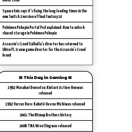
Buffer Zone
Square Enix says it’s fixing the long loading times in the
new Switch 2 version of Final Fantasy 14
Pokémon Pokopia Portal Pod explained: How to unlock
shared storage in Pokémon Pokopia
Assassin’s Creed Valhalla’s director has returned to
Ubisoft, is now game director for the Assassin’s Creed
brand
📅 This Day in Gaming 📅
1992: Masakari Densetsu: Kintarō Action-Hen was
released
1992: Versus Hero: Kakutō Ou e no Michi was released
2003: The Bitmap Brothers history
2008: TNA Wrestling was released