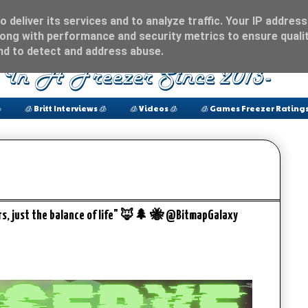
 deliver its services and to analyze traffic. Your IP address
ong with performance and security metrics to ensure qualit
and to detect and address abuse.

🧊 Britt Interviews 🧊
🧊 Videos 🧊
🧊 Games Freezer Ratings
rs, just the balance of life" 🦊🌲 🐝 @BitmapGalaxy