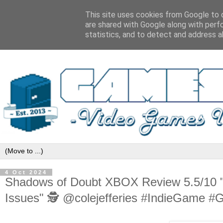
This site uses cookies from Google to d
are shared with Google along with perf
statistics, and to detect and address a
4 Oct 2024
Shadows of Doubt XBOX Review 5.5/10 "
Issues" 🕵️ @colejefferies #IndieGame