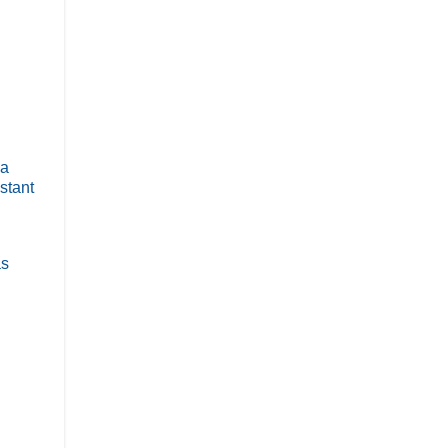
 a
stant
as