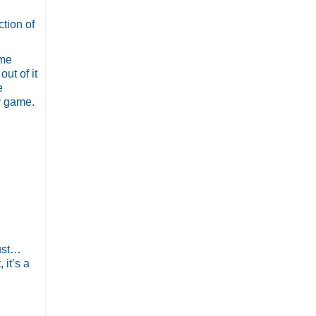
tion of
 me
ut of it
e
y game.
just…
 it’s a