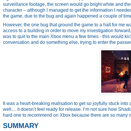
surveillance footage, the screen would go bright white and the
character – although I managed to get the information I neede
the game, due to the bug and again happened a couple of tim
However, the one bug that ground the game to a halt for me 
access to a building in order to move my investigation forward,
was to quit to the main Xbox menu a few times - this would kick i
conversation and do something else, trying to enter the passw
It was a heart-breaking realisation to get so joyfully stuck into
well… it doesn’t feel ready for release. I’m not sure how Shad
hard one to recommend on Xbox because there are so many i
SUMMARY