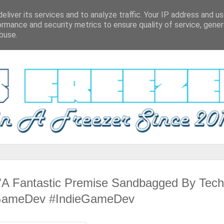
eliver its services and to analyze traffic. Your IP address and u
ormance and security metrics to ensure quality of service, gene
buse.
A Fantastic Premise Sandbagged By Tech
 #GameDev #IndieGameDev