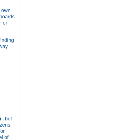
r own
 boards
, or
finding
 way
)– but
izens,
for
l of