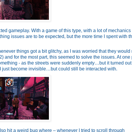
ted gameplay. With a game of this type, with a lot of mechanics
hing issues are to be expected, but the more time I spent with t
henever things got a bit glitchy, as I was worried that they woul
 and for the most part, this seemed to solve the issues. At one p
mething - as the streets were suddenly empty…but it turned out t
just become invisible…but could still be interacted with.
also hit a weird bug where – whenever I tried to scroll through