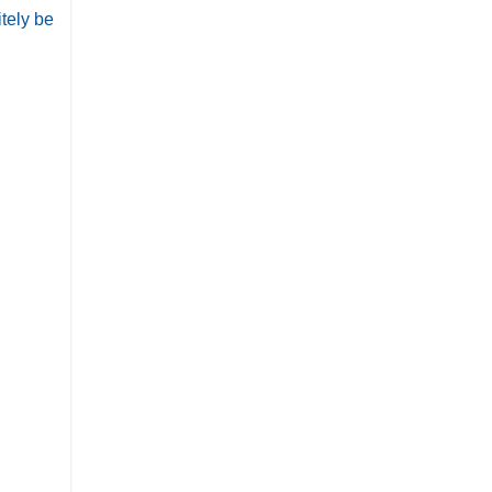
itely be