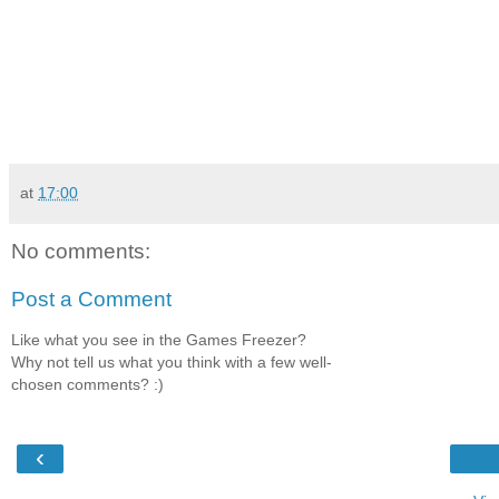
at
17:00
No comments:
Post a Comment
Like what you see in the Games Freezer?
Why not tell us what you think with a few well-
chosen comments? :)
‹