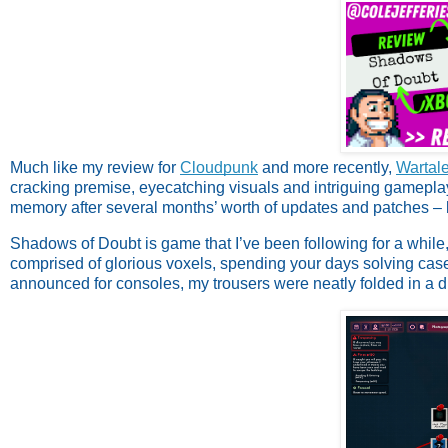
Much like my review for
Cloudpunk
and more recently,
Wartal
cracking premise, eyecatching visuals and intriguing gameplay,
memory after several months’ worth of updates and patches – bu
Shadows of Doubt is game that I’ve been following for a while, 
comprised of glorious voxels, spending your days solving cas
announced for consoles, my trousers were neatly folded in a 