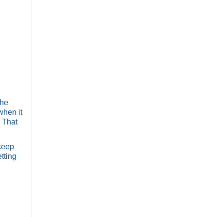
the
when it
! That
 keep
tting