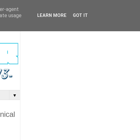
ser-agent
rate usage
LEARN MORE
GOT IT
▼
nical