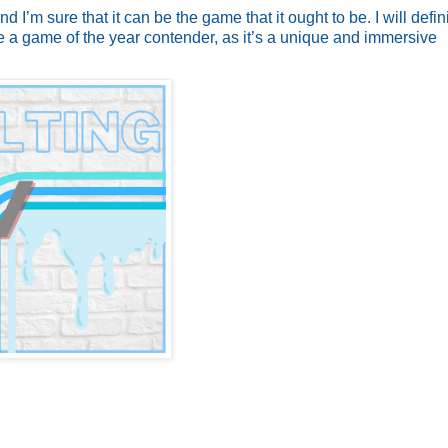
d I’m sure that it can be the game that it ought to be. I will defin
d be a game of the year contender, as it’s a unique and immersive