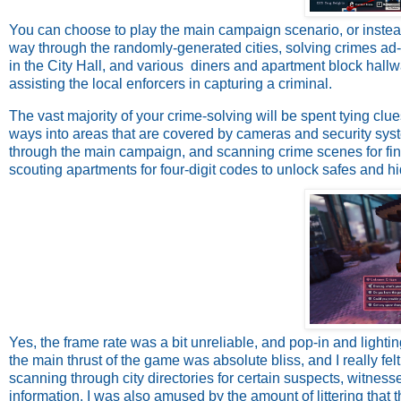
You can choose to play the main campaign scenario, or inst
way through the randomly-generated cities, solving crimes ad
in the City Hall, and various diners and apartment block hallwa
assisting the local enforcers in capturing a criminal.
The vast majority of your crime-solving will be spent tying clu
ways into areas that are covered by cameras and security sys
through the main campaign, and scanning crime scenes for fin
scouting apartments for four-digit codes to unlock safes and h
Yes, the frame rate was a bit unreliable, and pop-in and lighti
the main thrust of the game was absolute bliss, and I really felt 
scanning through city directories for certain suspects, witnes
information. I was also amused by the amount of littering that t