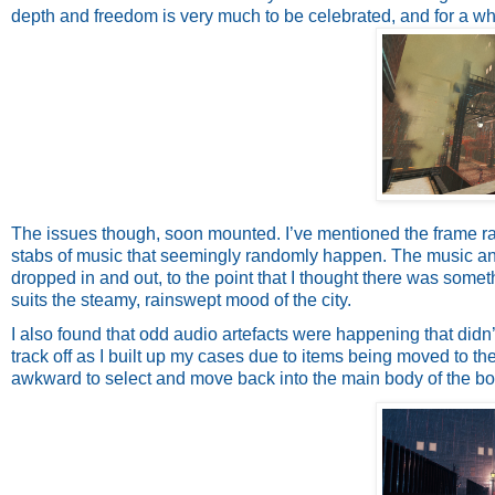
depth and freedom is very much to be celebrated, and for a w
The issues though, soon mounted. I’ve mentioned the frame rate
stabs of music that seemingly randomly happen. The music and 
dropped in and out, to the point that I thought there was someth
suits the steamy, rainswept mood of the city.
I also found that odd audio artefacts were happening that didn
track off as I built up my cases due to items being moved to the
awkward to select and move back into the main body of the bo