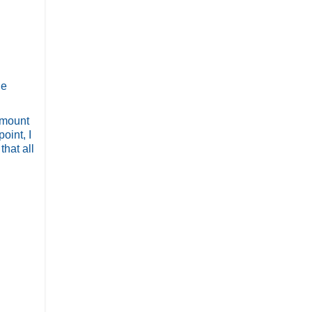
he
d mount
oint, I
hat all