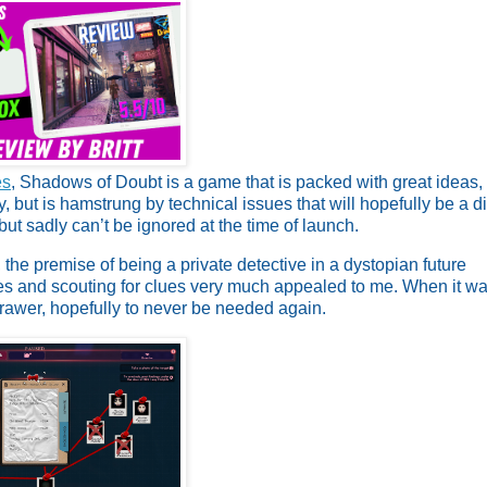
es
, Shadows of Doubt is a game that is packed with great ideas,
 but is hamstrung by technical issues that will hopefully be a di
t sadly can’t be ignored at the time of launch.
the premise of being a private detective in a dystopian future
es and scouting for clues very much appealed to me. When it w
drawer, hopefully to never be needed again.