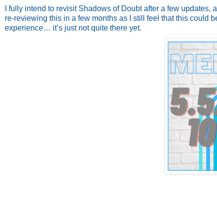
I fully intend to revisit Shadows of Doubt after a few updates, an
re-reviewing this in a few months as I still feel that this coul
experience… it’s just not quite there yet.