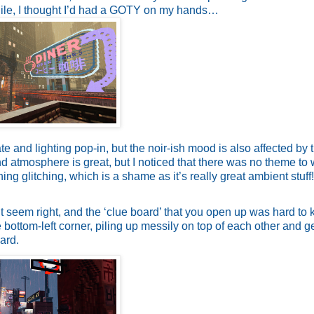
hile, I thought I’d had a GOTY on my hands…
 and lighting pop-in, but the noir-ish mood is also affected by 
atmosphere is great, but I noticed that there was no theme to 
ing glitching, which is a shame as it’s really great ambient stuff
’t seem right, and the ‘clue board’ that you open up was hard to
 bottom-left corner, piling up messily on top of each other and ge
ard.