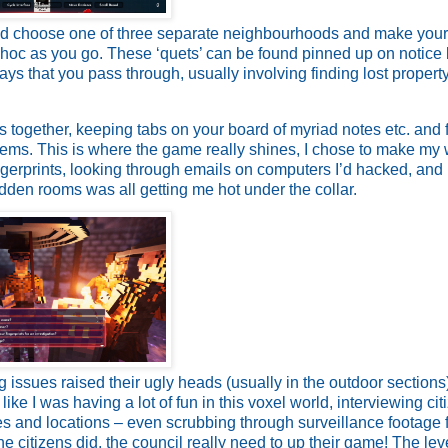
ead choose one of three separate neighbourhoods and make you
-hoc as you go. These ‘quets’ can be found pinned up on notice
ys that you pass through, usually involving finding lost property
es together, keeping tabs on your board of myriad notes etc. and 
tems. This is where the game really shines, I chose to make my
gerprints, looking through emails on computers I’d hacked, and
idden rooms was all getting me hot under the collar.
ng issues raised their ugly heads (usually in the outdoor sections
like I was having a lot of fun in this voxel world, interviewing cit
ses and locations – even scrubbing through surveillance footage 
he citizens did, the council really need to up their game! The leve