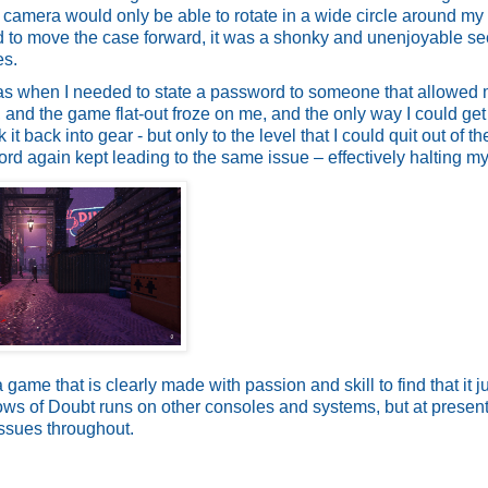
 camera would only be able to rotate in a wide circle around my
d to move the case forward, it was a shonky and unenjoyable sec
es.
was when I needed to state a password to someone that allowed
 and the game flat-out froze on me, and the only way I could get o
t back into gear - but only to the level that I could quit out of th
ord again kept leading to the same issue – effectively halting m
 a game that is clearly made with passion and skill to find that it 
ows of Doubt runs on other consoles and systems, but at present,
ssues throughout.