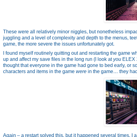
These were all relatively minor niggles, but nonetheless impac
juggling and a level of complexity and depth to the menus, teet
game, the more severe the issues unfortunately got.
I found myself routinely quitting out and restarting the game w
up and affect my save files in the long run (I look at
you
ELEX 2)
thought that everyone in the game had gone to bed early, or so
characters and items in the game
were
in the game… they had 
Again – a restart solved this, but it happened several times. I 