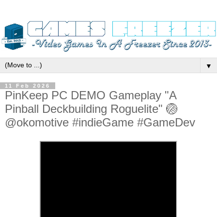
▼
11 Feb 2026
PinKeep PC DEMO Gameplay "A
Pinball Deckbuilding Roguelite" 🏐
@okomotive #indieGame #GameDev