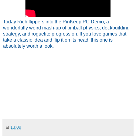
Today Rich flippers into the PinKeep PC Demo, a
wonderfully weird mash‑up of pinball physics, deckbuilding
strategy, and roguelite progression. If you love games that
take a classic idea and flip it on its head, this one is
absolutely worth a look.
at
13:09