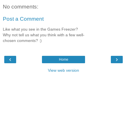
No comments:
Post a Comment
Like what you see in the Games Freezer?
Why not tell us what you think with a few well-
chosen comments? :)
‹
›
Home
View web version