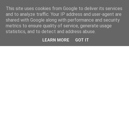
This site uses cookies from Google to deliver its services
and to analyze traffic. Your IP address and user-agent are
shared with Google along with performance and security
metrics to ensure quality of service, generate usage
statistics, and to detect and address abuse.
LEARN MORE
GOT IT