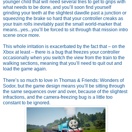
younger child that will need several tries to get to grips with
what needs to be done, and you’ll soon find yourself
grinding your teeth at the slightest dawdle past a junction or
squeezing the brake so hard that your controller creaks as
your train rolls inevitably past the small world-marker that
means...yes...you’ll be forced to sit through that mission intro
scene once more.
This whole irritation is exacerbated by the fact that – on the
Xbox at least – there is a bug that freezes your controller
occasionally when you switch the view from the train to the
walking sections, meaning that you’ll need to quit out and
load the game again.
There’s so much to love in Thomas & Friends: Wonders of
Sodor, but the game design means you’ll be sitting through
the same sequences over and over, because of the slightest
infractions, and the camera-freezing bug is a little too
constant to be ignored.