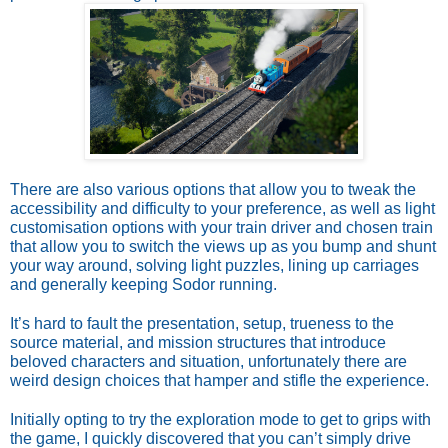
There are also various options that allow you to tweak the
accessibility and difficulty to your preference, as well as light
customisation options with your train driver and chosen train
that allow you to switch the views up as you bump and shunt
your way around, solving light puzzles, lining up carriages
and generally keeping Sodor running.
It’s hard to fault the presentation, setup, trueness to the
source material, and mission structures that introduce
beloved characters and situation, unfortunately there are
weird design choices that hamper and stifle the experience.
Initially opting to try the exploration mode to get to grips with
the game, I quickly discovered that you can’t simply drive