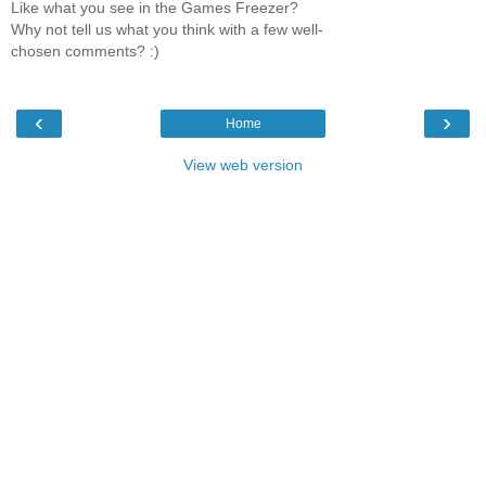
Like what you see in the Games Freezer?
Why not tell us what you think with a few well-
chosen comments? :)
‹
›
Home
View web version