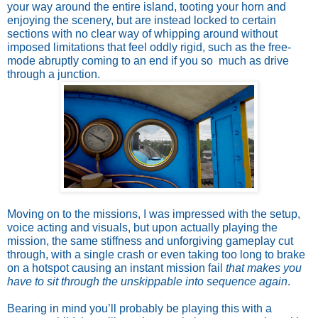
your way around the entire island, tooting your horn and
enjoying the scenery, but are instead locked to certain
sections with no clear way of whipping around without
imposed limitations that feel oddly rigid, such as the free-
mode abruptly coming to an end if you so much as drive
through a junction.
Moving on to the missions, I was impressed with the setup,
voice acting and visuals, but upon actually playing the
mission, the same stiffness and unforgiving gameplay cut
through, with a single crash or even taking too long to brake
on a hotspot causing an instant mission fail
that makes you
have to sit through the unskippable into sequence again
.
Bearing in mind you’ll probably be playing this with a