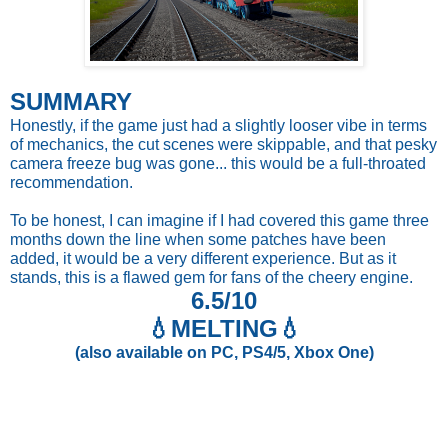
SUMMARY
Honestly, if the game just had a slightly looser vibe in terms
of mechanics, the cut scenes were skippable, and that pesky
camera freeze bug was gone... this would be a full-throated
recommendation.
To be honest, I can imagine if I had covered this game three
months down the line when some patches have been
added, it would be a very different experience. But as it
stands, this is a flawed gem for fans of the cheery engine.
6.5/10
💧
MELTING💧
(also available on PC, PS4/5, Xbox One)