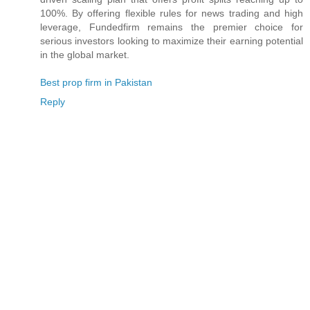
100%. By offering flexible rules for news trading and high
leverage, Fundedfirm remains the premier choice for
serious investors looking to maximize their earning potential
in the global market.
Best prop firm in Pakistan
Reply