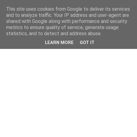
This site uses cookies from Google to deliver its services
and to analyze traffic. Your IP address and user-agent are
shared with Google along with performance and security
metrics to ensure quality of service, generate usage
statistics, and to detect and address abuse.
LEARN MORE
GOT IT