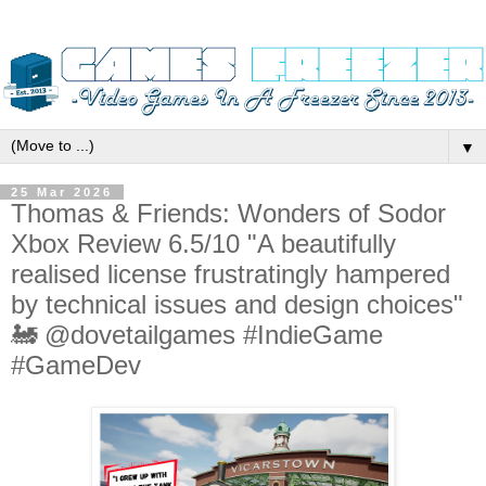
▼
25 Mar 2026
Thomas & Friends: Wonders of Sodor
Xbox Review 6.5/10 "A beautifully
realised license frustratingly hampered
by technical issues and design choices"
🚂 @dovetailgames #IndieGame
#GameDev