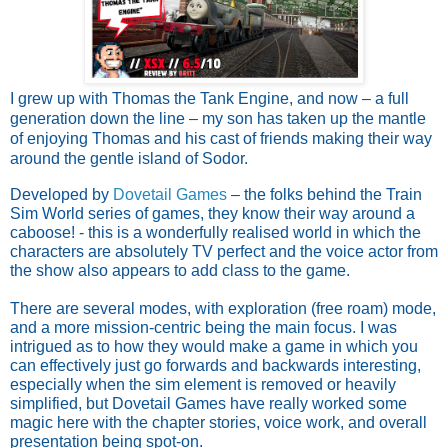
I grew up with Thomas the Tank Engine, and now – a full
generation down the line – my son has taken up the mantle
of enjoying Thomas and his cast of friends making their way
around the gentle island of Sodor.
Developed by
Dovetail Games
– the folks behind the Train
Sim World series of games, they know their way around a
caboose! - this is a wonderfully realised world in which the
characters are absolutely TV perfect and the voice actor from
the show also appears to add class to the game.
There are several modes, with exploration (free roam) mode,
and a more mission-centric being the main focus. I was
intrigued as to how they would make a game in which you
can effectively just go forwards and backwards interesting,
especially when the sim element is removed or heavily
simplified, but Dovetail Games have really worked some
magic here with the chapter stories, voice work, and overall
presentation being spot-on.