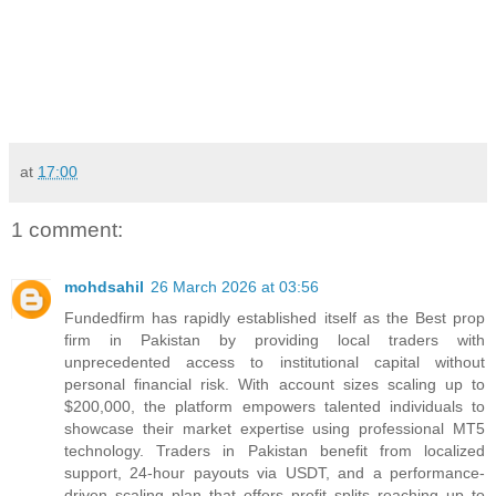
at
17:00
1 comment:
mohdsahil
26 March 2026 at 03:56
Fundedfirm has rapidly established itself as the Best prop
firm in Pakistan by providing local traders with
unprecedented access to institutional capital without
personal financial risk. With account sizes scaling up to
$200,000, the platform empowers talented individuals to
showcase their market expertise using professional MT5
technology. Traders in Pakistan benefit from localized
support, 24-hour payouts via USDT, and a performance-
driven scaling plan that offers profit splits reaching up to