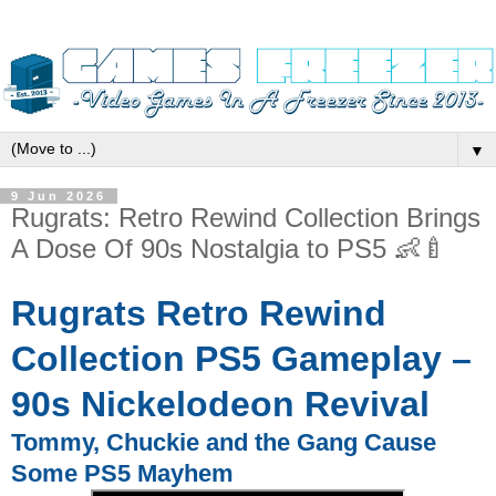
▼
9 Jun 2026
Rugrats: Retro Rewind Collection Brings
A Dose Of 90s Nostalgia to PS5 👶🍼
Rugrats Retro Rewind
Collection PS5 Gameplay –
90s Nickelodeon Revival
Tommy, Chuckie and the Gang Cause
Some PS5 Mayhem