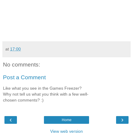
at
17:00
No comments:
Post a Comment
Like what you see in the Games Freezer?
Why not tell us what you think with a few well-
chosen comments? :)
‹
›
Home
View web version