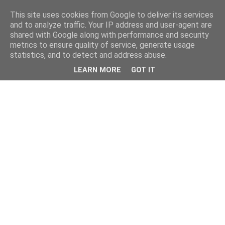
This site uses cookies from Google to deliver its services
and to analyze traffic. Your IP address and user-agent are
shared with Google along with performance and security
metrics to ensure quality of service, generate usage
statistics, and to detect and address abuse.
LEARN MORE
GOT IT