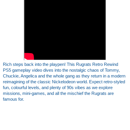
Rich steps back into the playpen! This Rugrats Retro Rewind 
PS5 gameplay video dives into the nostalgic chaos of Tommy, 
Chuckie, Angelica and the whole gang as they return in a modern 
reimagining of the classic Nickelodeon world. Expect retro‑styled 
fun, colourful levels, and plenty of 90s vibes as we explore 
missions, mini‑games, and all the mischief the Rugrats are 
famous for.