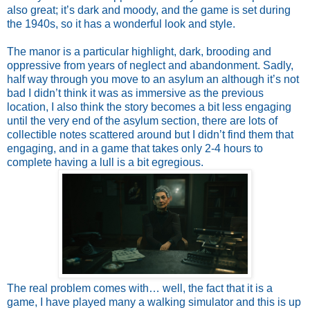
also great; it’s dark and moody, and the game is set during
the 1940s, so it has a wonderful look and style.
The manor is a particular highlight, dark, brooding and
oppressive from years of neglect and abandonment. Sadly,
half way through you move to an asylum an although it’s not
bad I didn’t think it was as immersive as the previous
location, I also think the story becomes a bit less engaging
until the very end of the asylum section, there are lots of
collectible notes scattered around but I didn’t find them that
engaging, and in a game that takes only 2-4 hours to
complete having a lull is a bit egregious.
The real problem comes with… well, the fact that it is a
game, I have played many a walking simulator and this is up