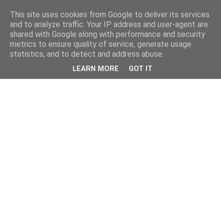
This site uses cookies from Google to deliver its services
and to analyze traffic. Your IP address and user-agent are
shared with Google along with performance and security
metrics to ensure quality of service, generate usage
statistics, and to detect and address abuse.
LEARN MORE
GOT IT