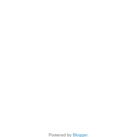
Powered by
Blogger
.