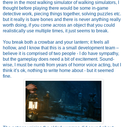
there in the most walking simulator of walking simulators, I
thought before playing there would be some in-game
detective work, piecing things together, solving puzzles etc.
but it really is bare bones and there is never anything really
worth doing, if you come across an object that you could
realistically use multiple times, it just seems to break.
You break both a crowbar and your lantern; it feels all
hollow, and I know that this is a small development team –
believe it is comprised of two people - I do have sympathy,
but the gameplay does need a bit of excitement. Sound-
wise, I must be numb from years of horror voice acting, but I
think it’s ok, nothing to write home about - but it seemed
fine.