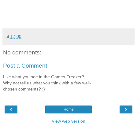
at
17:00
No comments:
Post a Comment
Like what you see in the Games Freezer?
Why not tell us what you think with a few well-
chosen comments? :)
‹
›
Home
View web version