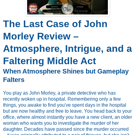
The Last Case of John
Morley Review –
Atmosphere, Intrigue, and a
Faltering Middle Act
When Atmosphere Shines but Gameplay
Falters
You play as John Morley, a private detective who has
recently woken up in hospital. Remembering only a few
things, you awake to find you've spent days in the hospital
but are now healthy and free to leave. You head back to your
office, where almost instantly you have a new client, an older
woman who wants you to investigate the murder of her
daughter. Decades have passed since the murder occurred