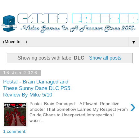
▼
Showing posts with label
DLC
.
Show all posts
16 Jun 2026
Postal - Brain Damaged and
These Sunny Daze DLC PS5
Review By Mike 5/10
›
Postal: Brain Damaged – A Flawed, Repetitive
Shooter That Somehow Earned My Respect From
Crude Chaos to Unexpected Introspection I
wasn'...
1 comment: