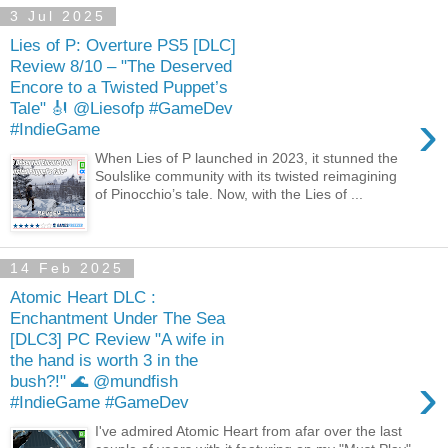
3 Jul 2025
Lies of P: Overture PS5 [DLC]
Review 8/10 – "The Deserved
Encore to a Twisted Puppet’s
Tale" 🎻 @Liesofp #GameDev
›
#IndieGame
When Lies of P launched in 2023, it stunned the
Soulslike community with its twisted reimagining
of Pinocchio’s tale. Now, with the Lies of ...
14 Feb 2025
Atomic Heart DLC :
Enchantment Under The Sea
[DLC3] PC Review "A wife in
the hand is worth 3 in the
›
bush?!" 🌊 @mundfish
#IndieGame #GameDev
I've admired Atomic Heart from afar over the last