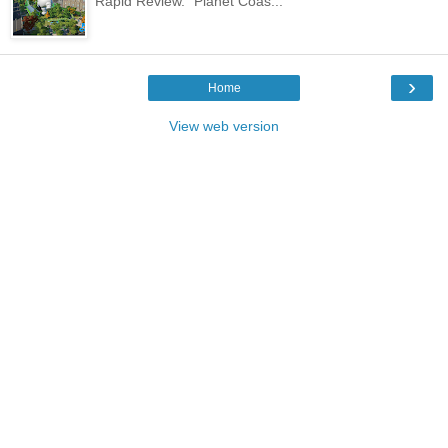
Rapid Review. "Planet Coas...
›
Home
View web version