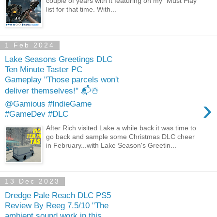
couple of years with it featuring on my "Must Play"
list for that time. With...
1 Feb 2024
Lake Seasons Greetings DLC
Ten Minute Taster PC
Gameplay "Those parcels won't
deliver themselves!" 📬☃️
›
@Gamious #IndieGame
#GameDev #DLC
After Rich visited Lake a while back it was time to
go back and sample some Christmas DLC cheer
in February...with Lake Season's Greetin...
13 Dec 2023
Dredge Pale Reach DLC PS5
Review By Reeg 7.5/10 "The
ambient sound work in this