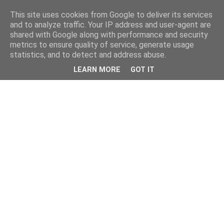
This site uses cookies from Google to deliver its services
and to analyze traffic. Your IP address and user-agent are
shared with Google along with performance and security
metrics to ensure quality of service, generate usage
statistics, and to detect and address abuse.
LEARN MORE
GOT IT