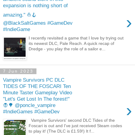
expansion is nothing short of
amazing." ⛵️🪝
›
@BlackSaltGames #GameDev
#IndieGame
I recently revisited a game that I love by trying out
its newest DLC, Pale Reach. A quick recap of
Dredge - you play the role of a sailor e...
7 Jun 2023
Vampire Survivors PC DLC
TIDES OF THE FOSCARI Ten
Minute Taster Gameplay Video
"Let's Get Lost In The forest!"
›
🧛🌳 @poncle_vampire
#IndieGames #GameDev
Vampire Survivors' second DLC Tides of the
Foscari is out and I've just received Steam codes
to play it! (The DLC is £1.59!) It f...