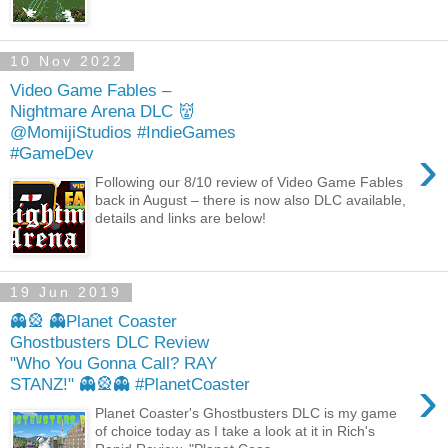
10 Nov 2022
Video Game Fables –
Nightmare Arena DLC 👹
@MomijiStudios #IndieGames
›
#GameDev
Following our 8/10 review of Video Game Fables
back in August – there is now also DLC available,
details and links are below!
19 Jun 2019
👻🎡 👻Planet Coaster
Ghostbusters DLC Review
"Who You Gonna Call? RAY
›
STANZ!" 👻🎡👻 #PlanetCoaster
Planet Coaster's Ghostbusters DLC is my game
of choice today as I take a look at it in Rich's