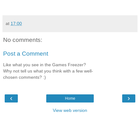
at
17:00
No comments:
Post a Comment
Like what you see in the Games Freezer?
Why not tell us what you think with a few well-
chosen comments? :)
‹
›
Home
View web version