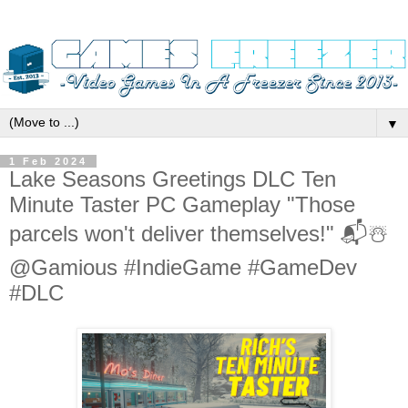
▼
1 Feb 2024
Lake Seasons Greetings DLC Ten
Minute Taster PC Gameplay "Those
parcels won't deliver themselves!" 📬☃️
@Gamious #IndieGame #GameDev
#DLC