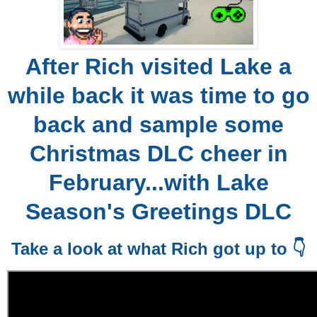
After Rich visited Lake a
while back it was time to go
back and sample some
Christmas DLC cheer in
February...with Lake
Season's Greetings DLC
Take a look at what Rich got up to 👇