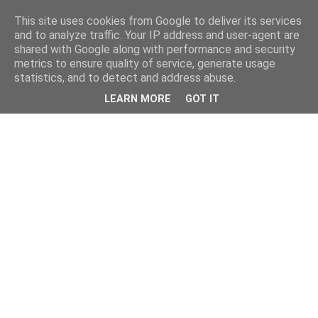
This site uses cookies from Google to deliver its services
and to analyze traffic. Your IP address and user-agent are
shared with Google along with performance and security
metrics to ensure quality of service, generate usage
statistics, and to detect and address abuse.
LEARN MORE
GOT IT