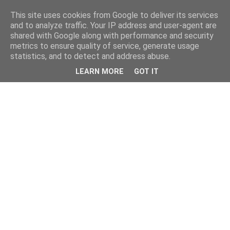
This site uses cookies from Google to deliver its services
and to analyze traffic. Your IP address and user-agent are
shared with Google along with performance and security
metrics to ensure quality of service, generate usage
statistics, and to detect and address abuse.
LEARN MORE
GOT IT