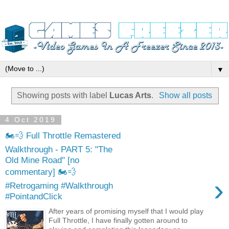
▼
Showing posts with label
Lucas Arts
.
Show all posts
4 Oct 2019
🏍️💨 Full Throttle Remastered
Walkthrough - PART 5: "The
Old Mine Road" [no
commentary] 🏍️💨
›
#Retrogaming #Walkthrough
#PointandClick
After years of promising myself that I would play
Full Throttle, I have finally gotten around to