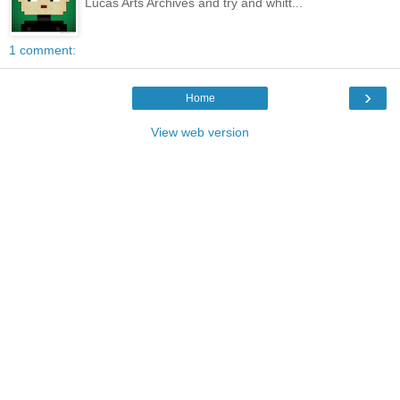
Lucas Arts Archives and try and whitt...
1 comment:
›
Home
View web version