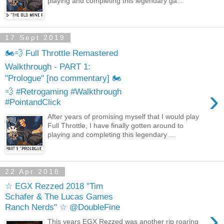
playing and completing this legendary ga...
17 Sept 2019
🏍️💨 Full Throttle Remastered
Walkthrough - PART 1:
"Prologue" [no commentary] 🏍️
›
💨 #Retrogaming #Walkthrough
#PointandClick
After years of promising myself that I would play
Full Throttle, I have finally gotten around to
playing and completing this legendary ...
22 Apr 2018
☆ EGX Rezzed 2018 "Tim
Schafer & The Lucas Games
Ranch Nerds" ☆ @DoubleFine
›
This years EGX Rezzed was another rip roaring