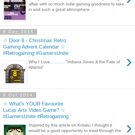
affair with so much indie gaming goodness to take
in and such a great atmosphere. ...
8 Dec 2015
☆ Door 8 - Christmas Retro
Gaming Advent Calendar ☆
#Retrogaming #GamersUnite
›
Why I Love............ "Indiana Jones & the Fate of
Atlantis"
8 Oct 2014
☆ What's YOUR Favourite
Lucas Arts Video Game? ☆
#GamersUnite #Retrogaming
›
Inspired by this article on Kotaku I thought it
would be a good opportunity to trawl through the