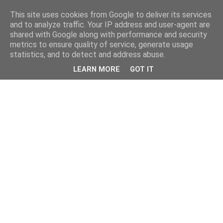
This site uses cookies from Google to deliver its services
and to analyze traffic. Your IP address and user-agent are
shared with Google along with performance and security
metrics to ensure quality of service, generate usage
statistics, and to detect and address abuse.
LEARN MORE
GOT IT