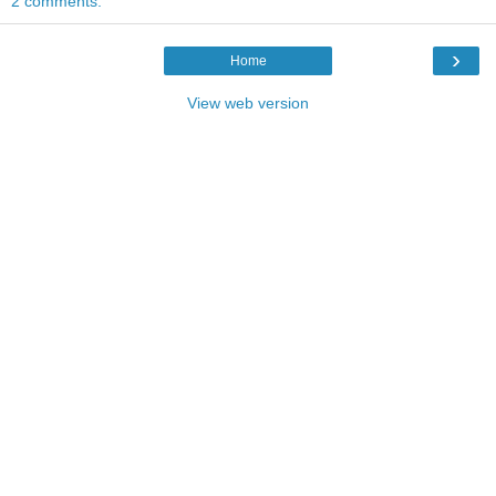
2 comments:
›
Home
View web version