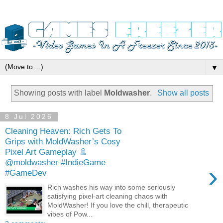
▼
Showing posts with label
Moldwasher
.
Show all posts
8 Jul 2026
Cleaning Heaven: Rich Gets To
Grips with MoldWasher’s Cosy
Pixel Art Gameplay 🚿
@moldwasher #IndieGame
›
#GameDev
Rich washes his way into some seriously
satisfying pixel‑art cleaning chaos with
MoldWasher! If you love the chill, therapeutic
vibes of Pow...