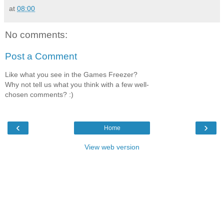
at
08:00
No comments:
Post a Comment
Like what you see in the Games Freezer?
Why not tell us what you think with a few well-
chosen comments? :)
‹
›
Home
View web version