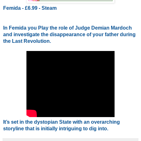
Femida - £6.99 - Steam
In Femida you Play the role of Judge Demian Mardoch 
and investigate the disappearance of your father during 
the Last Revolution. 
It’s set in the dystopian State with an overarching 
storyline that is initially intriguing to dig into.