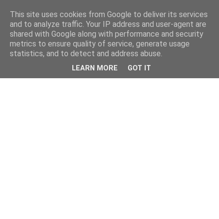
This site uses cookies from Google to deliver its services
and to analyze traffic. Your IP address and user-agent are
shared with Google along with performance and security
metrics to ensure quality of service, generate usage
statistics, and to detect and address abuse.
LEARN MORE
GOT IT