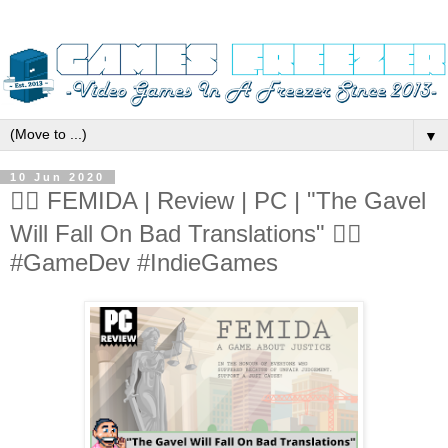
▼
10 Jun 2020
👨‍⚖️ FEMIDA | Review | PC | "The Gavel
Will Fall On Bad Translations" 👨‍⚖️
#GameDev #IndieGames