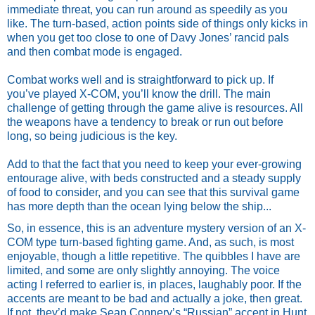
immediate threat, you can run around as speedily as you 
like. The turn-based, action points side of things only kicks in 
when you get too close to one of Davy Jones’ rancid pals 
and then combat mode is engaged. 
Combat works well and is straightforward to pick up. If 
you’ve played X-COM, you’ll know the drill. The main 
challenge of getting through the game alive is resources. All 
the weapons have a tendency to break or run out before 
long, so being judicious is the key. 
Add to that the fact that you need to keep your ever-growing 
entourage alive, with beds constructed and a steady supply 
of food to consider, and you can see that this survival game 
has more depth than the ocean lying below the ship... 
So, in essence, this is an adventure mystery version of an X-
COM type turn-based fighting game. And, as such, is most 
enjoyable, though a little repetitive. The quibbles I have are 
limited, and some are only slightly annoying. The voice 
acting I referred to earlier is, in places, laughably poor. If the 
accents are meant to be bad and actually a joke, then great. 
If not, they’d make Sean Connery’s “Russian” accent in Hunt 