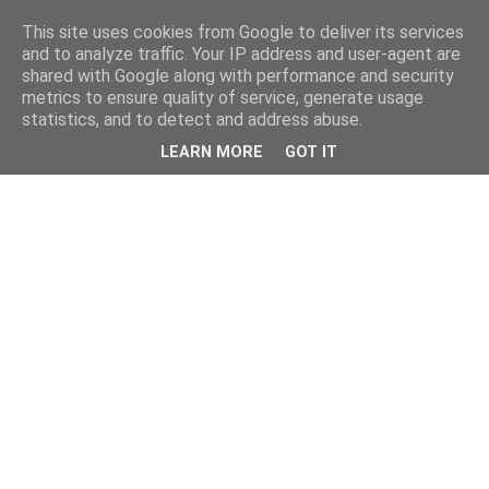
This site uses cookies from Google to deliver its services
and to analyze traffic. Your IP address and user-agent are
shared with Google along with performance and security
metrics to ensure quality of service, generate usage
statistics, and to detect and address abuse.
LEARN MORE
GOT IT