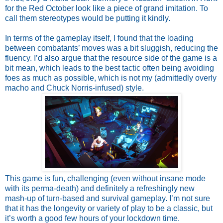
for the Red October look like a piece of grand imitation. To 
call them stereotypes would be putting it kindly.
In terms of the gameplay itself, I found that the loading 
between combatants’ moves was a bit sluggish, reducing the 
fluency. I’d also argue that the resource side of the game is a 
bit mean, which leads to the best tactic often being avoiding 
foes as much as possible, which is not my (admittedly overly 
macho and Chuck Norris-infused) style.
This game is fun, challenging (even without insane mode 
with its perma-death) and definitely a refreshingly new 
mash-up of turn-based and survival gameplay. I’m not sure 
that it has the longevity or variety of play to be a classic, but 
it’s worth a good few hours of your lockdown time.