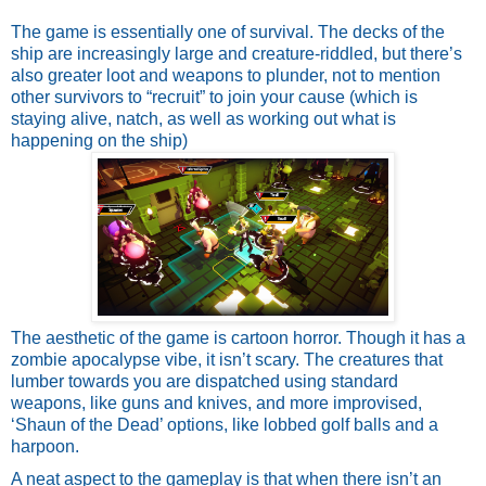
The game is essentially one of survival. The decks of the 
ship are increasingly large and creature-riddled, but there’s 
also greater loot and weapons to plunder, not to mention 
other survivors to “recruit” to join your cause (which is 
staying alive, natch, as well as working out what is 
happening on the ship)
The aesthetic of the game is cartoon horror. Though it has a 
zombie apocalypse vibe, it isn’t scary. The creatures that 
lumber towards you are dispatched using standard 
weapons, like guns and knives, and more improvised, 
‘Shaun of the Dead’ options, like lobbed golf balls and a 
harpoon.
A neat aspect to the gameplay is that when there isn’t an 