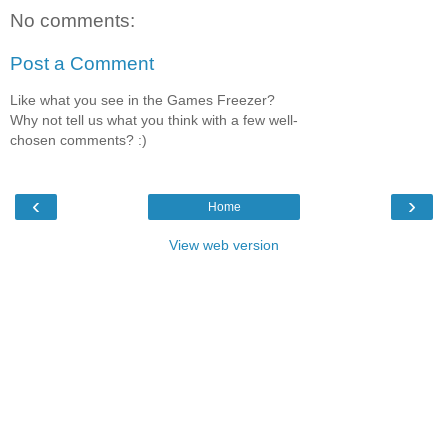
No comments:
Post a Comment
Like what you see in the Games Freezer?
Why not tell us what you think with a few well-
chosen comments? :)
‹
›
Home
View web version