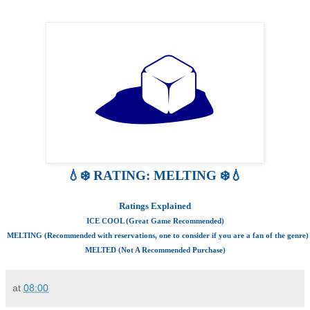
💧❄️ RATING: MELTING ❄️💧
Ratings Explained
ICE COOL (Great Game Recommended)
MELTING (Recommended with reservations, one to consider if you are a fan of the genre)
MELTED (Not A Recommended Purchase)
at
08:00