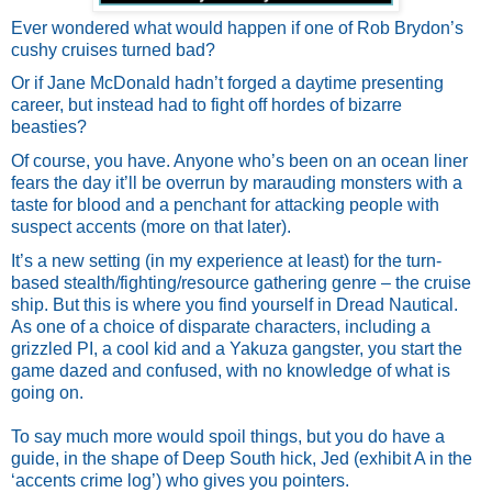
Ever wondered what would happen if one of Rob Brydon’s 
cushy cruises turned bad?
Or if Jane McDonald hadn’t forged a daytime presenting 
career, but instead had to fight off hordes of bizarre 
beasties? 
Of course, you have. Anyone who’s been on an ocean liner 
fears the day it’ll be overrun by marauding monsters with a 
taste for blood and a penchant for attacking people with 
suspect accents (more on that later).
It’s a new setting (in my experience at least) for the turn-
based stealth/fighting/resource gathering genre – the cruise 
ship. But this is where you find yourself in Dread Nautical. 
As one of a choice of disparate characters, including a 
grizzled PI, a cool kid and a Yakuza gangster, you start the 
game dazed and confused, with no knowledge of what is 
going on. 
To say much more would spoil things, but you do have a 
guide, in the shape of Deep South hick, Jed (exhibit A in the 
‘accents crime log’) who gives you pointers. 