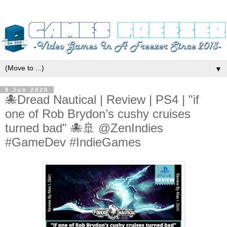
▼
9 Jun 2020
🐙Dread Nautical | Review | PS4 | "if
one of Rob Brydon’s cushy cruises
turned bad" 🐙🚢 @ZenIndies
#GameDev #IndieGames