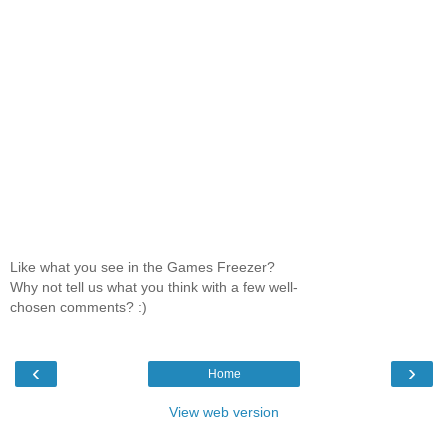
Like what you see in the Games Freezer?
Why not tell us what you think with a few well-
chosen comments? :)
‹
›
Home
View web version