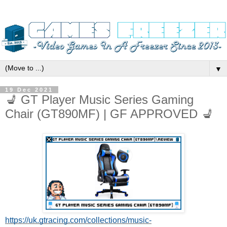
▼
19 Dec 2021
💺 GT Player Music Series Gaming
Chair (GT890MF) | GF APPROVED 💺
https://uk.gtracing.com/collections/music-