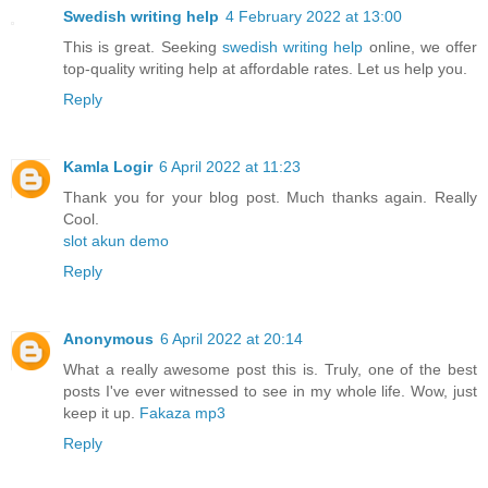
Swedish writing help
4 February 2022 at 13:00
This is great. Seeking
swedish writing help
online, we offer
top-quality writing help at affordable rates. Let us help you.
Reply
Kamla Logir
6 April 2022 at 11:23
Thank you for your blog post. Much thanks again. Really
Cool.
slot akun demo
Reply
Anonymous
6 April 2022 at 20:14
What a really awesome post this is. Truly, one of the best
posts I've ever witnessed to see in my whole life. Wow, just
keep it up.
Fakaza mp3
Reply