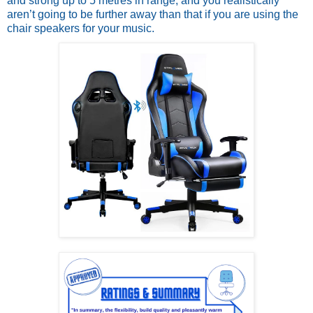
and strong up to 5 metres in range; and you realistically 
aren’t going to be further away than that if you are using the 
chair speakers for your music.