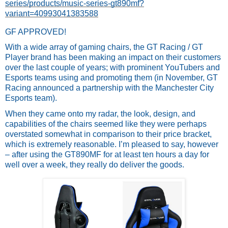
series/products/music-series-gt890mf?
variant=40993041383588
GF APPROVED!
With a wide array of gaming chairs, the GT Racing / GT 
Player brand has been making an impact on their customers 
over the last couple of years; with prominent YouTubers and 
Esports teams using and promoting them (in November, GT 
Racing announced a partnership with the Manchester City 
Esports team). 
When they came onto my radar, the look, design, and 
capabilities of the chairs seemed like they were perhaps 
overstated somewhat in comparison to their price bracket, 
which is extremely reasonable. I’m pleased to say, however 
– after using the GT890MF for at least ten hours a day for 
well over a week, they really do deliver the goods.