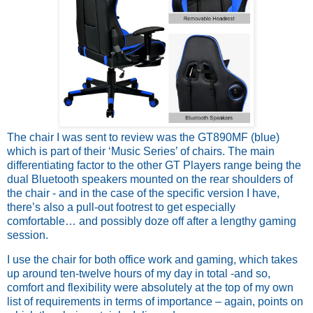
The chair I was sent to review was the GT890MF (blue) 
which is part of their ‘Music Series’ of chairs. The main 
differentiating factor to the other GT Players range being the 
dual Bluetooth speakers mounted on the rear shoulders of 
the chair - and in the case of the specific version I have, 
there’s also a pull-out footrest to get especially 
comfortable… and possibly doze off after a lengthy gaming 
session.
I use the chair for both office work and gaming, which takes 
up around ten-twelve hours of my day in total -and so, 
comfort and flexibility were absolutely at the top of my own 
list of requirements in terms of importance – again, points on 