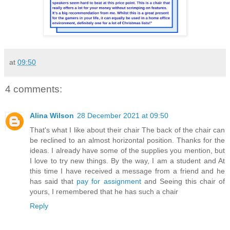
at
09:50
4 comments:
Alina Wilson
28 December 2021 at 09:50
That's what I like about their chair The back of the chair can
be reclined to an almost horizontal position. Thanks for the
ideas. I already have some of the supplies you mention, but
I love to try new things. By the way, I am a student and At
this time I have received a message from a friend and he
has said that
pay for assignment
and Seeing this chair of
yours, I remembered that he has such a chair
Reply