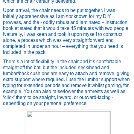
which the chair certainly delivered.
Upon arrival, the chair needs to be put together. I was 
initially apprehensive as I am 
not 
known for my DIY 
prowess, and the - oddly robust and laminated – instruction 
booklet stated that it would take 45 minutes with two people. 
Naturally, I was keen and took it upon myself to construct 
alone, a process which was very straightforward and 
completed in under an hour – everything that you need is 
included in the pack.
There’s a lot of flexibility in the chair and it’s comfortable 
straight off the bat, but the included neck/head and 
lumbar/back cushions are easy to attach and remove, giving 
extra support where required. I use the lumbar support when 
typing for extended periods and remove it whilst gaming, for 
example. You can also raise/lower the armrests as well as 
‘click’ them to be straight, inward, or outward-facing - 
depending on your personal preference. 