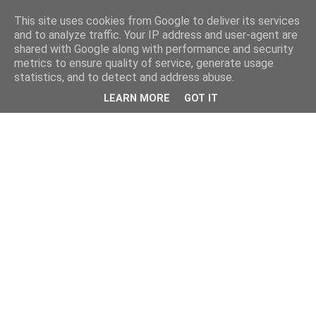
This site uses cookies from Google to deliver its services
and to analyze traffic. Your IP address and user-agent are
shared with Google along with performance and security
metrics to ensure quality of service, generate usage
statistics, and to detect and address abuse.
LEARN MORE
GOT IT