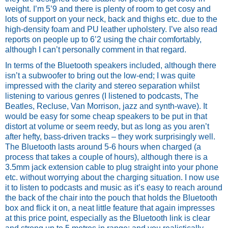
weight. I’m 5’9 and there is plenty of room to get cosy and 
lots of support on your neck, back and thighs etc. due to the 
high-density foam and PU leather upholstery. I’ve also read 
reports on people up to 6’2 using the chair comfortably, 
although I can’t personally comment in that regard.
In terms of the Bluetooth speakers included, although there 
isn’t a subwoofer to bring out the low-end; I was quite 
impressed with the clarity and stereo separation whilst 
listening to various genres (I listened to podcasts, The 
Beatles, Recluse, Van Morrison, jazz and synth-wave). It 
would be easy for some cheap speakers to be put in that 
distort at volume or seem reedy, but as long as you aren’t 
after hefty, bass-driven tracks – they work surprisingly well. 
The Bluetooth lasts around 5-6 hours when charged (a 
process that takes a couple of hours), although there is a 
3.5mm jack extension cable to plug straight into your phone 
etc. without worrying about the charging situation. I now use 
it to listen to podcasts and music as it’s easy to reach around 
the back of the chair into the pouch that holds the Bluetooth 
box and flick it on, a neat little feature that again impresses 
at this price point, especially as the Bluetooth link is clear 