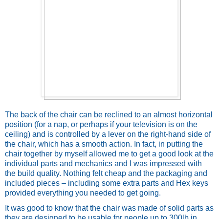
The back of the chair can be reclined to an almost horizontal 
position (for a nap, or perhaps if your television is on the 
ceiling) and is controlled by a lever on the right-hand side of 
the chair, which has a smooth action. In fact, in putting the 
chair together by myself allowed me to get a good look at the 
individual parts and mechanics and I was impressed with 
the build quality. Nothing felt cheap and the packaging and 
included pieces – including some extra parts and Hex keys 
provided everything you needed to get going. 
It was good to know that the chair was made of solid parts as 
they are designed to be usable for people up to 300lb in 