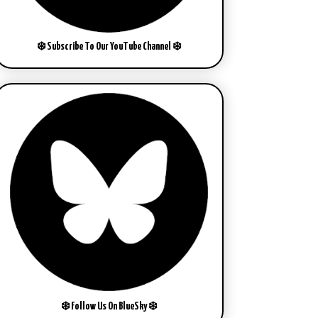
❄️ Subscribe To Our YouTube Channel ❄️
❄️ Follow Us On BlueSky ❄️