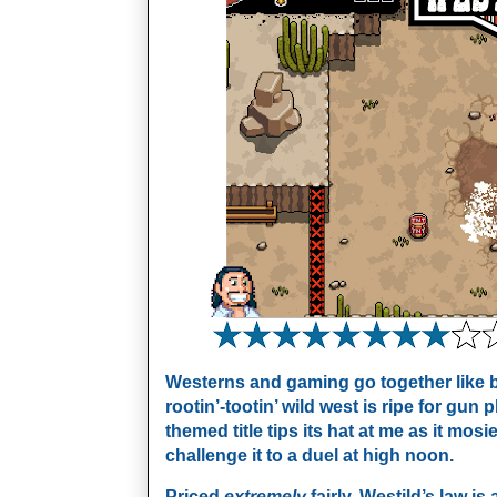
Westerns and gaming go together like b
rootin’-tootin’ wild west is ripe for gun
themed title tips its hat at me as it mos
challenge it to a duel at high noon.
Priced
extremely
fairly, Westild’s law is