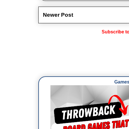
Newer Post
Subscribe t
Games 