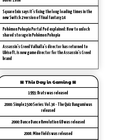
Buffer Zone
Square Enix says it’s fixing the long loading times in the
new Switch 2 version of Final Fantasy 14
Pokémon Pokopia Portal Pod explained: How to unlock
shared storage in Pokémon Pokopia
Assassin’s Creed Valhalla’s director has returned to
Ubisoft, is now game director for the Assassin’s Creed
brand
📅 This Day in Gaming 📅
1993: Brats was released
2000: Simple 1500 Series: Vol.34 - The Quiz Bangumi was
released
2000: Dance Dance Revolution GB was released
2004: Mine Fields was released