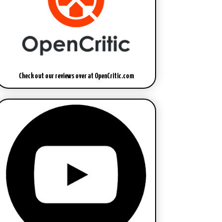
Check out our reviews over at OpenCritic.com