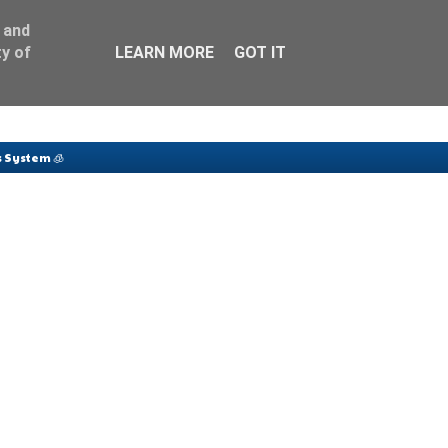
 and
y of
LEARN MORE
GOT IT
 System 🧊