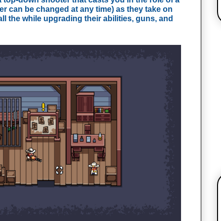
er can be changed at any time) as they take on
ll the while upgrading their abilities, guns, and