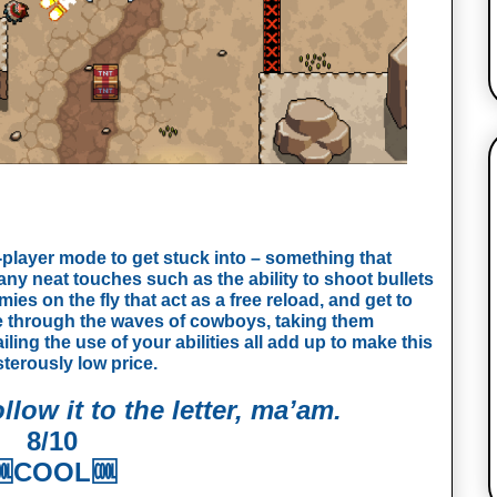
wo-player mode to get stuck into – something that
ny neat touches such as the ability to shoot bullets
mies on the fly that act as a free reload, and get to
e through the waves of cowboys, taking them
iling the use of your abilities all add up to make this
sterously low price.
llow it to the letter, ma’am.
8/10

COOL🆒