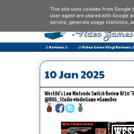
This site uses cookies from Google to
user-agent are shared with Google al
service, generate usage statistics, 
🧊 Reviews 🧊
🧊 Video Game Vinyl Reviews 
10 Jan 2025
Westild’s Law Nintendo Switch Review 8/10 "
@BUG_Studio #IndieGame #GameDev