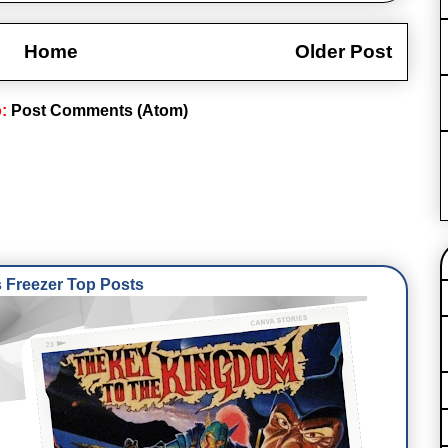
Home
Older Post
o:
Post Comments (Atom)
Freezer Top Posts