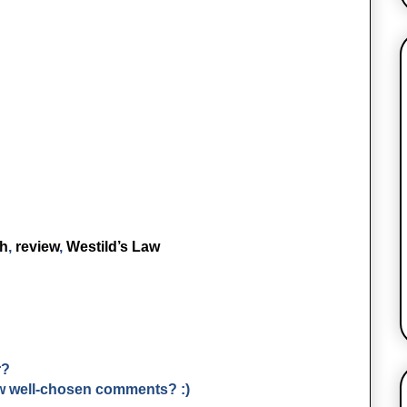
ch
,
review
,
Westild’s Law
r?
few well-chosen comments? :)