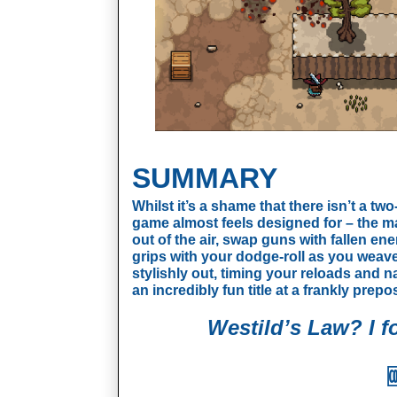
SUMMARY
Whilst it’s a shame that there isn’t a t
game almost feels designed for – the ma
out of the air, swap guns with fallen ene
grips with your dodge-roll as you weav
stylishly out, timing your reloads and na
an incredibly fun title at a frankly prepo
Westild’s Law? I fo
