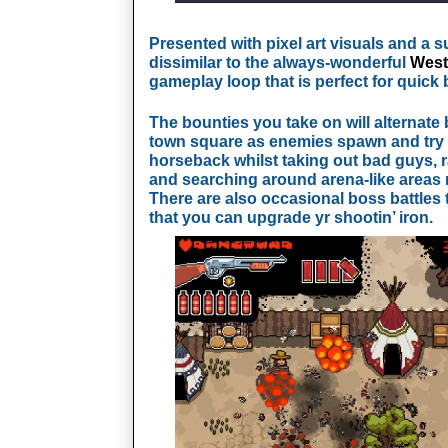
Presented with pixel art visuals and a su
dissimilar to the always-wonderful
West
gameplay loop that is perfect for quick 
The bounties you take on will alternate 
town square as enemies spawn and try t
horseback whilst taking out bad guys, r
and searching around arena-like areas 
There are also occasional boss battles t
that you can upgrade yr shootin’ iron.