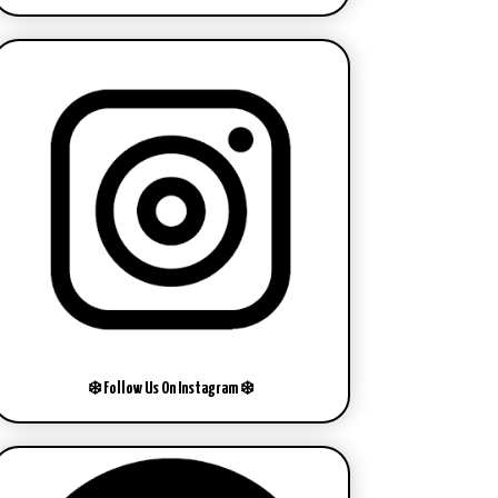
❄️ Follow Us On Instagram ❄️