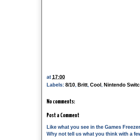
at
17:00
Labels:
8/10
,
Britt
,
Cool
,
Nintendo Swit
No comments:
Post a Comment
Like what you see in the Games Freeze
Why not tell us what you think with a 