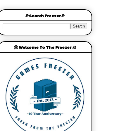
🔎Search Freezer🔎
🥶 Welcome To The Freezer 🧊