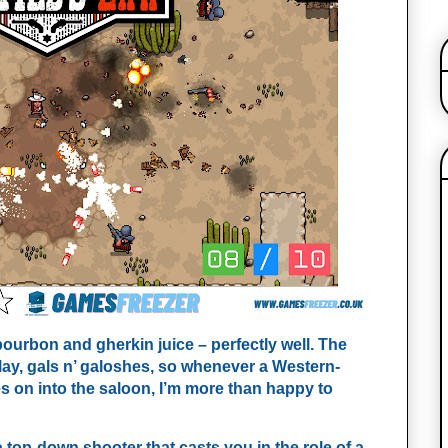
ourbon and gherkin juice – perfectly well. The
 play, gals n’ galoshes, so whenever a Western-
ies on into the saloon, I’m more than happy to
 a top-down shooter that casts you in the role of a