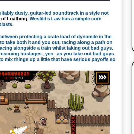
itably dusty, guitar-led soundtrack in a style not
 of Loathing
, Westild’s Law has a simple core
blasts.
between protecting a crate load of dynamite in the
o take both it and you out, racing along a path on
acing alongside a train whilst taking out bad guys,
rescuing hostages...yes...as you take out bad guys.
o mix things up a little that have serious payoffs so