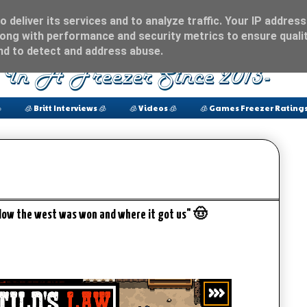
 deliver its services and to analyze traffic. Your IP address
ong with performance and security metrics to ensure qualit
and to detect and address abuse.

🧊 Britt Interviews 🧊
🧊 Videos 🧊
🧊 Games Freezer Ratings
How the west was won and where it got us" 🤠