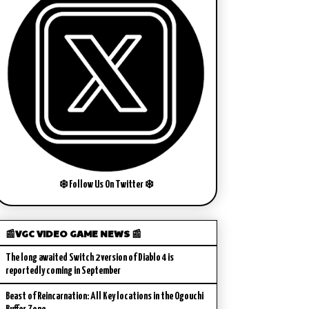
❄️ Follow Us On Twitter ❄️
📰VGC VIDEO GAME NEWS 📰
The long awaited Switch 2 version of Diablo 4 is
reportedly coming in September
Beast of Reincarnation: All Key locations in the Ogouchi