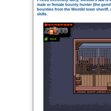
male or female bounty hunter (the gend
bounties from the Westild town sheriff, a
skills.