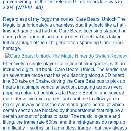
proven wrong, as the first released Care Bears title was in
2004!
(WTF!!! - ed)
Regardless of my foggy memories, Care Bears: Unlock The
Magic is unfortunately a charmless dud that feels like a half-
finished game that had the Care Bears licensing slapped on
during development, and really doesn’t feel that it’s taking
full advantage of the rich, generation-spanning Care Bears
heritage.
Effectively a single-player collection of mini-games, with an
included digital art book, Care Bears: Unlock The Magic has
an adventure mode that has you dancing along a 3D board
in a 3D take on Snake, driving the Care Bear bus to pick up
hearts in a simple vehicular section, pogoing across rivers,
popping coloured bubbles a la Puzzle Bobble, and several
more derivative mini-games that combine to allow you to
make your way across the overworld game board, of which
certain section are blocked by thunderstorms that require a
certain amount of points to pass. The music is gentle and
lilting, the frame rate 60fps, and the mini-games do ramp up
in difficulty – so this isn’t a mindless trudge - but they always