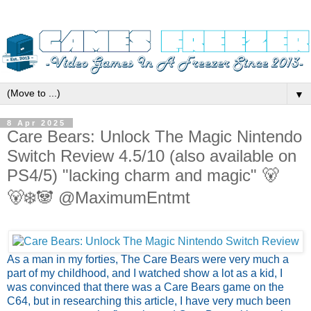
▼
8 Apr 2025
Care Bears: Unlock The Magic Nintendo
Switch Review 4.5/10 (also available on
PS4/5) "lacking charm and magic" 🐻
🐻‍❄️🐼 @MaximumEntmt
As a man in my forties, The Care Bears were very much a
part of my childhood, and I watched show a lot as a kid, I
was convinced that there was a Care Bears game on the
C64, but in researching this article, I have very much been