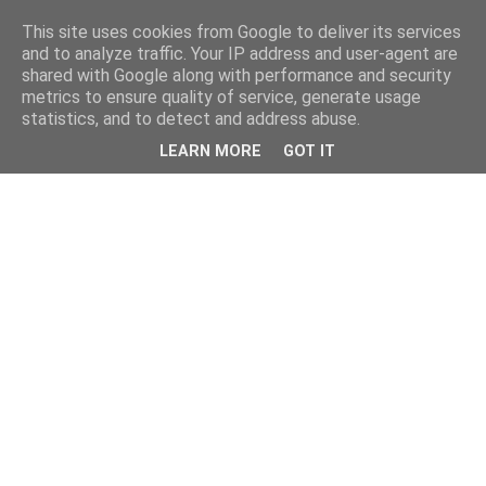
This site uses cookies from Google to deliver its services
and to analyze traffic. Your IP address and user-agent are
shared with Google along with performance and security
metrics to ensure quality of service, generate usage
statistics, and to detect and address abuse.
LEARN MORE
GOT IT