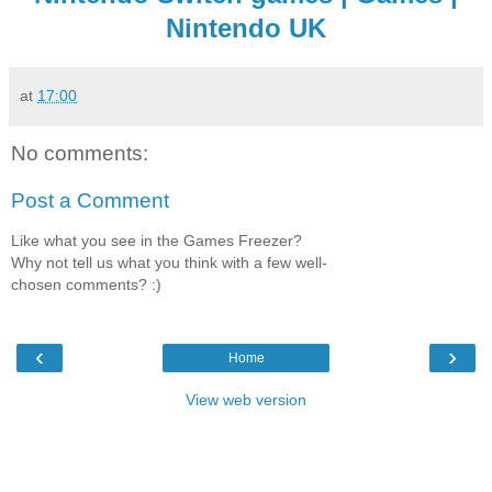
Nintendo UK
at
17:00
No comments:
Post a Comment
Like what you see in the Games Freezer?
Why not tell us what you think with a few well-
chosen comments? :)
‹
›
Home
View web version