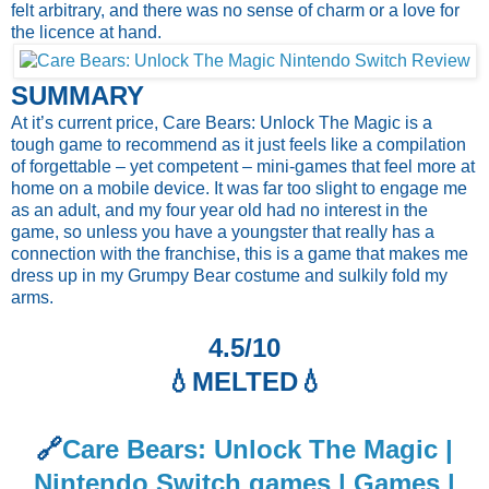
felt arbitrary, and there was no sense of charm or a love for
the licence at hand.
SUMMARY
At it’s current price, Care Bears: Unlock The Magic is a
tough game to recommend as it just feels like a compilation
of forgettable – yet competent – mini-games that feel more at
home on a mobile device. It was far too slight to engage me
as an adult, and my four year old had no interest in the
game, so unless you have a youngster that really has a
connection with the franchise, this is a game that makes me
dress up in my Grumpy Bear costume and sulkily fold my
arms.
4.5/10
💧
MELTED💧
🔗
Care Bears: Unlock The Magic |
Nintendo Switch games | Games |