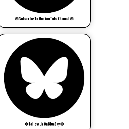
❄️ Subscribe To Our YouTube Channel ❄️
❄️ Follow Us On BlueSky ❄️