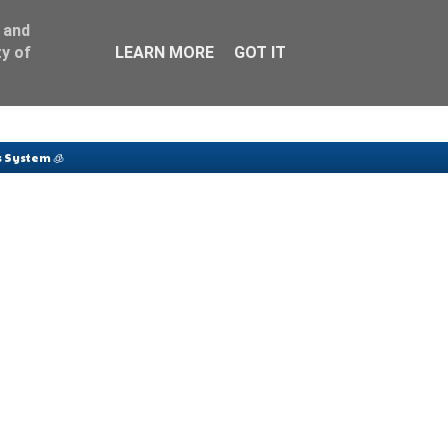
 and
y of
LEARN MORE
GOT IT
 System 🧊