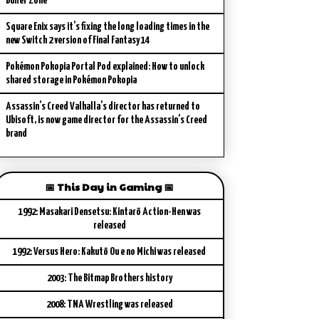
Buffer Zone
Square Enix says it’s fixing the long loading times in the
new Switch 2 version of Final Fantasy 14
Pokémon Pokopia Portal Pod explained: How to unlock
shared storage in Pokémon Pokopia
Assassin’s Creed Valhalla’s director has returned to
Ubisoft, is now game director for the Assassin’s Creed
brand
📅 This Day in Gaming 📅
1992: Masakari Densetsu: Kintarō Action-Hen was
released
1992: Versus Hero: Kakutō Ou e no Michi was released
2003: The Bitmap Brothers history
2008: TNA Wrestling was released