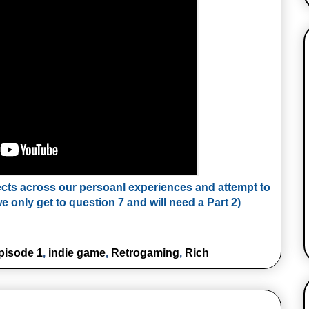
ects across our persoanl experiences and attempt to
e only get to question 7 and will need a Part 2)
pisode 1
,
indie game
,
Retrogaming
,
Rich