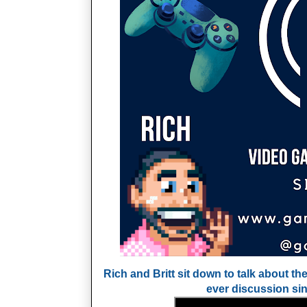
Rich and Britt sit down to talk about the
ever discussion si