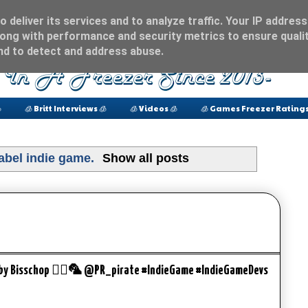
 deliver its services and to analyze traffic. Your IP address
ong with performance and security metrics to ensure qualit
and to detect and address abuse.

🧊 Britt Interviews 🧊
🧊 Videos 🧊
🧊 Games Freezer Ratings
label
indie game
.
Show all posts
bby Bisschop 🏴‍☠️🦜 @PR_pirate #IndieGame #IndieGameDevs