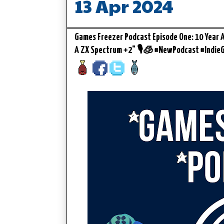
13 Apr 2024
Games Freezer Podcast Episode One: 10 Year An
A ZX Spectrum +2" 🎙️🧊 #NewPodcast #Indi