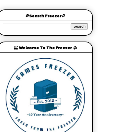
🔎Search Freezer🔎
🥶 Welcome To The Freezer 🧊