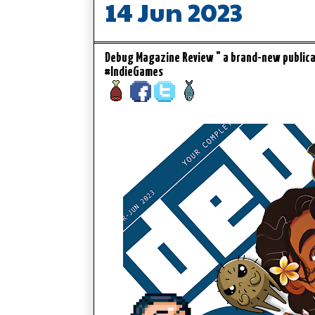
14 Jun 2023
Debug Magazine Review " a brand-new public
#IndieGames