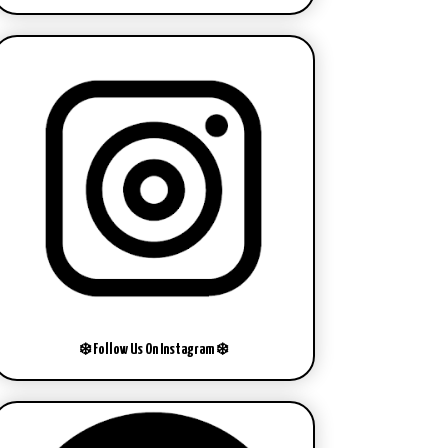
❄️ Follow Us On Instagram ❄️