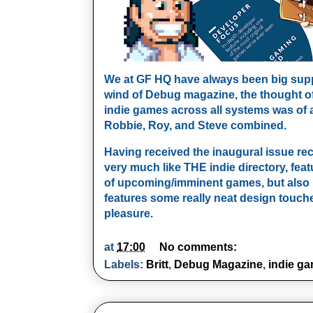
We at GF HQ have always been big suppo
wind of Debug magazine, the thought of 
indie games across all systems was of a
Robbie, Roy, and Steve combined.
Having received the inaugural issue rece
very much like THE indie directory, fea
of upcoming/imminent games, but also 
features some really neat design touc
pleasure.
at
17:00
No comments:
Labels:
Britt
,
Debug Magazine
,
indie g