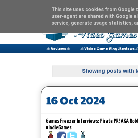
This site uses cookies from Google to
user-agent are shared with Google al
service, generate usage statistics, 
🧊 Reviews 🧊
🧊 Video Game Vinyl Reviews 
Showing posts with 
16 Oct 2024
Games Freezer Interviews: Pirate PR! AKA Ro
#IndieGames