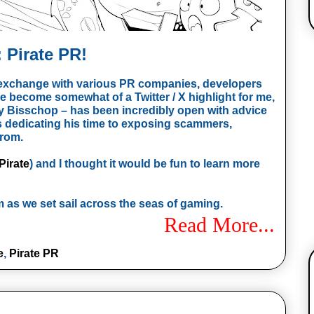
 Pirate PR!
l exchange with various PR companies, developers
e become somewhat of a Twitter / X highlight for me,
 Bisschop – has been incredibly open with advice
as dedicating his time to exposing scammers,
from.
irate
) and I thought it would be fun to learn more
 as we set sail across the seas of gaming.
Read More...
e
,
Pirate PR