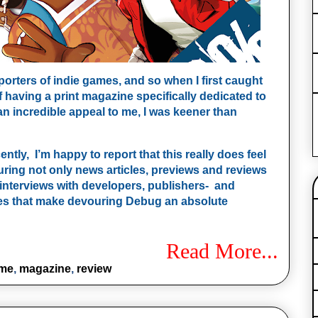
rters of indie games, and so when I first caught
having a print magazine specifically dedicated to
n incredible appeal to me, I was keener than
ntly, I’m happy to report that this really does feel
turing not only news articles, previews and reviews
interviews with developers, publishers- and
hes that make devouring Debug an absolute
Read More...
ame
,
magazine
,
review