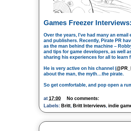
Games Freezer Interviews:
Over the years, I’ve had many an emai
and publishers. Recently, Pirate PR hav
as the man behind the machine – Robby
and tips for game developers, as well 
sharing his experiences for all to learn 
He is very active on his channel (
@PR_P
about the man, the myth…the pirate.
So get comfortable, and pop open a rum
at
17:00
No comments:
Labels:
Britt
,
Britt Interviews
,
indie gam