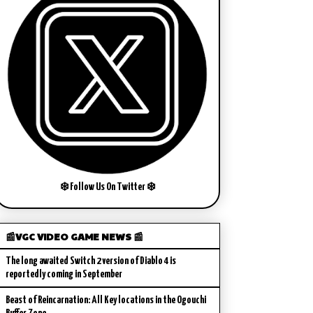
❄️ Follow Us On Twitter ❄️
📰VGC VIDEO GAME NEWS 📰
The long awaited Switch 2 version of Diablo 4 is
reportedly coming in September
Beast of Reincarnation: All Key locations in the Ogouchi