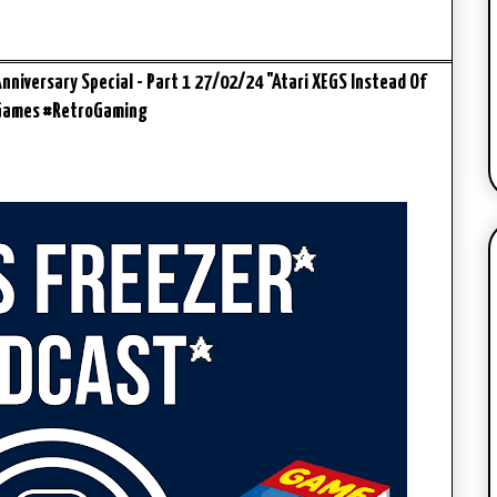
niversary Special - Part 1 27/02/24 "Atari XEGS Instead Of
eGames #RetroGaming