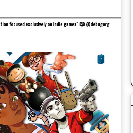
ation focused exclusively on indie games" 📖 @debugorg