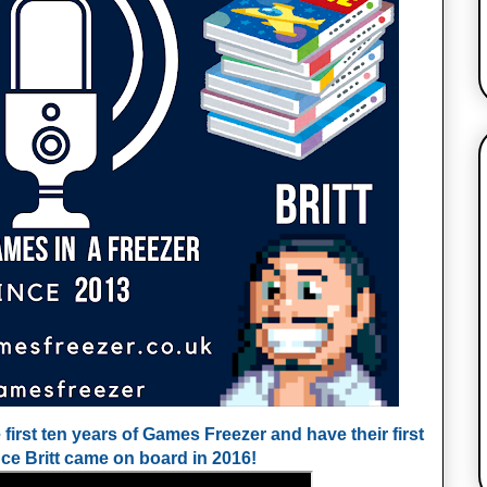
 first ten years of Games Freezer and have their first
nce Britt came on board in 2016!