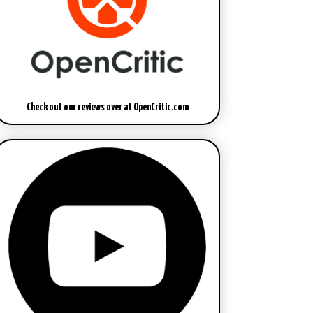
Check out our reviews over at OpenCritic.com