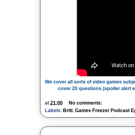
We cover all sorts of video games subj
cover 20 questions (spoiler alert w
at
21:00
No comments:
Labels:
Britt
,
Games Freezer Podcast E