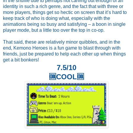
in the shuffle due to perhaps not carving out enough of an
identity in such a rich genre, and the fact that with three or
more players, things get so hectic on screen that it’s hard to
keep track of who is doing what, especially with the
animations being so busy and satisfying – a boon in single
player mode, but a little too over the top in co-op.
That said, these are relatively minor quibbles, and in the
end, Kemono Heroes is a fun game to blast through with
friends, just be prepared to help each other up when things
get a bit bonkers!
7.5/10
🆒COOL🆒