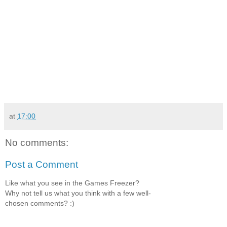
at
17:00
No comments:
Post a Comment
Like what you see in the Games Freezer?
Why not tell us what you think with a few well-
chosen comments? :)