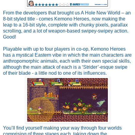
From the developers that brought us A Hole New World – an
8-bit styled title - comes Kemono Heroes, now making the
leap to a 16-bit style, complete with chunky pixels, parallax
scrolling, and a lot of weapon-based swipey-swipey action.
Good!
Playable with up to four players in co-op, Kemono Heroes
has a mystical Eastern vibe in which the main characters are
anthropomorphic animals, each with their own special skills,
although the main attack of each is a ‘Strider’-esque swipe
of their blade - a little nod to one of its influences.
You’ll find yourself making your way through four worlds
comprising of three stages each, taking down the