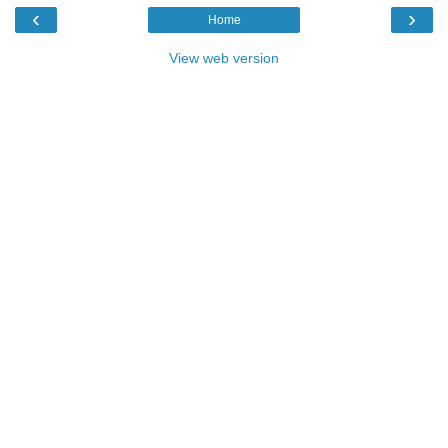
‹
›
Home
View web version