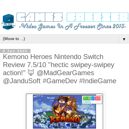
▼
9 Jun 2025
Kemono Heroes Nintendo Switch
Review 7.5/10 "hectic swipey-swipey
action!" 🦊 @MadGearGames
@JanduSoft #GameDev #IndieGame