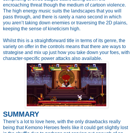
encroaching threat though the medium of cartoon violence.
The high energy music suits the landscapes that you will
pass through, and there is rarely a nano second in which
you aren’t taking down enemies or traversing the 2D plains,
keeping the sense of kineticism high.
Whilst this is a straightforward title in terms of its genre, the
variety on offer in the controls means that there are ways to
strategise and mix up just how you take down your foes, with
character-specific power attacks also available.
SUMMARY
There’s a lot to love here, with the only drawbacks really
being that Kemono Heroes feels like it could get slightly lost