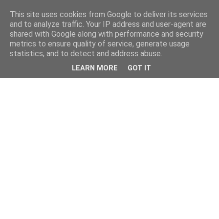
This site uses cookies from Google to deliver its services
and to analyze traffic. Your IP address and user-agent are
shared with Google along with performance and security
metrics to ensure quality of service, generate usage
statistics, and to detect and address abuse.
LEARN MORE
GOT IT