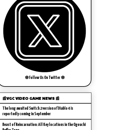
❄️ Follow Us On Twitter ❄️
📰VGC VIDEO GAME NEWS 📰
The long awaited Switch 2 version of Diablo 4 is
reportedly coming in September
Beast of Reincarnation: All Key locations in the Ogouchi