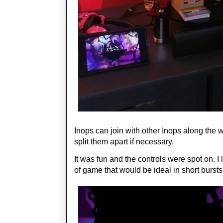
Inops can join with other Inops along the 
split them apart if necessary.
It was fun and the controls were spot on. I
of game that would be ideal in short burst