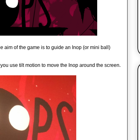
aim of the game is to guide an Inop (or mini ball) 
 you use tilt motion to move the Inop around the screen.