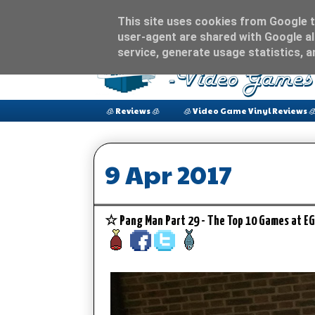
This site uses cookies from Google to
user-agent are shared with Google al
service, generate usage statistics, 
🧊 Reviews 🧊
🧊 Video Game Vinyl Reviews 
9 Apr 2017
☆ Pang Man Part 29 - The Top 10 Games at EG