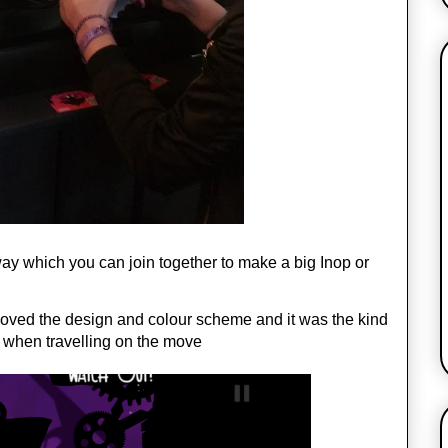
way which you can join together to make a big Inop or 
 loved the design and colour scheme and it was the kind 
s when travelling on the move