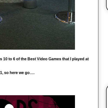
 10 to 6 of the Best Video Games that I played at 
 1, so here we go….