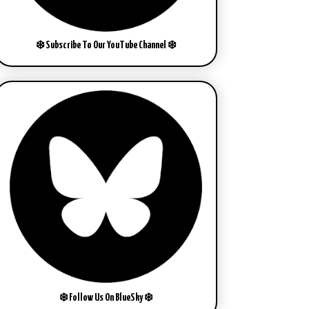
❄️ Subscribe To Our YouTube Channel ❄️
❄️ Follow Us On BlueSky ❄️