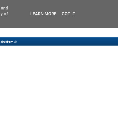
 and
y of
LEARN MORE
GOT IT
 System 🧊