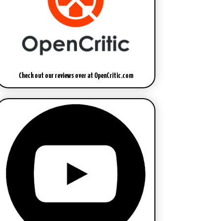
Check out our reviews over at OpenCritic.com