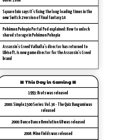
Buffer Zone
Square Enix says it’s fixing the long loading times in the
new Switch 2 version of Final Fantasy 14
Pokémon Pokopia Portal Pod explained: How to unlock
shared storage in Pokémon Pokopia
Assassin’s Creed Valhalla’s director has returned to
Ubisoft, is now game director for the Assassin’s Creed
brand
📅 This Day in Gaming 📅
1993: Brats was released
2000: Simple 1500 Series: Vol.34 - The Quiz Bangumi was
released
2000: Dance Dance Revolution GB was released
2004: Mine Fields was released