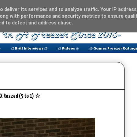
 deliver its services and to analyze traffic. Your IP address
ong with performance and security metrics to ensure qualit
and to detect and address abuse.

🧊 Britt Interviews 🧊
🧊 Videos 🧊
🧊 Games Freezer Ratings
X Rezzed (5 to 1) ☆