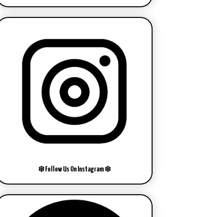
❄️ Follow Us On Instagram ❄️