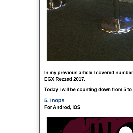
In my previous article I covered numbers
EGX Rezzed 2017. 
Today I will be counting down from 5 to
5. Inops
For Androd, IOS