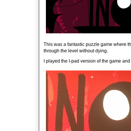
This was a fantastic puzzle game where the 
through the level without dying. 
I played the I-pad version of the game and