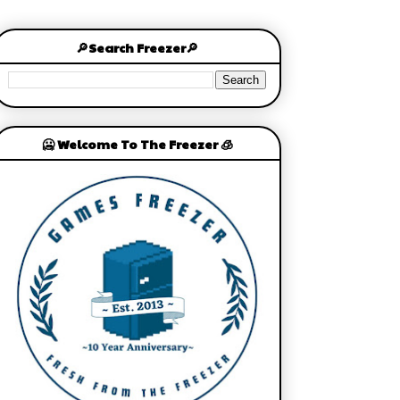
🔎Search Freezer🔎
🥶 Welcome To The Freezer 🧊