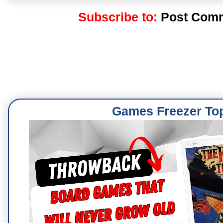
Subscribe to:
Post Comm
Games Freezer To