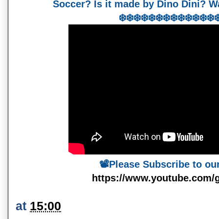
Soccer? Is it made by Dino Dini? Wa
❄️❄️❄️❄️❄️❄️❄️❄️❄️❄️❄️❄️❄️❄
📽️Please Subscribe to ou
https://www.youtube.com/
at
15:00