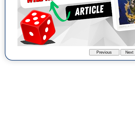
Previous
Next