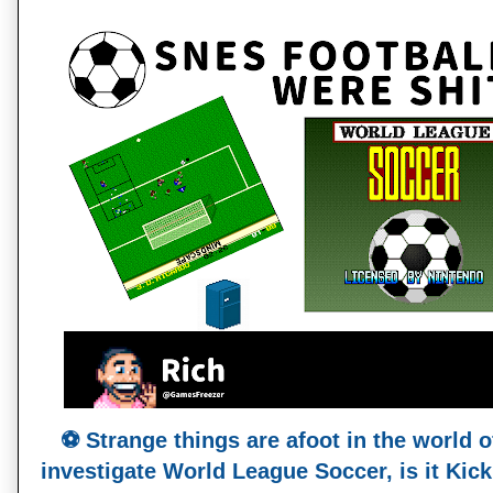
⚽️ Strange things are afoot in the world 
investigate World League Soccer, is it Kick 