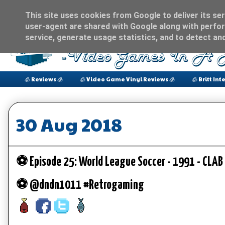
This site uses cookies from Google to deliver its ser
user-agent are shared with Google along with perfor
service, generate usage statistics, and to detect an
🧊 Reviews 🧊
🧊 Video Game Vinyl Reviews 🧊
🧊 Britt Int
30 Aug 2018
⚽️ Episode 25: World League Soccer - 1991 - CLAB
⚽️ @dndn1011 #Retrogaming