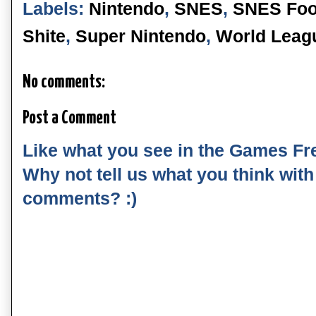
Labels:
Nintendo
,
SNES
,
SNES Foo
Shite
,
Super Nintendo
,
World Leag
No comments:
Post a Comment
Like what you see in the Games Fr
Why not tell us what you think wit
comments? :)