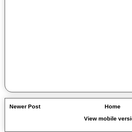
Newer Post
Home
View mobile vers