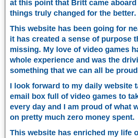
at this point that Britt came aboar
things truly changed for the better.
This website has been going for ne
it has created a sense of purpose t
missing. My love of video games h
whole experience and was the drivi
something that we can all be proud
I look forward to my daily website 
email box full of video games to ta
every day and I am proud of what 
on pretty much zero money spent.
This website has enriched my life o