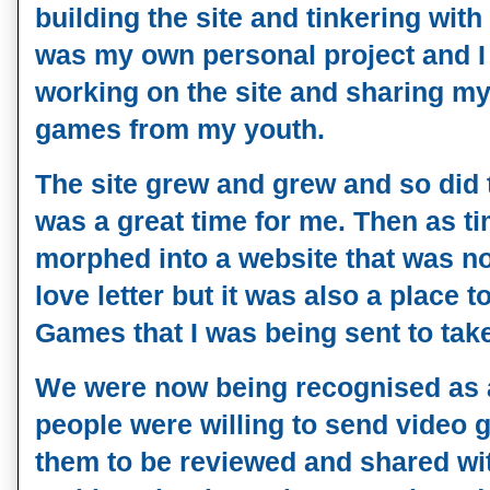
building the site and tinkering with 
was my own personal project and I
working on the site and sharing my
games from my youth.
The site grew and grew and so did th
was a great time for me. Then as t
morphed into a website that was no
love letter but it was also a place 
Games that I was being sent to take
We were now being recognised as a
people were willing to send video g
them to be reviewed and shared wit