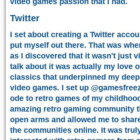
video games passion that I had.
Twitter
I set about creating a Twitter accou
put myself out there. That was wher
as I discovered that it wasn't just
talk about it was actually my love 
classics that underpinned my deep
video games. I set up @gamesfreez
ode to retro games of my childhood
amazing retro gaming community t
open arms and allowed me to share
the communities online. It was tru