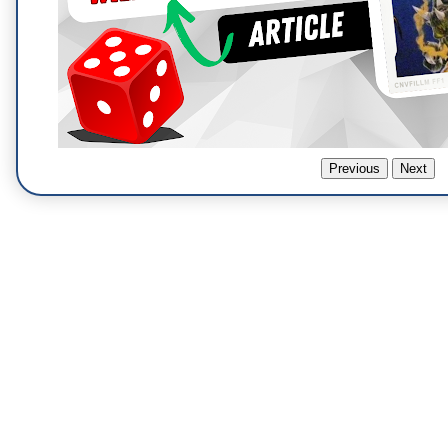
Previous
Next