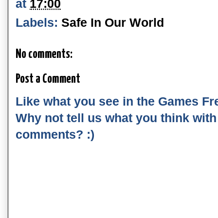
at
17:00
Labels:
Safe In Our World
No comments:
Post a Comment
Like what you see in the Games Fr
Why not tell us what you think wit
comments? :)