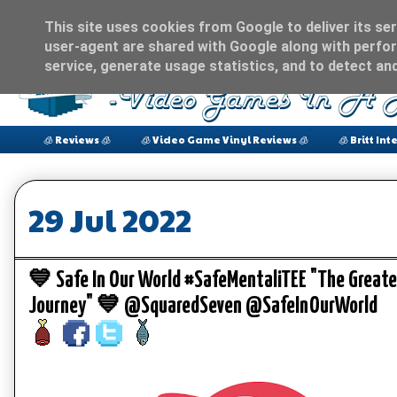
This site uses cookies from Google to deliver its ser
user-agent are shared with Google along with perfor
service, generate usage statistics, and to detect an
🧊 Reviews 🧊
🧊 Video Game Vinyl Reviews 🧊
🧊 Britt Int
29 Jul 2022
💙 Safe In Our World #SafeMentaliTEE "The Great
Journey" 💙 @SquaredSeven @SafeInOurWorld