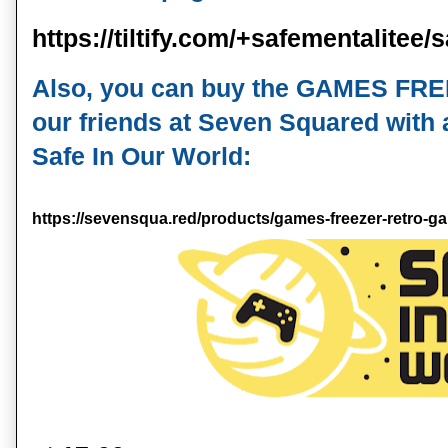
https://tiltify.com/+safementalitee
Also, you can buy the GAMES FR
our friends at Seven Squared with al
Safe In Our World:
https://sevensqua.red/products/games-freezer-retro-gam