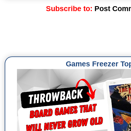
Subscribe to:
Post Comm
Games Freezer To