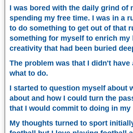
I was bored with the daily grind of 
spending my free time. I was in a ru
to do something to get out of that ru
something for myself to enrich my li
creativity that had been buried dee
The problem was that I didn't have a
what to do.
I started to question myself about 
about and how I could turn the pas
that I would commit to doing in my 
My thoughts turned to sport initiall