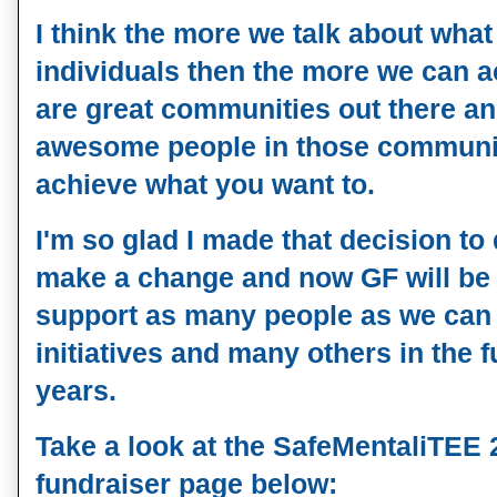
I think the more we talk about what
individuals then the more we can a
are great communities out there a
awesome people in those communiti
achieve what you want to.
I'm so glad I made that decision t
make a change and now GF will be
support as many people as we can
initiatives and many others in the 
years.
Take a look at the
SafeMentaliTEE
fundraiser page below: