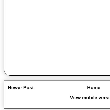
Newer Post
Home
View mobile vers