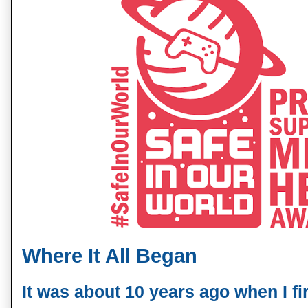
Where It All Began
It was about 10 years ago when I fir