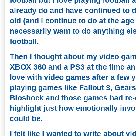
football but I love playing football 
already do and have continued to do
old (and I continue to do at the age o
necessarily want to do anything els
football.
Then I thought about my video gam
XBOX 360 and a PS3 at the time and 
love with video games after a few ye
playing games like Fallout 3, Gears
Bioshock and those games had re-c
highlight just how emotionally inv
could be. 
I felt like I wanted to write about 