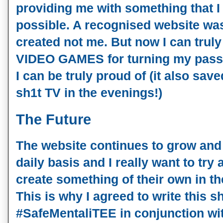
providing me with something that I
possible. A recognised website wa
created not me. But now I can tru
VIDEO GAMES for turning my passi
I can be truly proud of (it also sa
sh1t TV in the evenings!)
The Future
The website continues to grow an
daily basis and I really want to try
create something of their own in t
This is why I agreed to write this sh
#SafeMentaliTEE in conjunction
wi