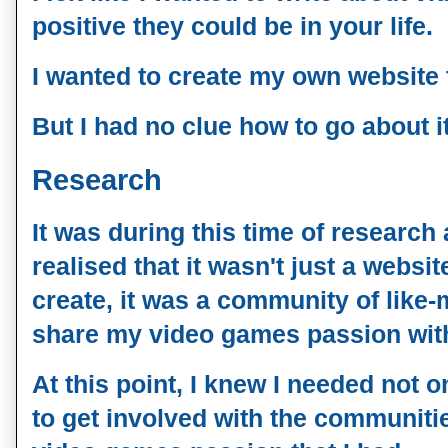
positive they could be in your life. 
I wanted to create my own website 
But I had no clue how to go about it
Research
It was during this time of research 
realised that it wasn't just a websit
create, it was a community of like
share my video games passion wit
At this point, I knew I needed not o
to get involved with the communiti