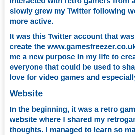
interacted with retro gamers from a
slowly grew my Twitter following w
more active.
It was this Twitter account that was
create the www.gamesfreezer.co.u
me a new purpose in my life to cre
everyone that could be used to sh
love for video games and especiall
Website
In the beginning, it was a retro 
website where I shared my retrog
thoughts. I managed to learn so ma