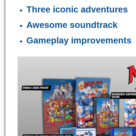
Three iconic adventures
Awesome soundtrack
Gameplay improvements