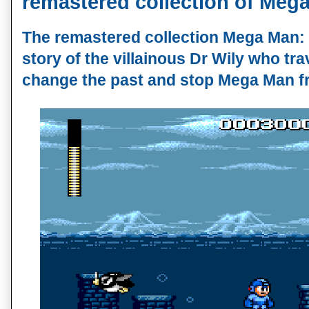
remastered collection of Mega
The remastered collection Mega Man: T
story of the villainous Dr Wily who trav
change the past and stop Mega Man fr