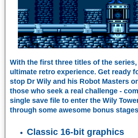
With the first three titles of the series
ultimate retro experience. Get ready for
stop Dr Wily and his Robot Masters onc
those who seek a real challenge - compl
single save file to enter the Wily Towe
through some awesome bonus stages
Classic 16-bit graphics