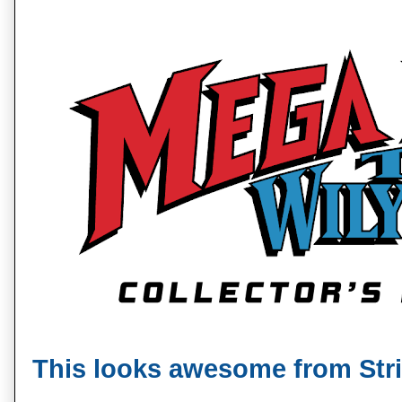
This looks awesome from Stri