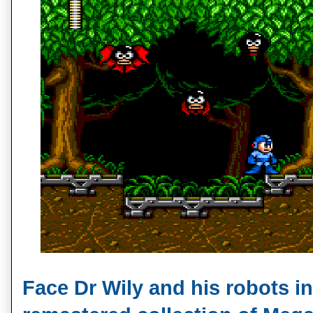
Face Dr Wily and his robots in