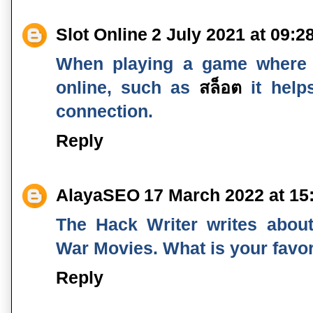
Slot Online
2 July 2021 at 09:2
When playing a game where
online, such as
สล็อต
it help
connection.
Reply
AlayaSEO
17 March 2022 at 15
The Hack Writer writes about 
War Movies. What is your favo
Reply