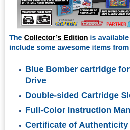
The 
Collector’s Edition
 is available
include some awesome items from
Blue Bomber cartridge for
Drive
Double-sided Cartridge S
Full-Color Instruction Ma
Certificate of Authenticity