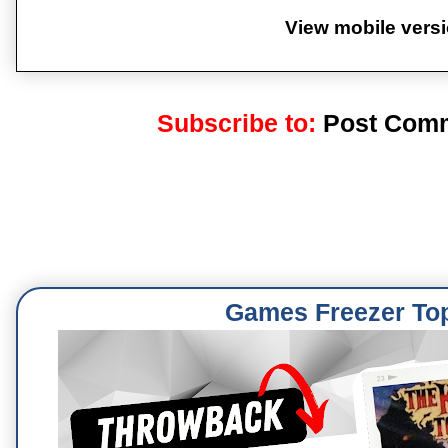
View mobile vers
Subscribe to:
Post Comm
Games Freezer To