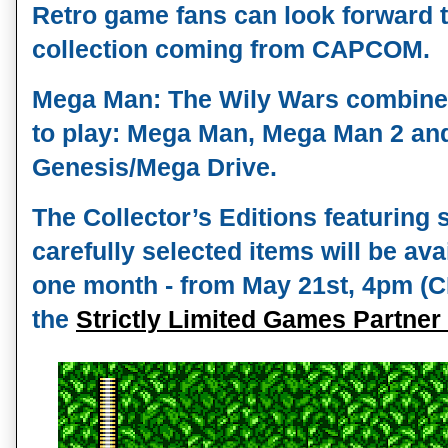
Retro game fans can look forward to
collection coming from CAPCOM. 
Mega Man: The Wily Wars combines
to play: Mega Man, Mega Man 2 and
Genesis/Mega Drive.
The Collector’s Editions featuring 
carefully selected items will be avai
one month - from May 21st, 4pm (CE
the 
Strictly Limited Games Partner