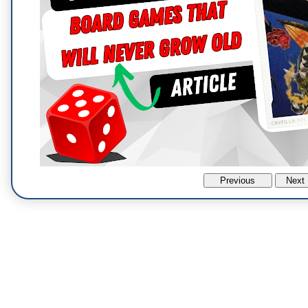
Previous
Next