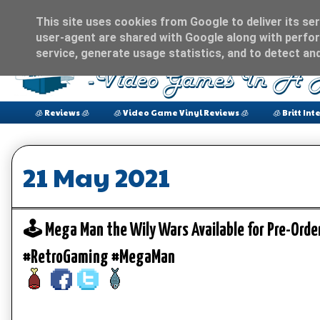
This site uses cookies from Google to deliver its ser
user-agent are shared with Google along with perfor
service, generate usage statistics, and to detect an
🧊 Reviews 🧊
🧊 Video Game Vinyl Reviews 🧊
🧊 Britt Int
21 May 2021
🕹️ Mega Man the Wily Wars Available for Pre-Orde
#RetroGaming #MegaMan