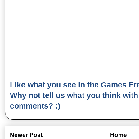
Like what you see in the Games Fr
Why not tell us what you think wit
comments? :)
Newer Post
Home