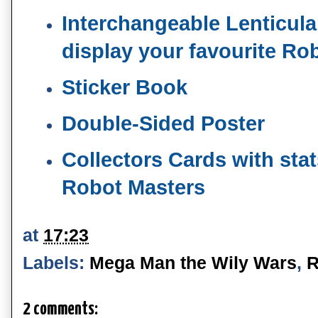
Interchangeable Lenticular
display your favourite Ro
Sticker Book
Double-Sided Poster
Collectors Cards with stats
Robot Masters
at
17:23
Labels:
Mega Man the Wily Wars
,
R
2 comments: