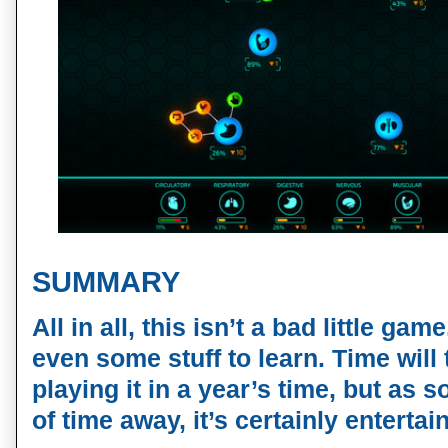
SUMMARY
All in all, this isn’t a bad little ga
even some stuff to learn. Time will te
playing it in a year’s time, but as s
of time away, it’s certainly enterta