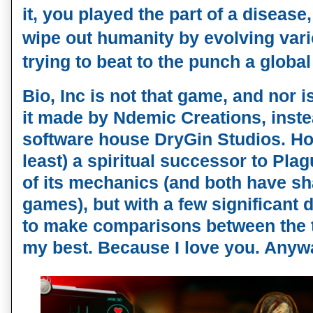
it, you played the part of a disease
wipe out humanity by evolving va
trying to beat to the punch a global
Bio, Inc is not that game, and nor is
it made by Ndemic Creations, inst
software house DryGin Studios. Howe
least) a spiritual successor to Plag
of its mechanics (and both have sh
games), but with a few significant d
to make comparisons between the t
my best. Because I love you. Anyw