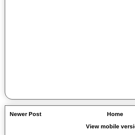
Newer Post
Home
View mobile vers