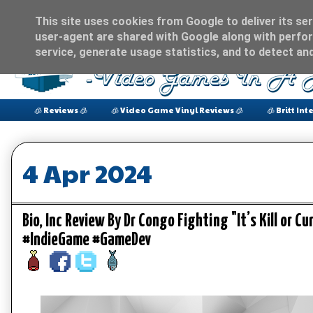
This site uses cookies from Google to deliver its ser
user-agent are shared with Google along with perfor
service, generate usage statistics, and to detect an
🧊 Reviews 🧊
🧊 Video Game Vinyl Reviews 🧊
🧊 Britt Int
4 Apr 2024
Bio, Inc Review By Dr Congo Fighting "It’s Kill or
#IndieGame #GameDev