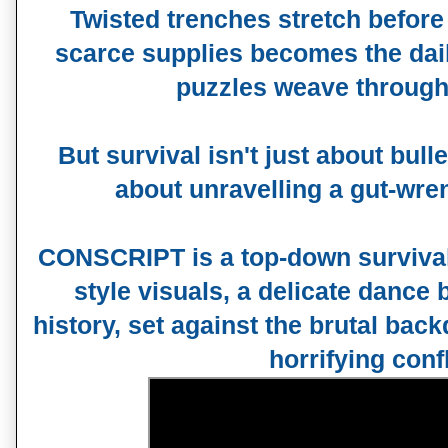
Twisted trenches stretch before
scarce supplies becomes the dail
puzzles weave through
But survival isn't just about bul
about unravelling a gut-wre
CONSCRIPT is a top-down surviva
style visuals, a delicate dance
history, set against the brutal ba
horrifying confl