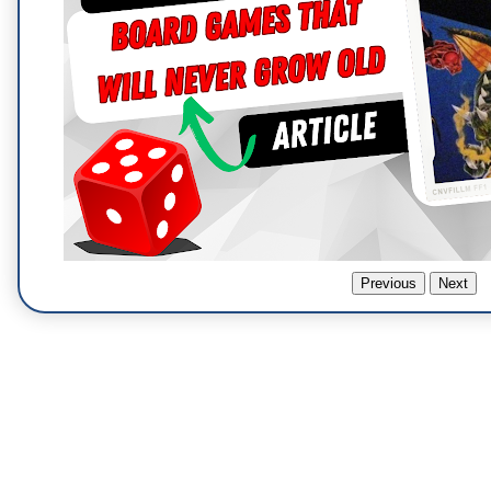
Previous
Next