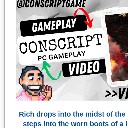
Rich drops into the midst of the
steps into the worn boots of a 