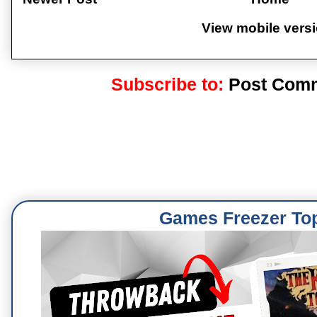
View mobile vers
Subscribe to:
Post Comm
Games Freezer To