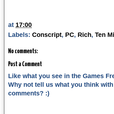
at
17:00
Labels:
Conscript
,
PC
,
Rich
,
Ten Mi
No comments:
Post a Comment
Like what you see in the Games Fr
Why not tell us what you think wit
comments? :)