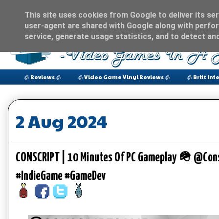
This site uses cookies from Google to deliver its ser
user-agent are shared with Google along with perfor
service, generate usage statistics, and to detect an
🧊 Reviews 🧊
🧊 Video Game Vinyl Reviews 🧊
🧊 Britt Int
2 Aug 2024
CONSCRIPT | 10 Minutes Of PC Gameplay 🪖 @Con
#IndieGame #GameDev