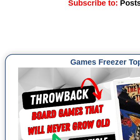
Subscribe to:
Posts
Games Freezer To