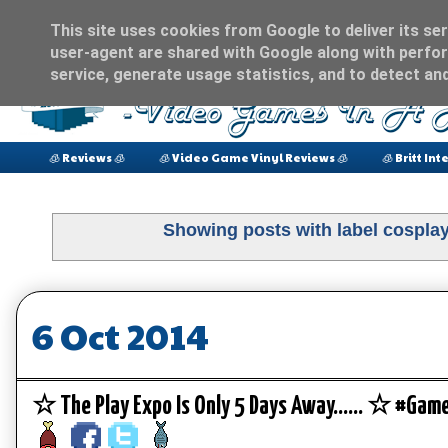
This site uses cookies from Google to deliver its ser
user-agent are shared with Google along with perfor
service, generate usage statistics, and to detect an
🧊 Reviews 🧊
🧊 Video Game Vinyl Reviews 🧊
🧊 Britt Int
Showing posts with label
cospla
6 Oct 2014
☆ The Play Expo Is Only 5 Days Away...... ☆ #Ga