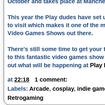
October and takes place at Manches
This year the Play dudes have set
to visit which makes it one of the 
Video Games Shows out there.
There's still some time to get your 
to this fantastic video games show
Play
out what will be happening at
at
22:18
1 comment:
Labels:
Arcade
,
cosplay
,
indie gam
Retrogaming