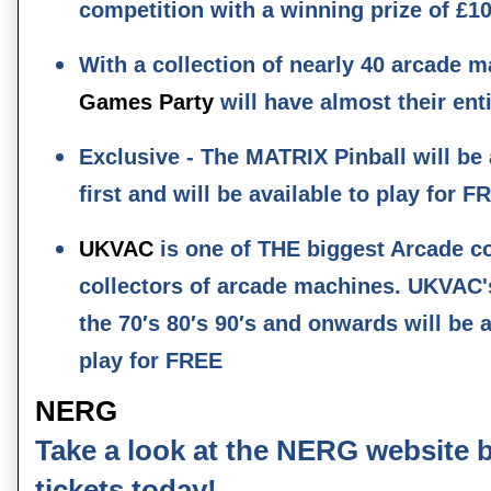
competition with a winning prize of £1
With a collection of nearly 40 arcade 
Games Party
will have almost their ent
Exclusive - The MATRIX Pinball will be
first and will be available to play for F
UKVAC
is one of THE biggest Arcade co
collectors of arcade machines. UKVAC'
the 70′s 80′s 90′s and onwards will be
play for FREE
NERG
Take a look at the NERG website 
tickets today!