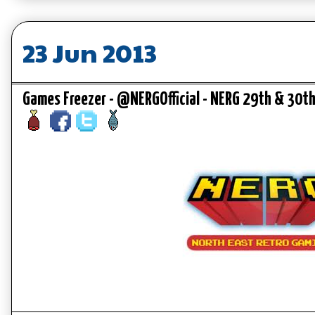
23 Jun 2013
Games Freezer - @NERGOfficial - NERG 29th & 30t