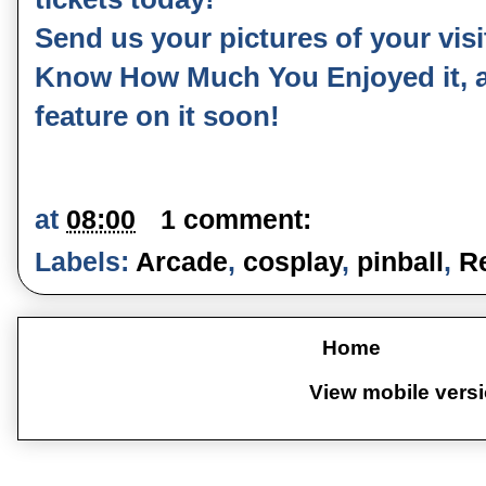
Send us your pictures of your vis
Know How Much You Enjoyed it, as
feature on it soon!
at
08:00
1 comment:
Labels:
Arcade
,
cosplay
,
pinball
,
R
Home
View mobile vers