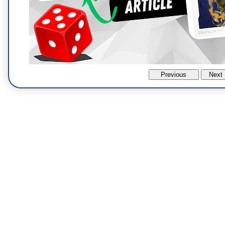
Previous
Next