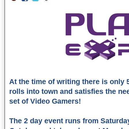
At the time of writing there is only
rolls into town and satisfies the n
set of Video Gamers!
The 2 day event runs from Saturda