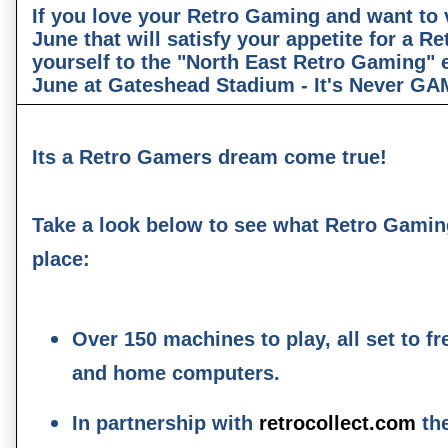
If you love your Retro Gaming and want to v
June that will satisfy your appetite for a Re
yourself to the "North East Retro Gaming" 
June at Gateshead Stadium - It's Never G
Its a Retro Gamers dream come true!
Take a look below to see what Retro Gaming
place:
Over 150 machines to play, all set to fr
and home computers.
In partnership with
retrocollect.com
the