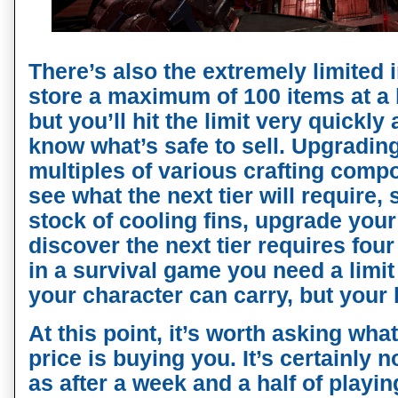
There’s also the extremely limited 
store a maximum of 100 items at a 
but you’ll hit the limit very quickly
know what’s safe to sell. Upgradin
multiples of various crafting comp
see what the next tier will require,
stock of cooling fins, upgrade your
discover the next tier requires four
in a survival game you need a limi
your character can carry, but your
At this point, it’s worth asking what
price is buying you. It’s certainly n
as after a week and a half of playi