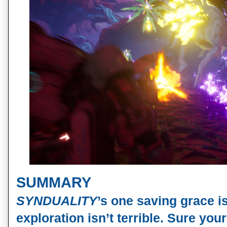
SUMMARY
SYNDUALITY
’s one saving grace is
exploration isn’t terrible. Sure y