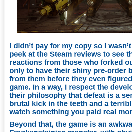
I didn’t pay for my copy so I wasn’t
peek at the Steam reviews to see
reactions from those who forked ou
only to have their shiny pre-orde
from them before they even figured
game. In a way, I respect the develo
their philosophy that defeat is a ser
brutal kick in the teeth and a terrib
watch something you paid real mon
Beyond that, the game is an awkwar