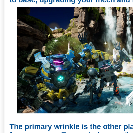
The primary wrinkle is the other pl