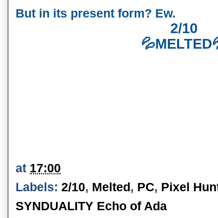
But in its present form? Ew.
2/10
💦MELTED
at
17:00
Labels:
2/10
,
Melted
,
PC
,
Pixel Hun
SYNDUALITY Echo of Ada