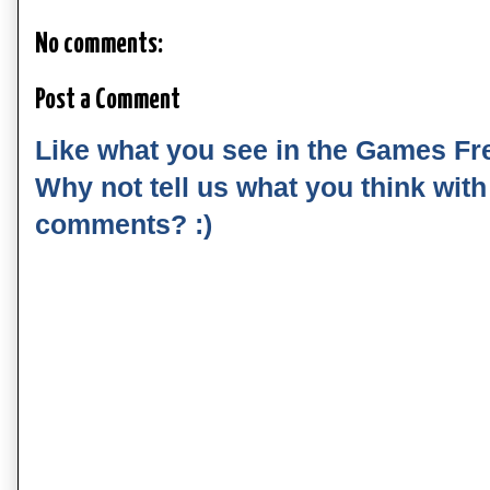
No comments:
Post a Comment
Like what you see in the Games Fr
Why not tell us what you think wit
comments? :)