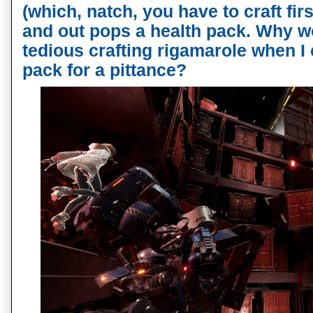
(which, natch, you have to craft fir
and out pops a health pack. Why wo
tedious crafting rigamarole when I 
pack for a pittance?