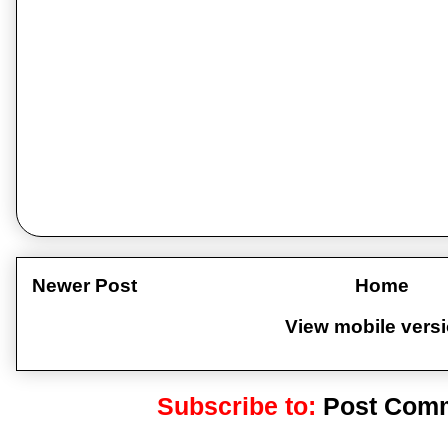
Newer Post
Home
View mobile vers
Subscribe to:
Post Comm