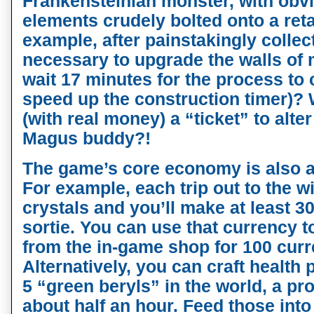
Frankensteinian monster, with obvi
elements crudely bolted onto a reta
example, after painstakingly collec
necessary to upgrade the walls of 
wait 17 minutes for the process to 
speed up the construction timer)? 
(with real money) a “ticket” to alt
Magus buddy?!
The game’s core economy is also a
For example, each trip out to the w
crystals and you’ll make at least 
sortie. You can use that currency 
from the in-game shop for 100 cur
Alternatively, you can craft healt
5 “green beryls” in the world, a pr
about half an hour. Feed those into