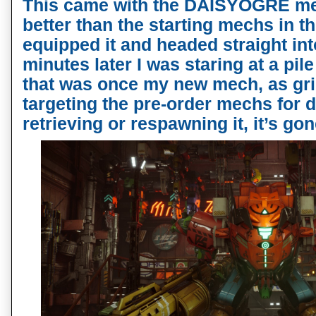
This came with the DAISYOGRE mec
better than the starting mechs in th
equipped it and headed straight int
minutes later I was staring at a pi
that was once my new mech, as grie
targeting the pre-order mechs for d
retrieving or respawning it, it’s gon