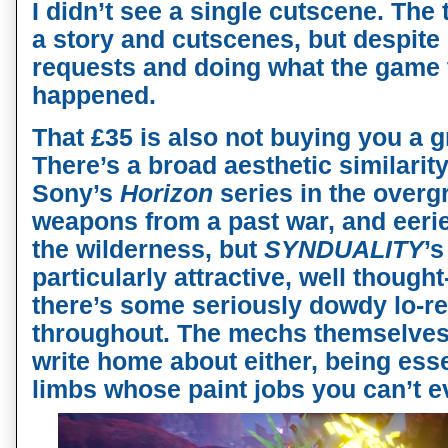
I didn’t see a single cutscene. The t
a story and cutscenes, but despite 
requests and doing what the game 
happened.
That £35 is also not buying you a g
There’s a broad aesthetic similarity
Sony’s
Horizon
series in the overg
weapons from a past war, and eeri
the wilderness, but
SYNDUALITY
’s
particularly attractive, well thoug
there’s some seriously dowdy lo-re
throughout. The mechs themselves 
write home about either, being esse
limbs whose paint jobs you can’t 