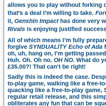
allows you to play without forking
that’s a deal I’m willing to take.
For
it,
Genshin Impact
has done very w
Rivals
is enjoying justified success
All of which means I’m fully prepar
forgive
SYNDUALITY
Echo of Ada
f
oh, uh, hang on, I’m getting passed
Huh. Oh. Oh no.
OH NO
. What do y
£35.00?! That can’t be right!
Sadly this is indeed the case. Despi
to-play game, walking like a free-t
quacking like a free-to-play game
regular retail release, and this sim
obliterates any fun that can be squ