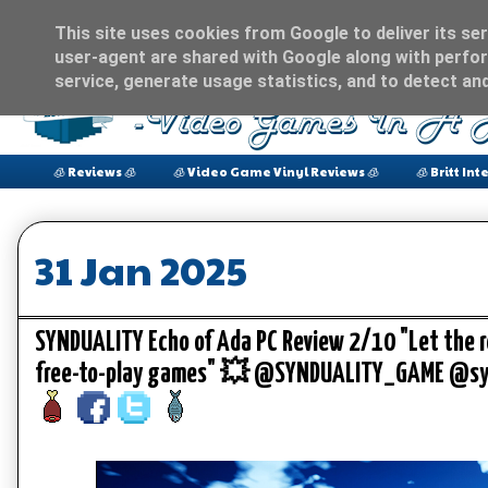
This site uses cookies from Google to deliver its ser
user-agent are shared with Google along with perfor
service, generate usage statistics, and to detect an
🧊 Reviews 🧊
🧊 Video Game Vinyl Reviews 🧊
🧊 Britt Int
31 Jan 2025
SYNDUALITY Echo of Ada PC Review 2/10 "Let the r
free-to-play games" 💥 @SYNDUALITY_GAME @sy