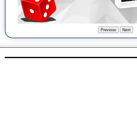
Previous
Next