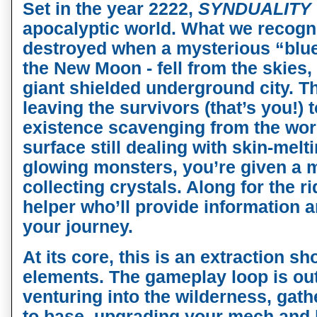
Set in the year 2222,
SYNDUALITY
apocalyptic world. What we recogni
destroyed when a mysterious “blue 
the New Moon - fell from the skies,
giant shielded underground city. T
leaving the survivors (that’s you!) 
existence scavenging from the wor
surface still dealing with skin-mel
glowing monsters, you’re given a 
collecting crystals. Along for the r
helper who’ll provide information
your journey.
At its core, this is an extraction sh
elements. The gameplay loop is out
venturing into the wilderness, gath
to base, upgrading your mech and 