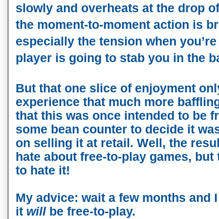
slowly and overheats at the drop of 
the moment-to-moment action is br
especially the tension when you’re 
player is going to stab you in the b
But that one slice of enjoyment onl
experience that much more bafflin
that this was once intended to be fr
some bean counter to decide it was
on selling it at retail. Well, the res
hate about free-to-play games, but 
to hate it!
My advice: wait a few months and 
it
will
be free-to-play.