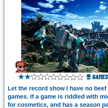
Let the record show I have no beef 
games. If a game is riddled with mi
for cosmetics, and has a season pass