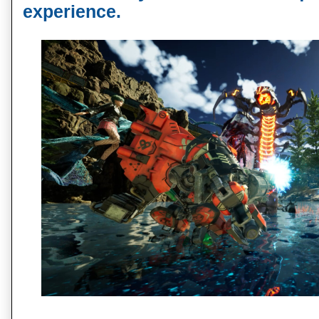
experience.