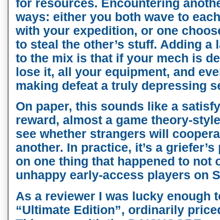
for resources. Encountering anothe
ways: either you both wave to each
with your expedition, or one choo
to steal the other’s stuff. Adding 
to the mix is that if your mech is d
lose it, all your equipment, and eve
making defeat a truly depressing s
On paper, this sounds like a satisf
reward, almost a game theory-style
see whether strangers will coopera
another. In practice, it’s a griefer’s
on one thing that happened to not 
unhappy early-access players on 
As a reviewer I was lucky enough t
“Ultimate Edition”, ordinarily priced