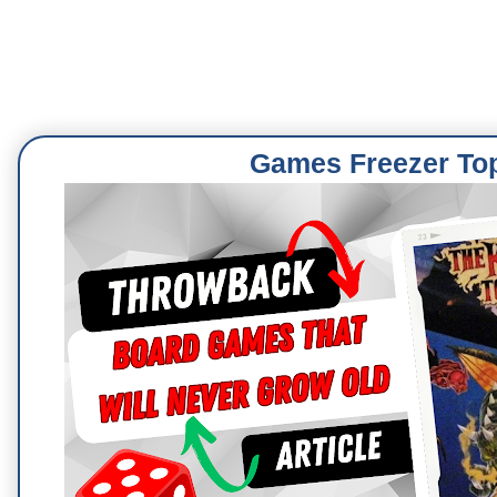
Games Freezer To