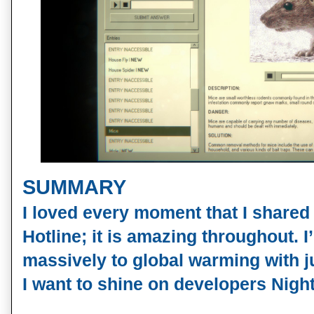
SUMMARY
I loved every moment that I shared
Hotline; it is amazing throughout. 
massively to global warming with j
I want to shine on developers Nigh