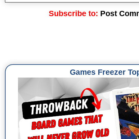
Subscribe to:
Post Comm
Games Freezer To