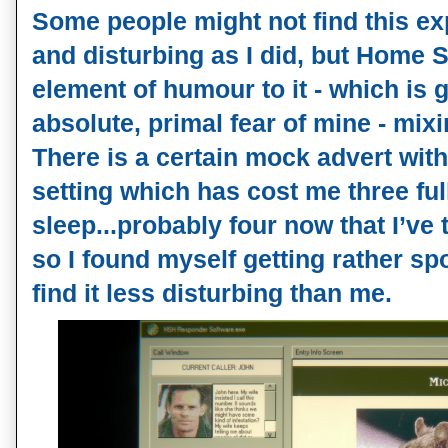
Some people might not find this ex
and disturbing as I did, but Home S
element of humour to it - which is g
absolute, primal fear of mine - mi
There is a certain mock advert with 
setting which has cost me three ful
sleep...probably four now that I’ve 
so I found myself getting rather s
find it less disturbing than me.