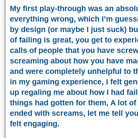
My first play-through was an absol
everything wrong, which I’m guess
by design (or maybe I just suck) b
of failing is great, you get to exp
calls of people that you have scre
screaming about how you have ma
and were completely unhelpful to th
in my gaming experience, I felt gen
up regaling me about how I had fa
things had gotten for them, A lot o
ended with screams, let me tell you
felt engaging.