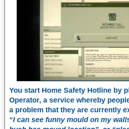
You start Home Safety Hotline by 
Operator, a service whereby people
a problem that they are currently e
“I can see funny mould on my wall