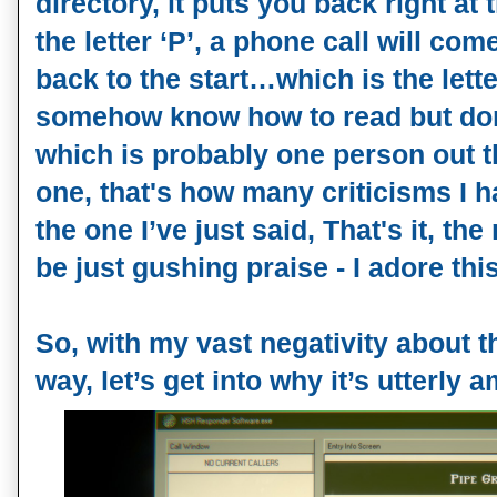
directory, it puts you back right at t
the letter ‘P’, a phone call will com
back to the start…which is the lette
somehow know how to read but do
which is probably one person out t
one, that's how many criticisms I h
the one I’ve just said, That's it, the 
be just gushing praise - I adore this 
So, with my vast negativity about 
way, let’s get into why it’s utterly 