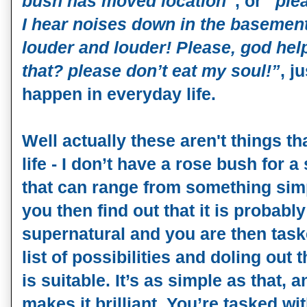
bush has moved location”
, or
“ple
I hear noises down in the basement
louder and louder! Please, god hel
that? please don’t eat my soul!”
, j
happen in everyday life.
Well actually these aren't things t
life - I don’t have a rose bush for a 
that can range from something simp
you then find out that it is probab
supernatural and you are then task
list of possibilities and doling out 
is suitable. It’s as simple as that, 
makes it brilliant. You’re tasked w