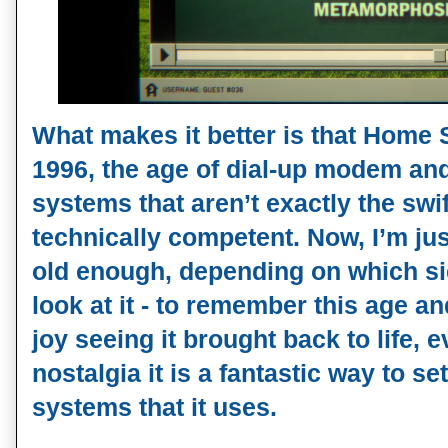
What makes it better is that Home S
1996, the age of dial-up modem an
systems that aren’t exactly the swi
technically competent. Now, I’m ju
old enough, depending on which sid
look at it - to remember this age a
joy seeing it brought back to life, 
nostalgia it is a fantastic way to s
systems that it uses.