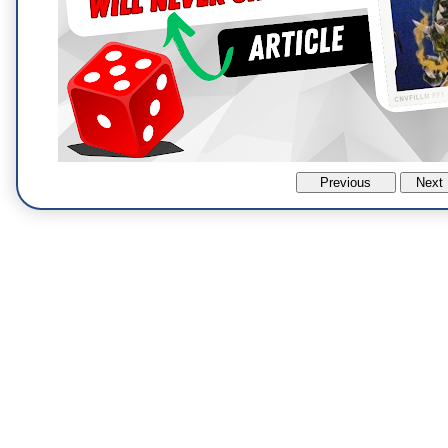
Previous
Next