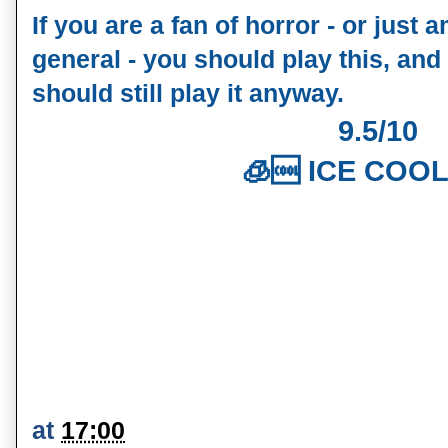
If you are a fan of horror - or just 
general - you should play this, and
should still play it anyway.
9.5/10
🧊🆒 ICE COOL
at
17:00