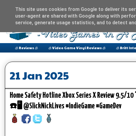
This site uses cookies from Google to deliver its ser
user-agent are shared with Google along with perfor
service, generate usage statistics, and to detect an
🧊 Reviews 🧊
🧊 Video Game Vinyl Reviews 🧊
🧊 Britt Int
21 Jan 2025
Home Safety Hotline Xbox Series X Review 9.5/10
☎️🖥️ @SlickNickLives #IndieGame #GameDev