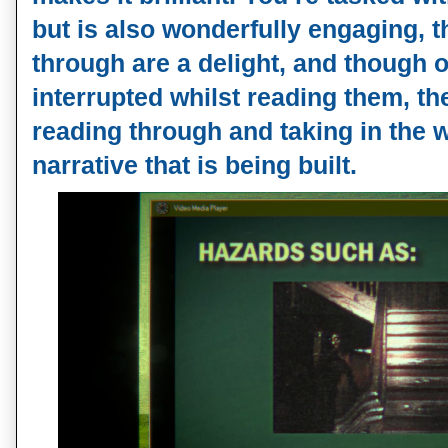
but is also wonderfully engaging, t
through are a delight, and though o
interrupted whilst reading them, th
reading through and taking in the 
narrative that is being built.