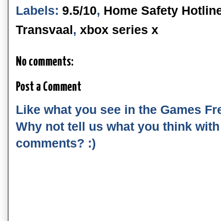
Labels:
9.5/10
,
Home Safety Hotlin
Transvaal
,
xbox series x
No comments:
Post a Comment
Like what you see in the Games Fr
Why not tell us what you think wit
comments? :)