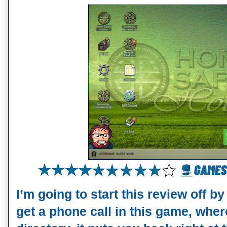
I’m going to start this review off 
get a phone call in this game, wher