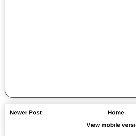
Newer Post
Home
View mobile vers