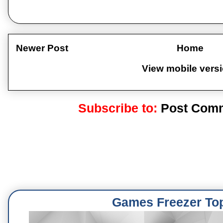
Newer Post
Home
View mobile vers
Subscribe to:
Post Comm
Games Freezer To