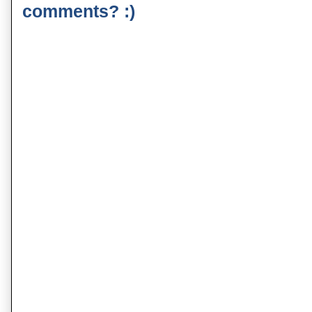
comments? :)