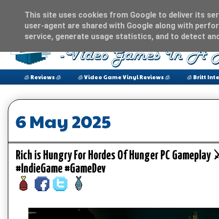
This site uses cookies from Google to deliver its ser
user-agent are shared with Google along with perfor
service, generate usage statistics, and to detect an
🧊 Reviews 🧊
🧊 Video Game Vinyl Reviews 🧊
🧊 Britt Int
6 May 2025
Rich is Hungry For Hordes Of Hunger PC Gamepl
#IndieGame #GameDev