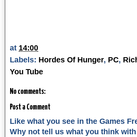
at
14:00
Labels:
Hordes Of Hunger
,
PC
,
Ric
You Tube
No comments:
Post a Comment
Like what you see in the Games Fr
Why not tell us what you think wit