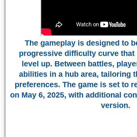
The gameplay is designed to be
progressive difficulty curve that
level up. Between battles, play
abilities in a hub area, tailoring t
preferences. The game is set to r
on May 6, 2025, with additional cont
version.