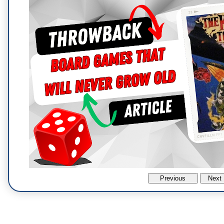
Previous
Next