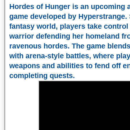
Hordes of Hunger is an upcoming
game developed by Hyperstrange. S
fantasy world, players take control 
warrior defending her homeland fr
ravenous hordes. The game blends
with arena-style battles, where pla
weapons and abilities to fend off 
completing quests.