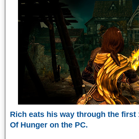
Rich eats his way through the first
Of Hunger on the PC.