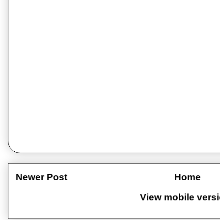
Newer Post
Home
View mobile vers