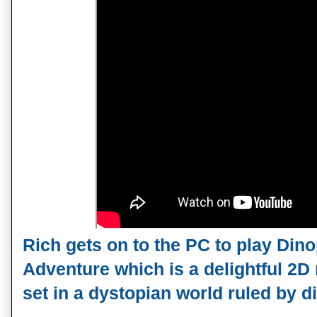
Rich gets on to the PC to play Di
Adventure which is a delightful 2D r
set in a dystopian world ruled by d