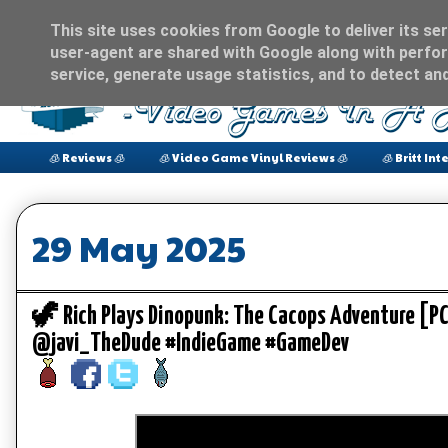
This site uses cookies from Google to deliver its ser
user-agent are shared with Google along with perfor
service, generate usage statistics, and to detect an
🧊 Reviews 🧊
🧊 Video Game Vinyl Reviews 🧊
🧊 Britt Int
29 May 2025
🦖 Rich Plays Dinopunk: The Cacops Adventure [
@javi_TheDude #IndieGame #GameDev