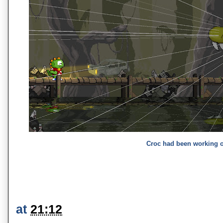
Croc had been working 
at
21:12