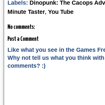
Labels:
Dinopunk: The Cacops Adv
Minute Taster
,
You Tube
No comments:
Post a Comment
Like what you see in the Games Fr
Why not tell us what you think wit
comments? :)