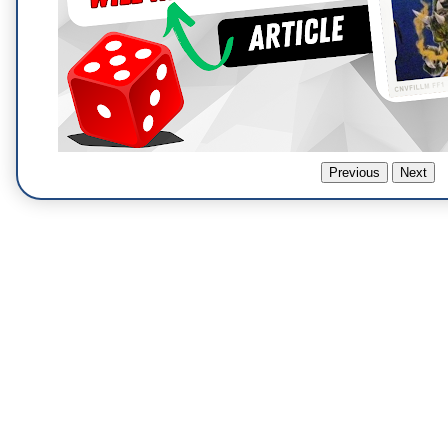
Previous
Next