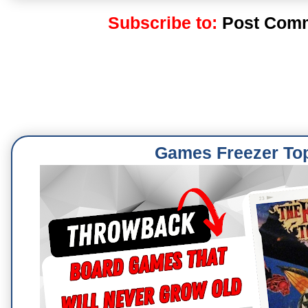
Subscribe to:
Post Comm
Games Freezer To