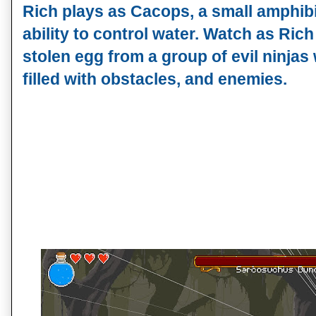
Rich plays as Cacops, a small amphib
ability to control water. Watch as Rich
stolen egg from a group of evil ninjas
filled with obstacles, and enemies.