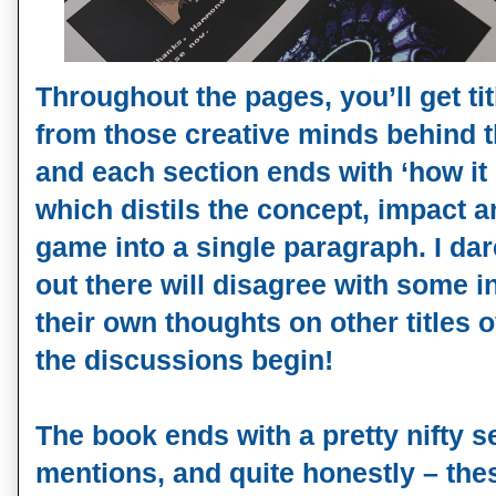
Throughout the pages, you’ll get ti
from those creative minds behind t
and each section ends with ‘how it
which distils the concept, impact 
game into a single paragraph. I da
out there will disagree with some i
their own thoughts on other titles 
the discussions begin!
The book ends with a pretty nifty s
mentions, and quite honestly – the