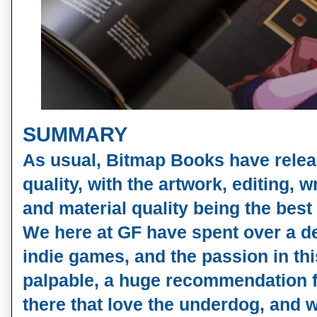
SUMMARY
As usual, Bitmap Books have relea
quality, with the artwork, editing, w
and material quality being the best 
We here at GF have spent over a 
indie games, and the passion in th
palpable, a huge recommendation f
there that love the underdog, and 