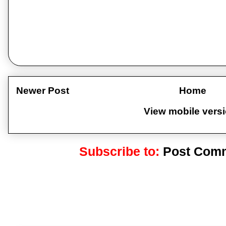
Newer Post
Home
View mobile vers
Subscribe to:
Post Comm