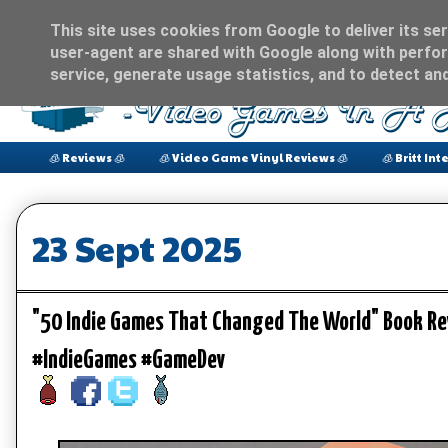
This site uses cookies from Google to deliver its ser
user-agent are shared with Google along with perfor
service, generate usage statistics, and to detect an
🧊 Reviews 🧊
🧊 Video Game Vinyl Reviews 🧊
🧊 Britt Int
23 Sept 2025
"50 Indie Games That Changed The World" Book R
#IndieGames #GameDev