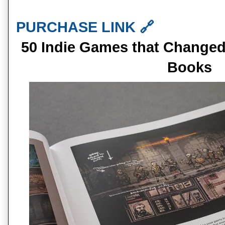
PURCHASE LINK 🔗
50 Indie Games that Changed
Books