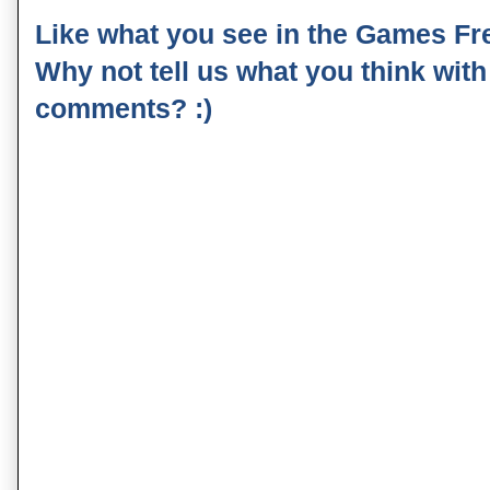
Like what you see in the Games Fr
Why not tell us what you think wit
comments? :)