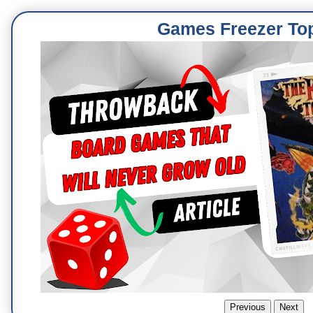
Games Freezer To
Previous
Next