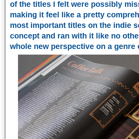
of the titles I felt were possibly miss
making it feel like a pretty compre
most important titles on the indie s
concept and ran with it like no oth
whole new perspective on a genre 