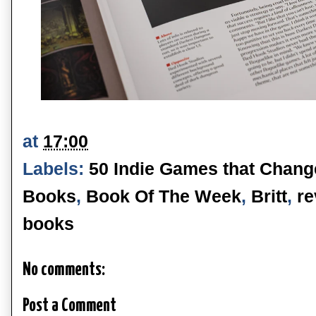
at
17:00
Labels:
50 Indie Games that Chang
Books
,
Book Of The Week
,
Britt
,
re
books
No comments:
Post a Comment