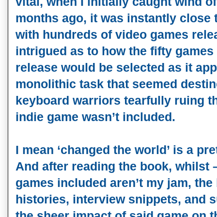
vital, when I initially caught wind o
months ago, it was instantly close 
with hundreds of video games rele
intrigued as to how the fifty games 
release would be selected as it app
monolithic task that seemed destin
keyboard warriors tearfully ruing t
indie game wasn’t included.
I mean ‘changed the world’ is a pre
And after reading the book, whilst 
games included aren’t my jam, the b
histories, interview snippets, and
the sheer impact of said game on th