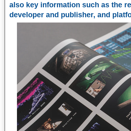
also key information such as the re
developer and publisher, and platfo