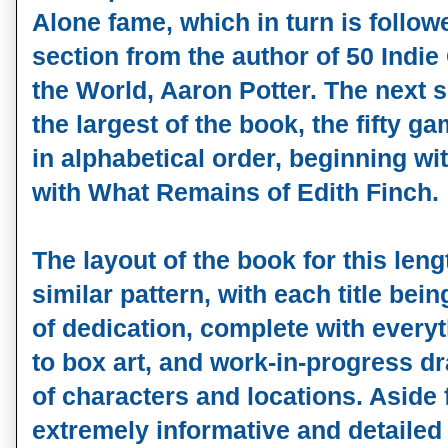
Alone fame, which in turn is follow
section from the author of 50 Ind
the World, Aaron Potter. The next se
the largest of the book, the fifty g
in alphabetical order, beginning w
with What Remains of Edith Finch.
The layout of the book for this leng
similar pattern, with each title bei
of dedication, complete with every
to box art, and work-in-progress 
of characters and locations. Aside
extremely informative and detailed