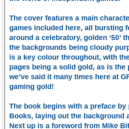
The cover features a main characte
games included here, all bursting f
around a celebratory, golden ‘50’ t
the backgrounds being cloudy pur
is a key colour throughout, with th
pages being a solid gold, as is the
we’ve said it many times here at GF,
gaming gold!
The book begins with a preface by
Books, laying out the background a
Next up is a foreword from Mike B