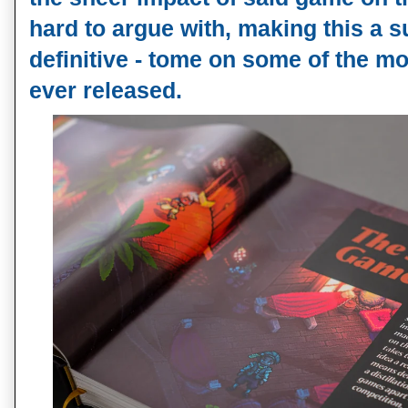
hard to argue with, making this a su
definitive - tome on some of the mo
ever released.