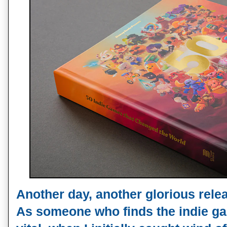
Another day, another glorious rel
As someone who finds the indie g