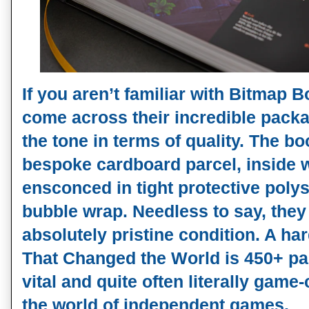
If you aren’t familiar with Bitmap 
come across their incredible packa
the tone in terms of quality. The boo
bespoke cardboard parcel, inside 
ensconced in tight protective poly
bubble wrap. Needless to say, they
absolutely pristine condition. A h
That Changed the World is 450+ pa
vital and quite often literally game
the world of independent games.