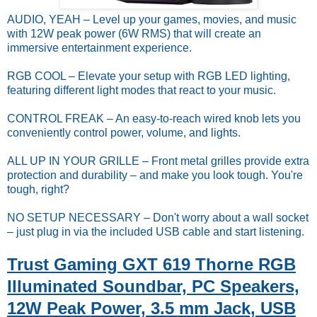
AUDIO, YEAH – Level up your games, movies, and music
with 12W peak power (6W RMS) that will create an
immersive entertainment experience.
RGB COOL – Elevate your setup with RGB LED lighting,
featuring different light modes that react to your music.
CONTROL FREAK – An easy-to-reach wired knob lets you
conveniently control power, volume, and lights.
ALL UP IN YOUR GRILLE – Front metal grilles provide extra
protection and durability – and make you look tough. You're
tough, right?
NO SETUP NECESSARY – Don't worry about a wall socket
– just plug in via the included USB cable and start listening.
Trust Gaming GXT 619 Thorne RGB
Illuminated Soundbar, PC Speakers,
12W Peak Power, 3.5 mm Jack, USB