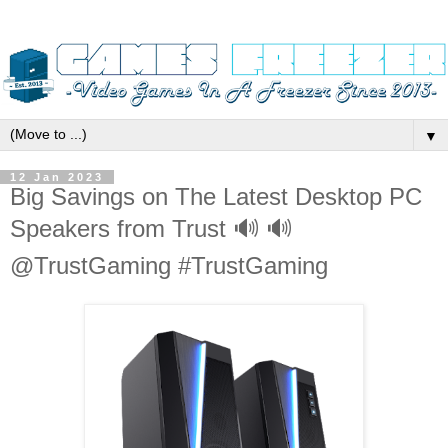
▼
12 Jan 2023
Big Savings on The Latest Desktop PC
Speakers from Trust 🔊 🔊
@TrustGaming #TrustGaming