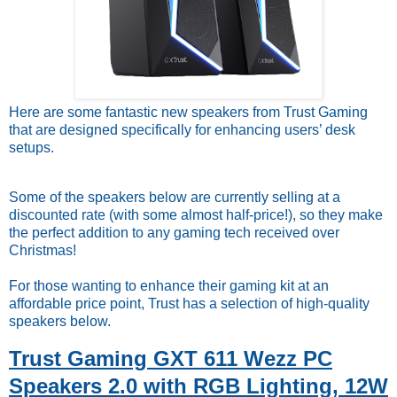
Here are some fantastic new speakers from Trust Gaming
that are designed specifically for enhancing users’ desk
setups.
Some of the speakers below are currently selling at a
discounted rate (with some almost half-price!), so they make
the perfect addition to any gaming tech received over
Christmas!
For those wanting to enhance their gaming kit at an
affordable price point, Trust has a selection of high-quality
speakers below.
Trust Gaming GXT 611 Wezz PC
Speakers 2.0 with RGB Lighting, 12W