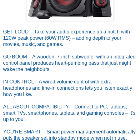
GET LOUD – Take your audio experience up a notch with
120W peak power (60W RMS) – adding depth to your
movies, music, and games.
GO BOOM – A wooden, 7-inch subwoofer with an integrated
control panel produces heart-pumping bass that just might
wake the neighbours.
IN CONTROL – A wired volume control with extra
headphones and line-in connections lets you listen exactly
how you like.
ALL ABOUT COMPATIBILITY – Connect to PC, laptops,
smart TVs, smartphones, tablets, and gaming consoles – it's
up to you.
YOU'RE SMART – Smart power management automatically
puts the speaker set into standby mode when not in use.