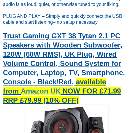
audio is as loud, quiet, or otherwise tuned to your liking.
PLUG AND PLAY – Simply and quickly connect the USB
cable and start listening– no setup necessary.
Trust Gaming GXT 38 Tytan 2.1 PC
Speakers with Wooden Subwoofer,
120W (60W RMS), UK Plug, Wired
Volume Control, Sound System for
Computer, Laptop, TV, Smartphone,
Console - Black/Red,
available
from
Amazon UK
NOW FOR £71.99
RRP £79.99 (10% OFF)