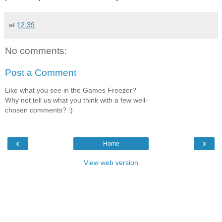
at
12:39
No comments:
Post a Comment
Like what you see in the Games Freezer?
Why not tell us what you think with a few well-
chosen comments? :)
‹
›
Home
View web version