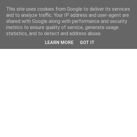
This site uses cookies from Google to deliver its services
and to analyze traffic. Your IP address and user-agent are
shared with Google along with performance and security
metrics to ensure quality of service, generate usage
statistics, and to detect and address abuse.
LEARN MORE
GOT IT