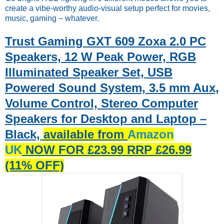
create a vibe-worthy audio-visual setup perfect for movies,
music, gaming – whatever.
Trust Gaming GXT 609 Zoxa 2.0 PC
Speakers, 12 W Peak Power, RGB
Illuminated Speaker Set, USB
Powered Sound System, 3.5 mm Aux,
Volume Control, Stereo Computer
Speakers for Desktop and Laptop –
Black,
available from
Amazon
UK
NOW FOR £23.99 RRP £26.99
(11% OFF)