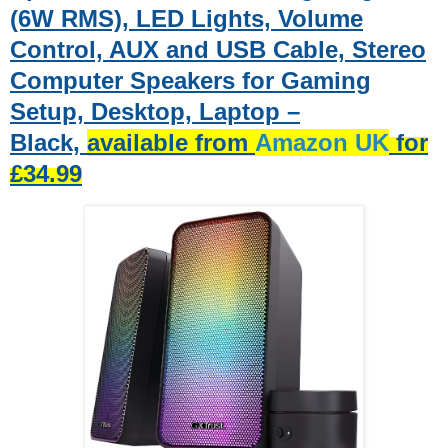
(6W RMS), LED Lights, Volume
Control, AUX and USB Cable, Stereo
Computer Speakers for Gaming
Setup, Desktop, Laptop –
Black,
available from
Amazon UK
for
£34.99