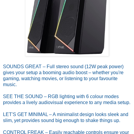
SOUNDS GREAT – Full stereo sound (12W peak power)
gives your setup a booming audio boost – whether you're
gaming, watching movies, or listening to your favourite
music.
SEE THE SOUND – RGB lighting with 6 colour modes
provides a lively audiovisual experience to any media setup.
LET'S GET MINIMAL – A minimalist design looks sleek and
slim, yet provides sound big enough to shake things up.
CONTROL FREAK – Easily reachable controls ensure your