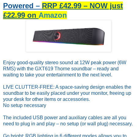
Powered –
RRP £42.99 – NOW just
£22.99 on
Amazon
Enjoy good-quality stereo sound at 12W peak power (6W
RMS) with the GXT619 Thorne soundbar – ready and
waiting to take your entertainment to the next level.
LIVE CLUT­TER-FREE: A space-saving design enables the
soundbar to be easily placed under your monitor, freeing up
your desk for other items or accessories.
No setup necessary
The included USB power and auxiliary cables are all you
need to plug in and play – no setup (or wall plug) necessary.
Go bright: RGB lighting in 6 different modes allows you to