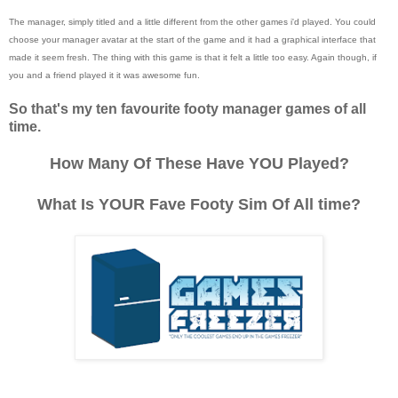
The manager, simply titled and a little different from the other games i'd played. You could
choose your manager avatar at the start of the game and it had a graphical interface that
made it seem fresh. The thing with this game is that it felt a little too easy. Again though, if
you and a friend played it it was awesome fun.
So that's my ten favourite footy manager games of all
time.
How Many Of These Have YOU Played?
What Is YOUR Fave Footy Sim Of All time?