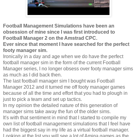
Football Management Simulations have been an
obsession of mine since I was first introduced to
Football Manager 2 on the Amstrad CPC.
Ever since that moment I have searched for the perfect
footy manager sim.
Ironically in a day and age when we do have the perfect
football manager sim in the form of the current Football
Manager series, I no longer obsess over footy manager sims
as much as I did back then.
The last football manager sim I bought was Football
Manager 2012 and it turned me off footy manager games
because of all the time and effort that you had to plough in
just to pick a team and set up tactics.
In my opinion the detailed nature of this generation of
manager sims take away the fun of the older sims.
It's with that sentiment in mind that I started to compile my
own list of football management simulations that I feel have
had the biggest say in my life as a virtual football manager.
Looking at the list you will see a lot of Amiga games as the