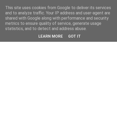
This site uses cookies from Google to deliver its services
and to analyze traffic. Your IP address and user-agent are
shared with Google along with performance and security
metrics to ensure quality of service, generate usage
statistics, and to detect and address abuse.
LEARN MORE
GOT IT