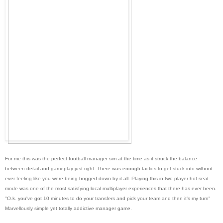
For me this was the perfect football manager sim at the time as it struck the balance
between detail and gameplay just right. There was enough tactics to get stuck into without
ever feeling like you were being bogged down by it all. Playing this in two player hot seat
mode was one of the most satisfying local multiplayer experiences that there has ever been.
"O.k. you've got 10 minutes to do your transfers and pick your team and then it's my turn"
Marvellously simple yet totally addictive manager game.