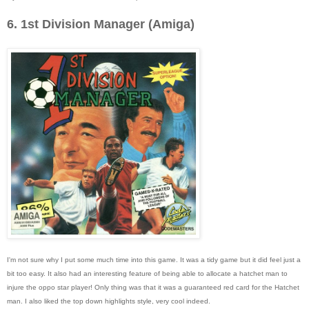
6. 1st Division Manager (Amiga)
I'm not sure why I put some much time into this game. It was a tidy game but it did feel just a
bit too easy. It also had an interesting feature of being able to allocate a hatchet man to
injure the oppo star player! Only thing was that it was a guaranteed red card for the Hatchet
man. I also liked the top down highlights style, very cool indeed.