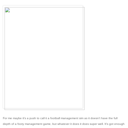
For me maybe it's a push to call it a football management sim as it doesn't have the full
depth of a footy management game, but whatever it does it does super well. It's got enough