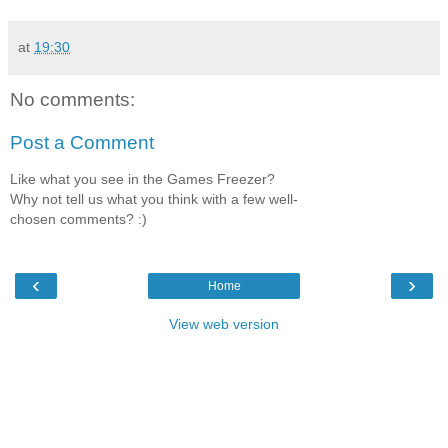
at
19:30
No comments:
Post a Comment
Like what you see in the Games Freezer?
Why not tell us what you think with a few well-
chosen comments? :)
‹
›
Home
View web version