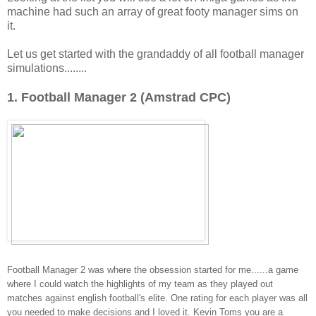
machine had such an array of great footy manager sims on
it.
Let us get started with the grandaddy of all football manager
simulations........
1. Football Manager 2 (Amstrad CPC)
Football Manager 2 was where the obsession started for me......a game
where I could watch the highlights of my team as they played out
matches against english football's elite. One rating for each player was all
you needed to make decisions and I loved it. Kevin Toms you are a