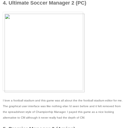
4. Ultimate Soccer Manager 2 (PC)
I love a football stadium and this game was all about the the football stadium editor for me.
The graphical user interface was like nothing else i'd seen before and it felt removed from
the spreadsheet style of Championhip Manager. I payed this game as a nice looking
alternative to CM although it never really had the depth of CM.