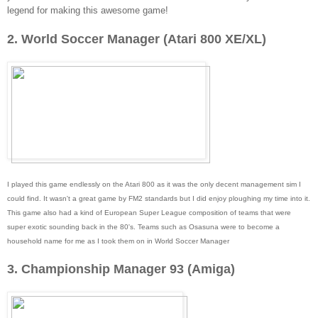
legend for making this awesome game!
2. World Soccer Manager (Atari 800 XE/XL)
I played this game endlessly on the Atari 800 as it was the only decent management sim I
could find. It wasn't a great game by FM2 standards but I did enjoy ploughing my time into it.
This game also had a kind of European Super League composition of teams that were
super exotic sounding back in the 80's. Teams such as Osasuna were to become a
household name for me as I took them on in World Soccer Manager
3. Championship Manager 93 (Amiga)