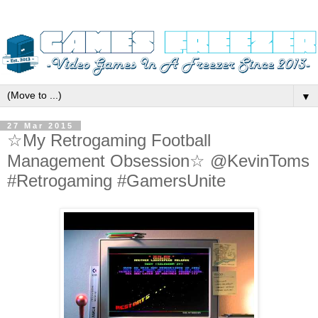
▼
27 Mar 2015
☆My Retrogaming Football
Management Obsession☆ @KevinToms
#Retrogaming #GamersUnite