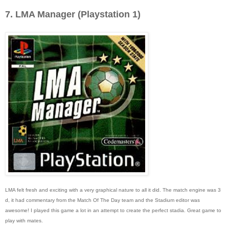
7. LMA Manager (Playstation 1)
LMA felt fresh and exciting with a very graphical nature to all it did. The match engine was 3
d, it had commentary from the Match Of The Day team and the Stadium editor was
awesome! I played this game a lot in an attempt to create the perfect stadia. Great game to
play with mates.