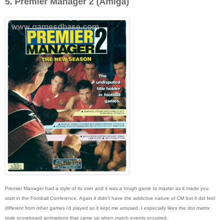
5. Premier Manager 2 (Amiga)
Premier Manager had a style of its own and it was a tough game to master as it made you
start in the Football Conference. Again it didn't have the addictive nature of CM but it did feel
different from other games i'd played so it kept me amused. I especially likes the dot matrix
style scoreboard animations that came up when match events occurred.