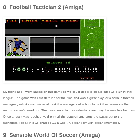
8. Football Tactician 2 (Amiga)
My friend and I went halves on this game so we could use it to create our own play by mail
league. The game was ultra detailed for the time and was a great play for a serious football
manager geek like me. We would ask the managers at school to pick their teams via the
teamsheet we'd send out. Then we'd enter in their selections and play the matches for them.
Once a result was reached we'd print all the stats off and send the packs out to the
managers. For all this we charged £2 a week. A brilliant sim with brilliant memories.
9. Sensible World Of Soccer (Amiga)