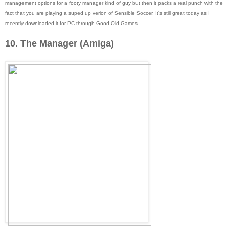
management options for a footy manager kind of guy but then it packs a real punch with the
fact that you are playing a suped up verion of Sensible Soccer. It's still great today as I
recently downloaded it for PC through Good Old Games.
10. The Manager (Amiga)