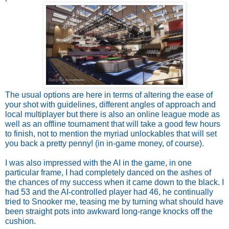
The usual options are here in terms of altering the ease of 
your shot with guidelines, different angles of approach and 
local multiplayer but there is also an online league mode as 
well as an offline tournament that will take a good few hours 
to finish, not to mention the myriad unlockables that will set 
you back a pretty penny! (in in-game money, of course).
I was also impressed with the AI in the game, in one 
particular frame, I had completely danced on the ashes of 
the chances of my success when it came down to the black. I 
had 53 and the AI-controlled player had 46, he continually 
tried to Snooker me, teasing me by turning what should have 
been straight pots into awkward long-range knocks off the 
cushion. 