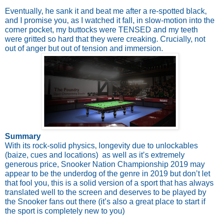
Eventually, he sank it and beat me after a re-spotted black, 
and I promise you, as I watched it fall, in slow-motion into the 
corner pocket, my buttocks were TENSED and my teeth 
were gritted so hard that they were creaking. Crucially, not 
out of anger but out of tension and immersion.
Summary
With its rock-solid physics, longevity due to unlockables 
(baize, cues and locations)  as well as it’s extremely 
generous price, Snooker Nation Championship 2019 may 
appear to be the underdog of the genre in 2019 but don’t let 
that fool you, this is a solid version of a sport that has always 
translated well to the screen and deserves to be played by 
the Snooker fans out there (it’s also a great place to start if 
the sport is completely new to you)