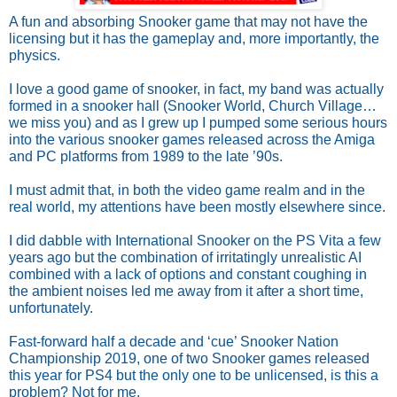
A fun and absorbing Snooker game that may not have the 
licensing but it has the gameplay and, more importantly, the 
physics.
I love a good game of snooker, in fact, my band was actually 
formed in a snooker hall (Snooker World, Church Village… 
we miss you) and as I grew up I pumped some serious hours 
into the various snooker games released across the Amiga 
and PC platforms from 1989 to the late ’90s.
I must admit that, in both the video game realm and in the 
real world, my attentions have been mostly elsewhere since.
I did dabble with International Snooker on the PS Vita a few 
years ago but the combination of irritatingly unrealistic AI 
combined with a lack of options and constant coughing in 
the ambient noises led me away from it after a short time, 
unfortunately.
Fast-forward half a decade and ‘cue’ Snooker Nation 
Championship 2019, one of two Snooker games released 
this year for PS4 but the only one to be unlicensed, is this a 
problem? Not for me. 