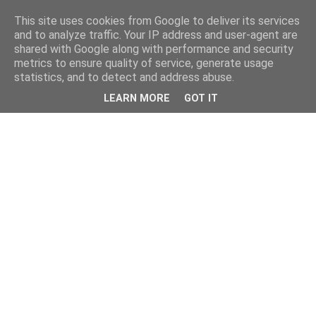
This site uses cookies from Google to deliver its services
and to analyze traffic. Your IP address and user-agent are
shared with Google along with performance and security
metrics to ensure quality of service, generate usage
statistics, and to detect and address abuse.
LEARN MORE
GOT IT