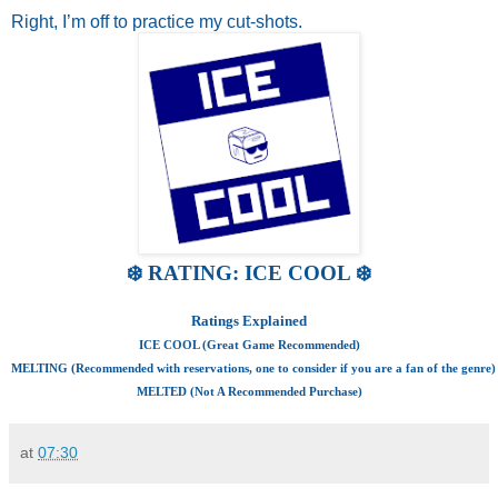
Right, I’m off to practice my cut-shots.
❄️ RATING: ICE COOL ❄️
Ratings Explained
ICE COOL (Great Game Recommended)
MELTING (Recommended with reservations, one to consider if you are a fan of the genre)
MELTED (Not A Recommended Purchase)
at
07:30