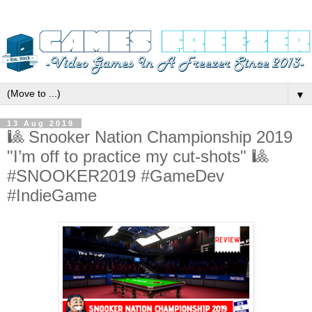
▼
13 Aug 2019
🎱 Snooker Nation Championship 2019
"I’m off to practice my cut-shots" 🎱
#SNOOKER2019 #GameDev
#IndieGame