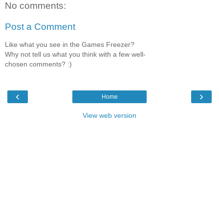
No comments:
Post a Comment
Like what you see in the Games Freezer?
Why not tell us what you think with a few well-
chosen comments? :)
‹
›
Home
View web version