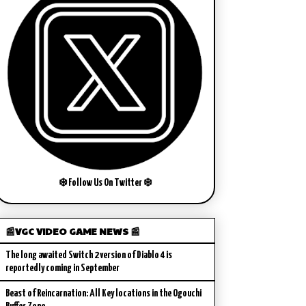
❄️ Follow Us On Twitter ❄️
📰VGC VIDEO GAME NEWS 📰
The long awaited Switch 2 version of Diablo 4 is
reportedly coming in September
Beast of Reincarnation: All Key locations in the Ogouchi