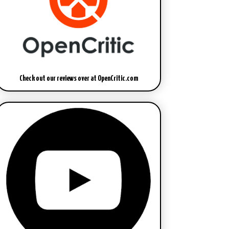
Check out our reviews over at OpenCritic.com