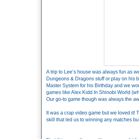
A trip to Lee’s house was always fun as w
Dungeons & Dragons stuff or play on his 
Master System for his Birthday and we woul
games like Alex Kidd In Shinobi World (which
Our go-to game though was always the aw
It was a crap video game but we loved it! 
skill that led us to winning any matches bu