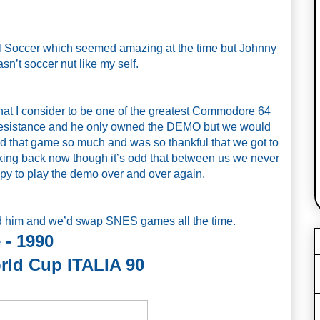
al Soccer which seemed amazing at the time but Johnny 
n’t soccer nut like my self. 
at I consider to be one of the greatest Commodore 64 
Resistance and he only owned the DEMO but we would 
ed that game so much and was so thankful that we got to 
inking back now though it’s odd that between us we never 
py to play the demo over and over again. 
ld him and we’d swap SNES games all the time. 
 - 1990
rld Cup ITALIA 90