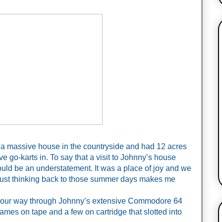
 a massive house in the countryside and had 12 acres 
ive go-karts in. To say that a visit to Johnny’s house 
uld be an understatement. It was a place of joy and we 
ust thinking back to those summer days makes me 
our way through Johnny’s extensive Commodore 64 
mes on tape and a few on cartridge that slotted into 