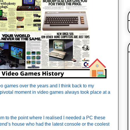
o games over the years and I think back to my 
pivotal moment in video games always took place at a 
 to the point where I realised I needed a PC these 
iend’s house who had the latest console or the coolest 