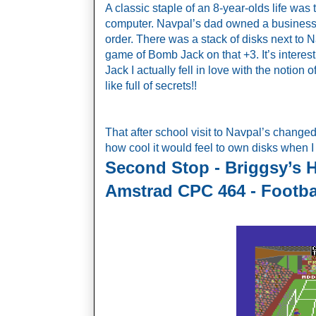
A classic staple of an 8-year-olds life was t
computer. Navpal’s dad owned a business 
order. There was a stack of disks next to N
game of Bomb Jack on that +3. It’s interesti
Jack I actually fell in love with the notion 
like full of secrets!! 
That after school visit to Navpal’s change
how cool it would feel to own disks when I
Second Stop - Briggsy’s 
Amstrad CPC 464 - Footba