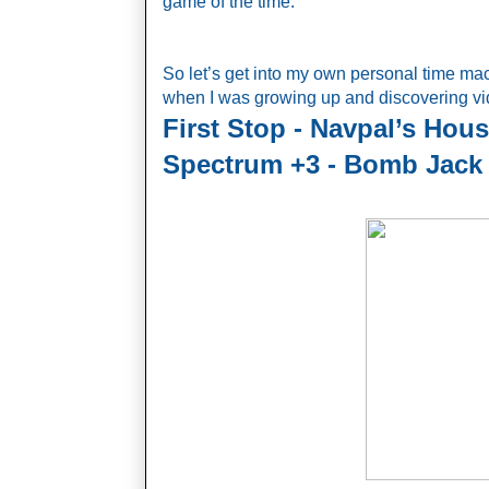
game of the time.
So let’s get into my own personal time m
when I was growing up and discovering vide
First Stop - Navpal’s Hous
Spectrum +3 - Bomb Jack