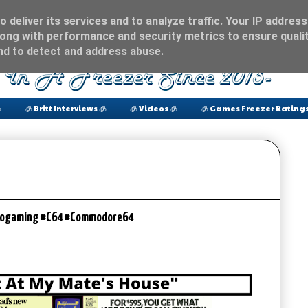
 deliver its services and to analyze traffic. Your IP address
ong with performance and security metrics to ensure qualit
and to detect and address abuse.

🧊 Britt Interviews 🧊
🧊 Videos 🧊
🧊 Games Freezer Ratings
etrogaming #C64 #Commodore64