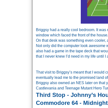
Briggsy had a really cool bedroom. It was 
window which faced the front of the house.
On that desk was something even cooler, a
Not only did the computer look awesome with
also had a game in the tape deck that wo
that I never knew I’d need in my life until I
That visit to Briggsy’s meant that I would
eventually lead me to the promised land
Briggsy also owned an NES later on that yea
Castlevania and Teenage Mutant Hero Turt
Third Stop - Johnny’s Hou
Commodore 64 - Midnight