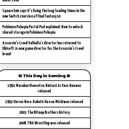
Buffer Zone
Square Enix says it’s fixing the long loading times in the
new Switch 2 version of Final Fantasy 14
Pokémon Pokopia Portal Pod explained: How to unlock
shared storage in Pokémon Pokopia
Assassin’s Creed Valhalla’s director has returned to
Ubisoft, is now game director for the Assassin’s Creed
brand
📅 This Day in Gaming 📅
1992: Masakari Densetsu: Kintarō Action-Hen was
released
1992: Versus Hero: Kakutō Ou e no Michi was released
2003: The Bitmap Brothers history
2008: TNA Wrestling was released