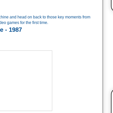
achine and head on back to those key moments from 
o games for the first time.
e - 1987