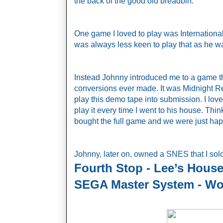
the back of the good old breadbin.
One game I loved to play was Internation
was always less keen to play that as he was
Instead Johnny introduced me to a game th
conversions ever made. It was Midnight 
play this demo tape into submission. I lov
play it every time I went to his house. Th
bought the full game and we were just hap
Johnny, later on, owned a SNES that I so
Fourth Stop - Lee’s House
SEGA Master System - Wo