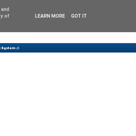
 and
y of
LEARN MORE
GOT IT
 System 🧊