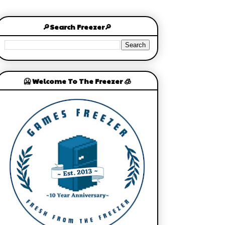
🔎Search Freezer🔎
🥶 Welcome To The Freezer 🧊