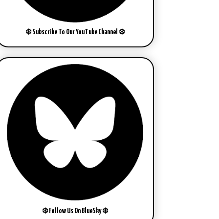
❄️ Subscribe To Our YouTube Channel ❄️
❄️ Follow Us On BlueSky ❄️