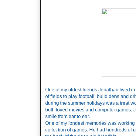
One of my oldest friends Jonathan lived in
of fields to play football, build dens and dr
during the summer holidays was a treat wo
both loved movies and computer games. J
smile from ear to ear. 
One of my fondest memories was working 
collection of games. He had hundreds of ga