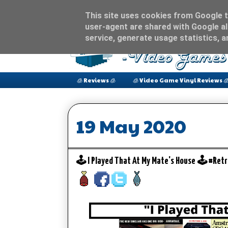
This site uses cookies from Google to
user-agent are shared with Google al
service, generate usage statistics, 
🧊 Reviews 🧊
🧊 Video Game Vinyl Reviews 
19 May 2020
🕹️ I Played That At My Mate's House 🕹️ #R