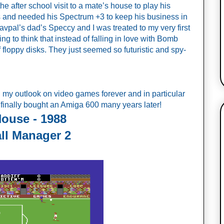
he after school visit to a mate’s house to play his 
and needed his Spectrum +3 to keep his business in 
avpal’s dad’s Speccy and I was treated to my very first 
ng to think that instead of falling in love with Bomb 
of floppy disks. They just seemed so futuristic and spy-
d my outlook on video games forever and in particular 
 finally bought an Amiga 600 many years later!
House - 1988
ll Manager 2