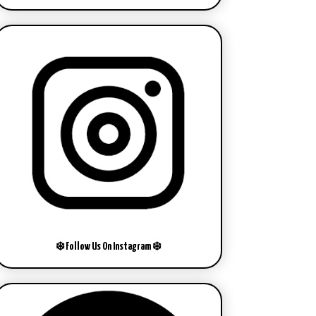
❄️ Follow Us On Instagram ❄️