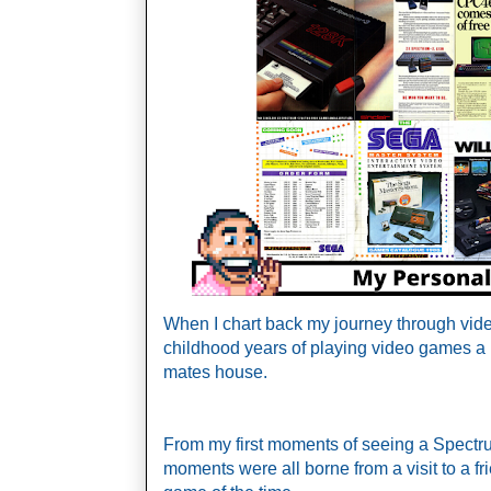
When I chart back my journey through vide
childhood years of playing video games a 
mates house. 
From my first moments of seeing a Spectrum
moments were all borne from a visit to a fr