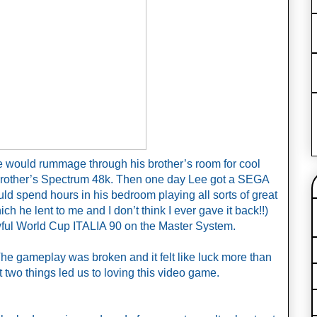
e would rummage through his brother’s room for cool 
brother’s Spectrum 48k. Then one day Lee got a SEGA 
d spend hours in his bedroom playing all sorts of great 
 he lent to me and I don’t think I ever gave it back!!) 
ful World Cup ITALIA 90 on the Master System.
The gameplay was broken and it felt like luck more than 
t two things led us to loving this video game.