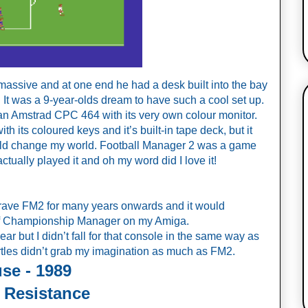
massive and at one end he had a desk built into the bay 
 It was a 9-year-olds dream to have such a cool set up. 
n Amstrad CPC 464 with its very own colour monitor. 
 its coloured keys and it’s built-in tape deck, but it 
uld change my world. Football Manager 2 was a game 
 actually played it and oh my word did I love it!
 crave FM2 for many years onwards and it would 
 of Championship Manager on my Amiga. 
r but I didn’t fall for that console in the same way as 
les didn’t grab my imagination as much as FM2.
se - 1989
 Resistance