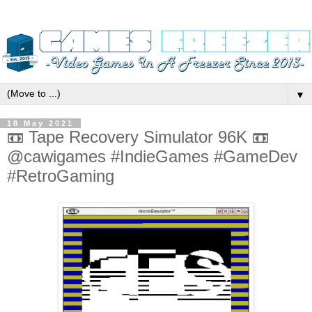
▼
18 May 2021
📼 Tape Recovery Simulator 96K 📼
@cawigames #IndieGames #GameDev
#RetroGaming