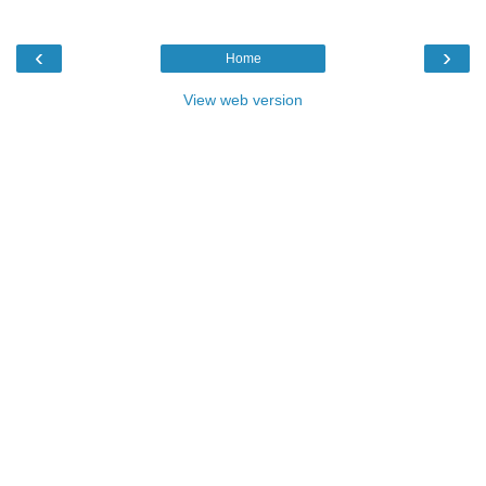
‹
›
Home
View web version