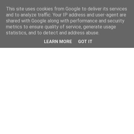
This site uses cookies from Google to deliver its services
and to analyze traffic. Your IP address and user-agent are
shared with Google along with performance and security
metrics to ensure quality of service, generate usage
statistics, and to detect and address abuse.
LEARN MORE
GOT IT