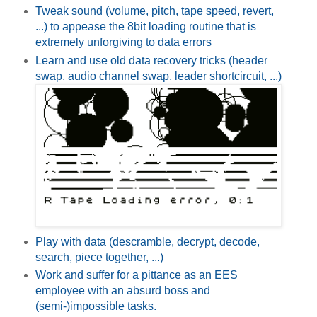
Tweak sound (volume, pitch, tape speed, revert,
...) to appease the 8bit loading routine that is
extremely unforgiving to data errors
Learn and use old data recovery tricks (header
swap, audio channel swap, leader shortcircuit, ...)
Play with data (descramble, decrypt, decode,
search, piece together, ...)
Work and suffer for a pittance as an EES
employee with an absurd boss and
(semi-)impossible tasks.