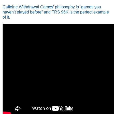
Caffeine Withdrawal Games’ philosophy is “games you
haven’t played before” and TRS 96K is the perfect example
of it.