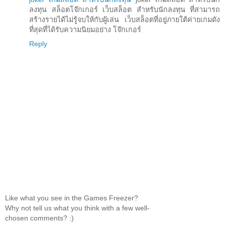
ลงทุน สล็อตโจ๊กเกอร์ เว็บสล็อต สำหรับนักลงทุน ที่สามารถ
สร้างรายได้ไม่รู้จบให้กับผู้เล่น เว็บสล็อตที่อยู่ภายใต้ค่ายเกมดัง
ที่สุดที่ได้รับความนิยมอย่าง โจ๊กเกอร์
Reply
Like what you see in the Games Freezer?
Why not tell us what you think with a few well-
chosen comments? :)