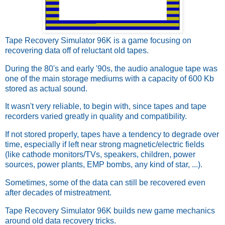
Tape Recovery Simulator 96K is a game focusing on
recovering data off of reluctant old tapes.
During the 80's and early '90s, the audio analogue tape was
one of the main storage mediums with a capacity of 600 Kb
stored as actual sound.
It wasn't very reliable, to begin with, since tapes and tape
recorders varied greatly in quality and compatibility.
If not stored properly, tapes have a tendency to degrade over
time, especially if left near strong magnetic/electric fields
(like cathode monitors/TVs, speakers, children, power
sources, power plants, EMP bombs, any kind of star, ...).
Sometimes, some of the data can still be recovered even
after decades of mistreatment.
Tape Recovery Simulator 96K builds new game mechanics
around old data recovery tricks.