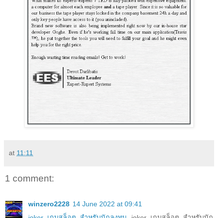
at
11:11
1 comment:
winzero2228
14 June 2022 at 09:41
joker เกมสล็อต สำหรับนักลงทุน
joker เกมสล็อต สำหรับนัก