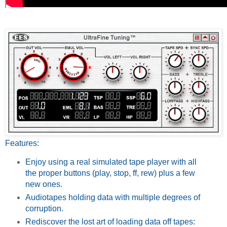
Features:
Enjoy using a real simulated tape player with all
the proper buttons (play, stop, ff, rew) plus a few
new ones.
Audiotapes holding data with multiple degrees of
corruption.
Rediscover the lost art of loading data off tapes: