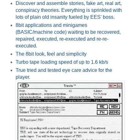
Discover and assemble stories, fake art, real art,
conspiracy theories. Everything is sprinkled with
lots of plain old insanity fueled by EES' boss.
8bit applications and minigames
(BASIC/machine code) waiting to be recovered,
repaired, executed, re-executed and re-re-
executed.
The 8bit look, feel and simplicity
Turbo tape loading speed of up to 1.6 kb/s
True tried and tested eye care advice for the
player.